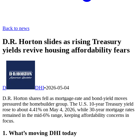
Back to news
D.R. Horton slides as rising Treasury
yields revive housing affordability fears
D
DHI
•
2026-05-04
D.R. Horton shares fell as mortgage-rate and bond-yield moves
pressured the homebuilder group. The U.S. 10-year Treasury yield
rose to about 4.41% on May 4, 2026, while 30-year mortgage rates
remained in the mid-6% range, keeping affordability concerns in
focus.
1. What’s moving DHI today