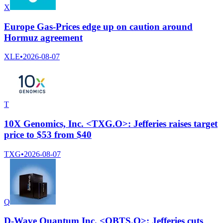
X
Europe Gas-Prices edge up on caution around
Hormuz agreement
XLE
•
2026-08-07
T
10X Genomics, Inc. <TXG.O>: Jefferies raises target
price to $53 from $40
TXG
•
2026-08-07
Q
D-Wave Quantum Inc. <QBTS.O>: Jefferies cuts