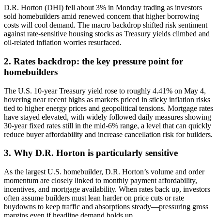
D.R. Horton (DHI) fell about 3% in Monday trading as investors
sold homebuilders amid renewed concern that higher borrowing
costs will cool demand. The macro backdrop shifted risk sentiment
against rate-sensitive housing stocks as Treasury yields climbed and
oil-related inflation worries resurfaced.
2. Rates backdrop: the key pressure point for
homebuilders
The U.S. 10-year Treasury yield rose to roughly 4.41% on May 4,
hovering near recent highs as markets priced in sticky inflation risks
tied to higher energy prices and geopolitical tensions. Mortgage rates
have stayed elevated, with widely followed daily measures showing
30-year fixed rates still in the mid-6% range, a level that can quickly
reduce buyer affordability and increase cancellation risk for builders.
3. Why D.R. Horton is particularly sensitive
As the largest U.S. homebuilder, D.R. Horton’s volume and order
momentum are closely linked to monthly payment affordability,
incentives, and mortgage availability. When rates back up, investors
often assume builders must lean harder on price cuts or rate
buydowns to keep traffic and absorptions steady—pressuring gross
margins even if headline demand holds up.