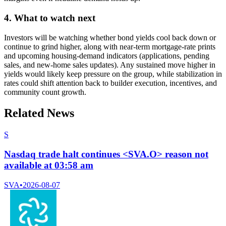
4. What to watch next
Investors will be watching whether bond yields cool back down or
continue to grind higher, along with near-term mortgage-rate prints
and upcoming housing-demand indicators (applications, pending
sales, and new-home sales updates). Any sustained move higher in
yields would likely keep pressure on the group, while stabilization in
rates could shift attention back to builder execution, incentives, and
community count growth.
Related News
S
Nasdaq trade halt continues <SVA.O> reason not
available at 03:58 am
SVA
•
2026-08-07