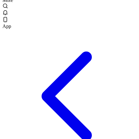
More
App