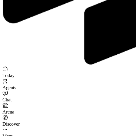
Today
Agents
Chat
Arena
Discover