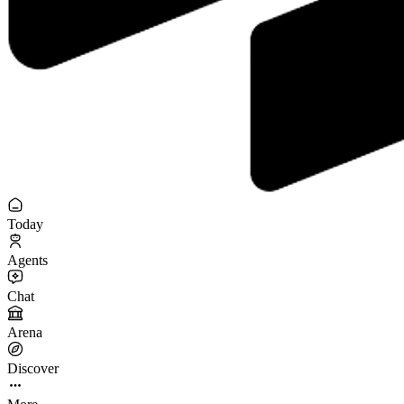
Today
Agents
Chat
Arena
Discover