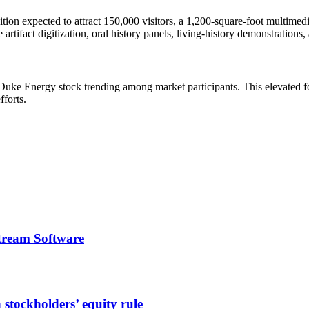
on expected to attract 150,000 visitors, a 1,200-square-foot multimedia
rtifact digitization, oral history panels, living-history demonstrations,
 Duke Energy stock trending among market participants. This elevated fo
fforts.
tream Software
stockholders’ equity rule