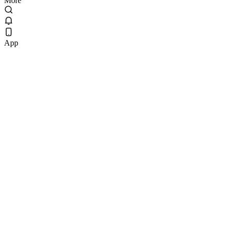
More
App