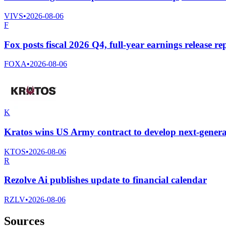
VIVS
•
2026-08-06
F
Fox posts fiscal 2026 Q4, full-year earnings release re
FOXA
•
2026-08-06
K
Kratos wins US Army contract to develop next-generati
KTOS
•
2026-08-06
R
Rezolve Ai publishes update to financial calendar
RZLV
•
2026-08-06
Sources