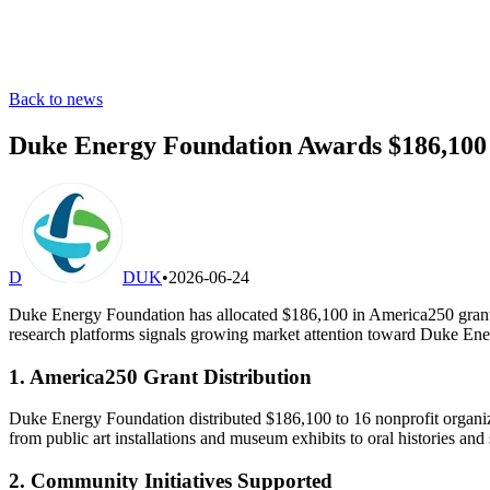
Back to news
Duke Energy Foundation Awards $186,100 in
D
DUK
•
2026-06-24
Duke Energy Foundation has allocated $186,100 in America250 grants to
research platforms signals growing market attention toward Duke Ene
1. America250 Grant Distribution
Duke Energy Foundation distributed $186,100 to 16 nonprofit organizat
from public art installations and museum exhibits to oral histories and s
2. Community Initiatives Supported