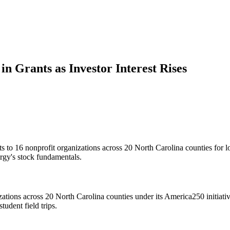
 Grants as Investor Interest Rises
 16 nonprofit organizations across 20 North Carolina counties for local
rgy's stock fundamentals.
ions across 20 North Carolina counties under its America250 initiative.
tudent field trips.