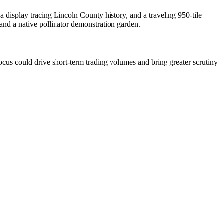
 display tracing Lincoln County history, and a traveling 950-tile
 and a native pollinator demonstration garden.
cus could drive short-term trading volumes and bring greater scrutiny