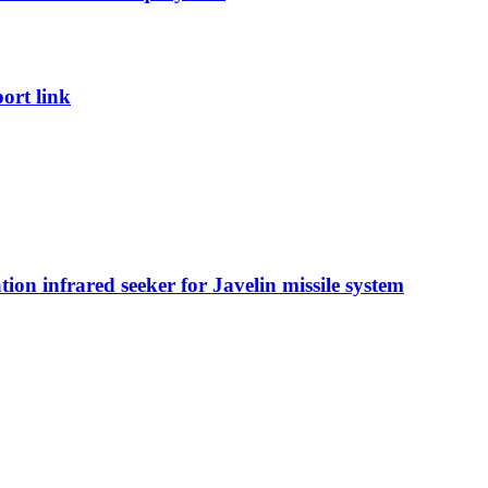
port link
on infrared seeker for Javelin missile system