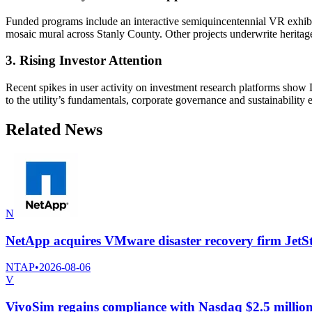
Funded programs include an interactive semiquincentennial VR exhibiti
mosaic mural across Stanly County. Other projects underwrite heritage a
3. Rising Investor Attention
Recent spikes in user activity on investment research platforms show
to the utility’s fundamentals, corporate governance and sustainability e
Related News
N
NetApp acquires VMware disaster recovery firm JetS
NTAP
•
2026-08-06
V
VivoSim regains compliance with Nasdaq $2.5 million 