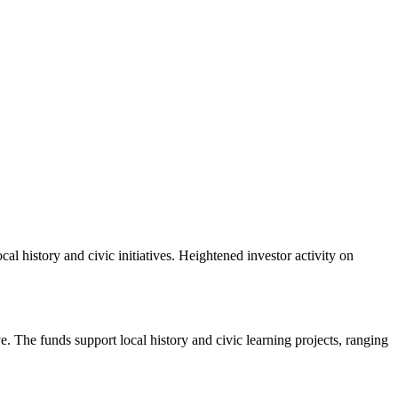
 history and civic initiatives. Heightened investor activity on
 The funds support local history and civic learning projects, ranging