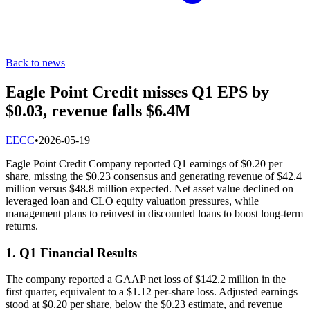
Back to news
Eagle Point Credit misses Q1 EPS by
$0.03, revenue falls $6.4M
E
ECC
•
2026-05-19
Eagle Point Credit Company reported Q1 earnings of $0.20 per
share, missing the $0.23 consensus and generating revenue of $42.4
million versus $48.8 million expected. Net asset value declined on
leveraged loan and CLO equity valuation pressures, while
management plans to reinvest in discounted loans to boost long-term
returns.
1. Q1 Financial Results
The company reported a GAAP net loss of $142.2 million in the
first quarter, equivalent to a $1.12 per-share loss. Adjusted earnings
stood at $0.20 per share, below the $0.23 estimate, and revenue