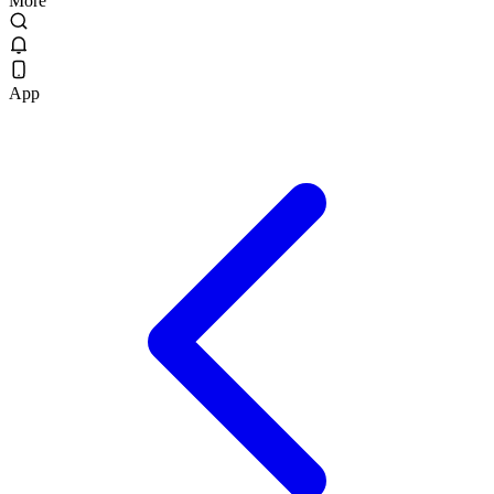
More
App