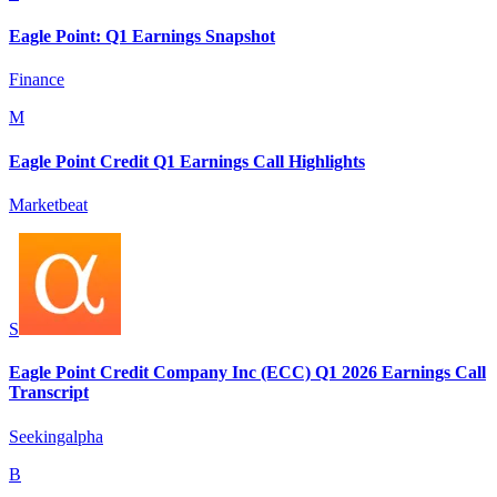
Eagle Point: Q1 Earnings Snapshot
Finance
M
Eagle Point Credit Q1 Earnings Call Highlights
Marketbeat
S
Eagle Point Credit Company Inc (ECC) Q1 2026 Earnings Call
Transcript
Seekingalpha
B