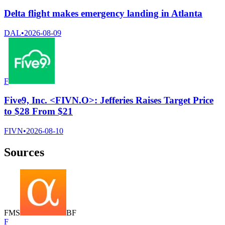
Delta flight makes emergency landing in Atlanta
DAL
•
2026-08-09
F
Five9, Inc. <FIVN.O>: Jefferies Raises Target Price
to $28 From $21
FIVN
•
2026-08-10
Sources
F
M
S
B
F
F