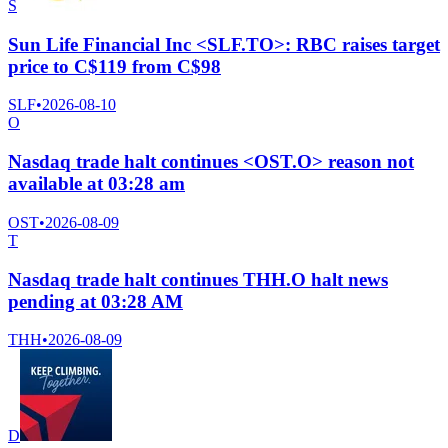
S
Sun Life Financial Inc <SLF.TO>: RBC raises target
price to C$119 from C$98
SLF
•
2026-08-10
O
Nasdaq trade halt continues <OST.O> reason not
available at 03:28 am
OST
•
2026-08-09
T
Nasdaq trade halt continues THH.O halt news
pending at 03:28 AM
THH
•
2026-08-09
D