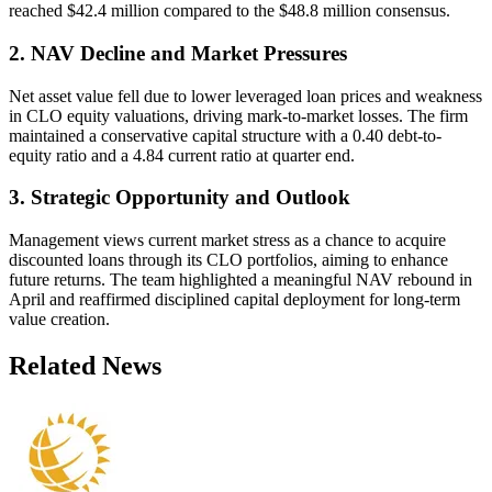
reached $42.4 million compared to the $48.8 million consensus.
2. NAV Decline and Market Pressures
Net asset value fell due to lower leveraged loan prices and weakness
in CLO equity valuations, driving mark-to-market losses. The firm
maintained a conservative capital structure with a 0.40 debt-to-
equity ratio and a 4.84 current ratio at quarter end.
3. Strategic Opportunity and Outlook
Management views current market stress as a chance to acquire
discounted loans through its CLO portfolios, aiming to enhance
future returns. The team highlighted a meaningful NAV rebound in
April and reaffirmed disciplined capital deployment for long-term
value creation.
Related News