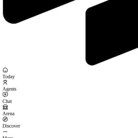
Today
Agents
Chat
Arena
Discover