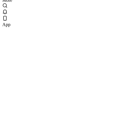
More
App