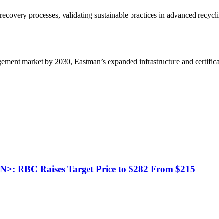
 recovery processes, validating sustainable practices in advanced recyc
gement market by 2030, Eastman’s expanded infrastructure and certificat
L.N>: RBC Raises Target Price to $282 From $215