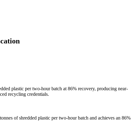
cation
dded plastic per two-hour batch at 86% recovery, producing near-
ced recycling credentials.
o tonnes of shredded plastic per two-hour batch and achieves an 86%