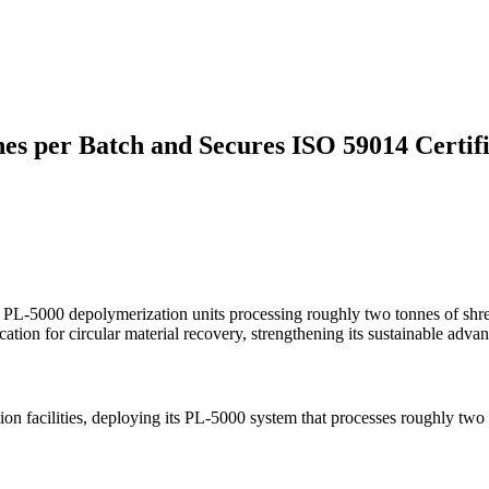
es per Batch and Secures ISO 59014 Certifi
 PL-5000 depolymerization units processing roughly two tonnes of shre
ion for circular material recovery, strengthening its sustainable advan
ion facilities, deploying its PL-5000 system that processes roughly tw