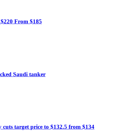
o $220 From $185
tacked Saudi tanker
uts target price to $132.5 from $134