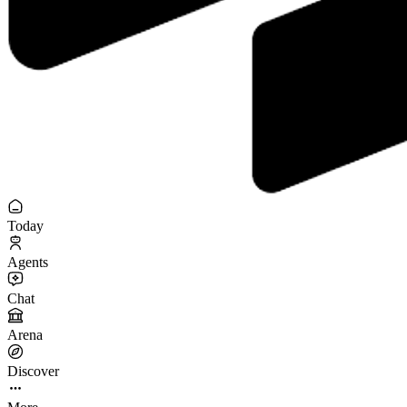
Today
Agents
Chat
Arena
Discover