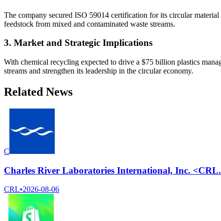
The company secured ISO 59014 certification for its circular material
feedstock from mixed and contaminated waste streams.
3. Market and Strategic Implications
With chemical recycling expected to drive a $75 billion plastics mana
streams and strengthen its leadership in the circular economy.
Related News
C
Charles River Laboratories International, Inc. <CR
CRL
•
2026-08-06