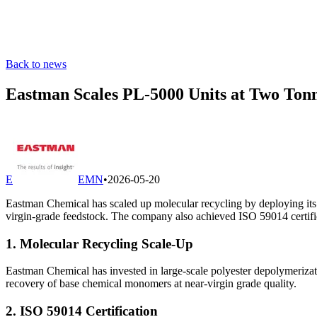
Back to news
Eastman Scales PL-5000 Units at Two Tonn
E
EMN
•
2026-05-20
Eastman Chemical has scaled up molecular recycling by deploying its
virgin-grade feedstock. The company also achieved ISO 59014 certificat
1. Molecular Recycling Scale-Up
Eastman Chemical has invested in large-scale polyester depolymerizat
recovery of base chemical monomers at near-virgin grade quality.
2. ISO 59014 Certification