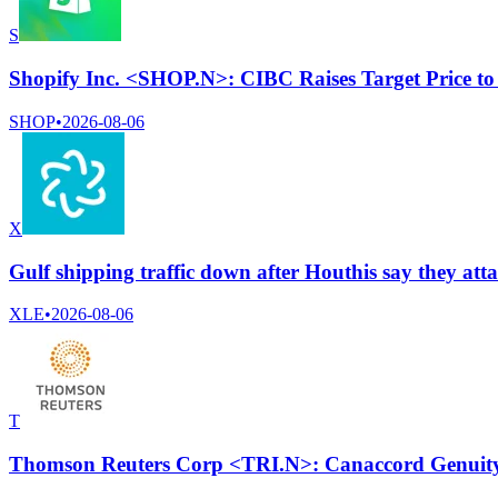
S
Shopify Inc. <SHOP.N>: CIBC Raises Target Price t
SHOP
•
2026-08-06
X
Gulf shipping traffic down after Houthis say they at
XLE
•
2026-08-06
T
Thomson Reuters Corp <TRI.N>: Canaccord Genuity c