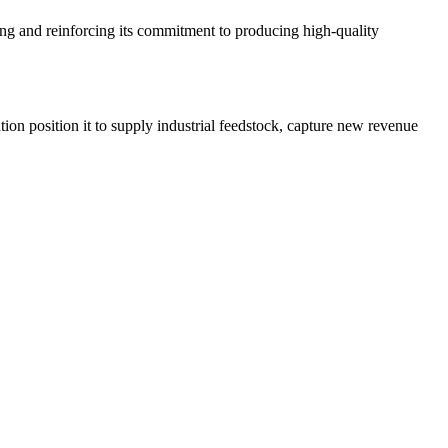
ling and reinforcing its commitment to producing high-quality
ion position it to supply industrial feedstock, capture new revenue