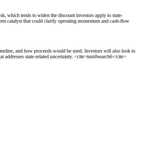
sk, which tends to widen the discount investors apply to state-
term catalyst that could clarify operating momentum and cash-flow
timeline, and how proceeds would be used. Investors will also look to
t addresses state-related uncertainty.
<cite>
turn0search6
</cite>