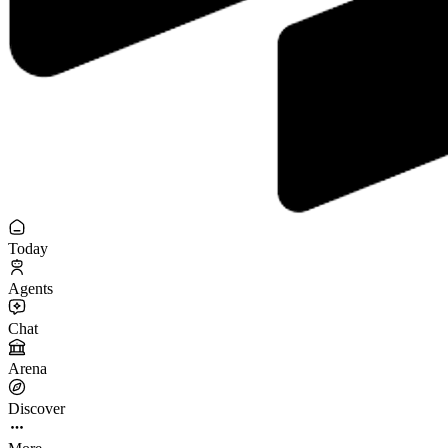
Today
Agents
Chat
Arena
Discover