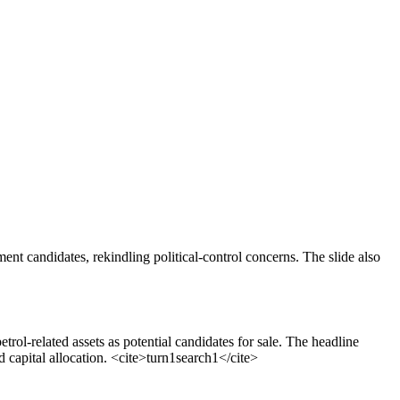
ent candidates, rekindling political-control concerns. The slide also
l-related assets as potential candidates for sale. The headline
 capital allocation.
<cite>
turn1search1
</cite>