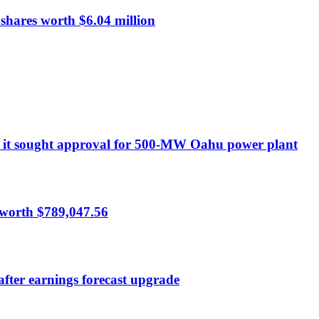
hares worth $6.04 million
ort it sought approval for 500-MW Oahu power plant
 worth $789,047.56
after earnings forecast upgrade