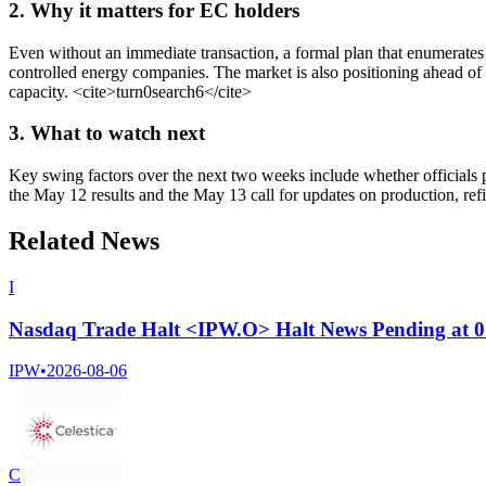
2. Why it matters for EC holders
Even without an immediate transaction, a formal plan that enumerates a
controlled energy companies. The market is also positioning ahead of 
capacity.
<cite>
turn0search6
</cite>
3. What to watch next
Key swing factors over the next two weeks include whether officials pr
the May 12 results and the May 13 call for updates on production, ref
Related News
I
Nasdaq Trade Halt <IPW.O> Halt News Pending at 
IPW
•
2026-08-06
C