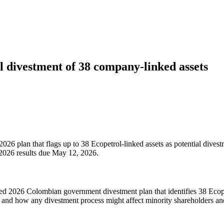
al divestment of 38 company-linked assets
026 plan that flags up to 38 Ecopetrol-linked assets as potential divestm
 2026 results due May 12, 2026.
d 2026 Colombian government divestment plan that identifies 38 Ecopetro
g, and how any divestment process might affect minority shareholders and