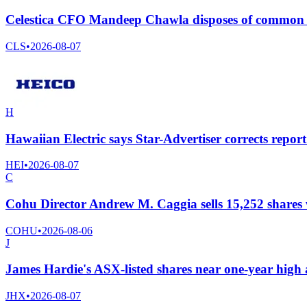
Celestica CFO Mandeep Chawla disposes of common s
CLS
•
2026-08-07
H
Hawaiian Electric says Star-Advertiser corrects rep
HEI
•
2026-08-07
C
Cohu Director Andrew M. Caggia sells 15,252 shares
COHU
•
2026-08-06
J
James Hardie's ASX-listed shares near one-year high 
JHX
•
2026-08-07