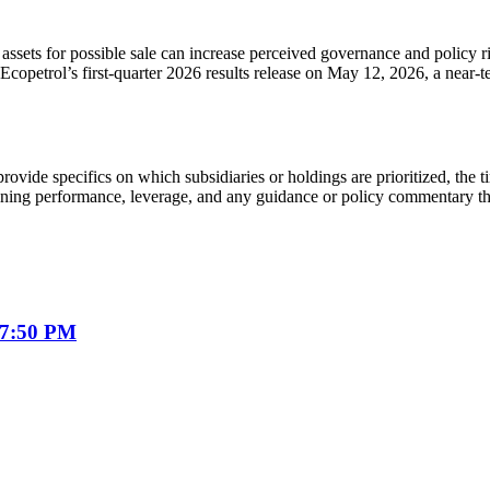
ssets for possible sale can increase perceived governance and policy ri
Ecopetrol’s first-quarter 2026 results release on May 12, 2026, a near-
ovide specifics on which subsidiaries or holdings are prioritized, the 
ining performance, leverage, and any guidance or policy commentary tha
07:50 PM