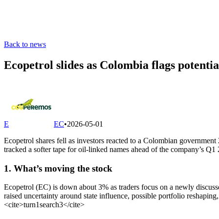
Back to news
Ecopetrol slides as Colombia flags potenti
E
EC
•
2026-05-01
Ecopetrol shares fell as investors reacted to a Colombian government 2
tracked a softer tape for oil-linked names ahead of the company’s Q1
1. What’s moving the stock
Ecopetrol (EC) is down about 3% as traders focus on a newly discusse
raised uncertainty around state influence, possible portfolio reshapin
<cite>
turn1search3
</cite>