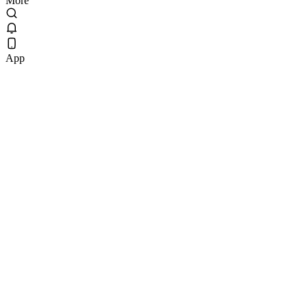
More
App