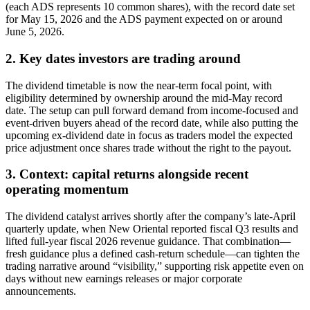
(each ADS represents 10 common shares), with the record date set
for May 15, 2026 and the ADS payment expected on or around
June 5, 2026.
2. Key dates investors are trading around
The dividend timetable is now the near-term focal point, with
eligibility determined by ownership around the mid-May record
date. The setup can pull forward demand from income-focused and
event-driven buyers ahead of the record date, while also putting the
upcoming ex-dividend date in focus as traders model the expected
price adjustment once shares trade without the right to the payout.
3. Context: capital returns alongside recent
operating momentum
The dividend catalyst arrives shortly after the company’s late-April
quarterly update, when New Oriental reported fiscal Q3 results and
lifted full-year fiscal 2026 revenue guidance. That combination—
fresh guidance plus a defined cash-return schedule—can tighten the
trading narrative around “visibility,” supporting risk appetite even on
days without new earnings releases or major corporate
announcements.