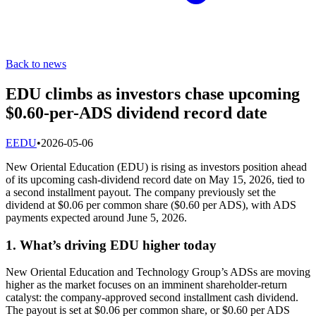
Back to news
EDU climbs as investors chase upcoming
$0.60-per-ADS dividend record date
E
EDU
•
2026-05-06
New Oriental Education (EDU) is rising as investors position ahead
of its upcoming cash-dividend record date on May 15, 2026, tied to
a second installment payout. The company previously set the
dividend at $0.06 per common share ($0.60 per ADS), with ADS
payments expected around June 5, 2026.
1. What’s driving EDU higher today
New Oriental Education and Technology Group’s ADSs are moving
higher as the market focuses on an imminent shareholder-return
catalyst: the company-approved second installment cash dividend.
The payout is set at $0.06 per common share, or $0.60 per ADS