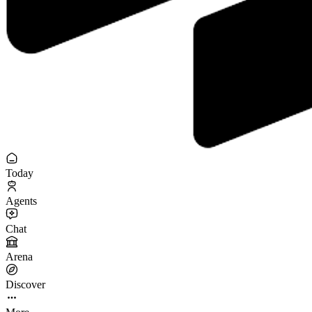
Today
Agents
Chat
Arena
Discover