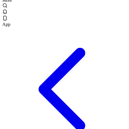
More
App