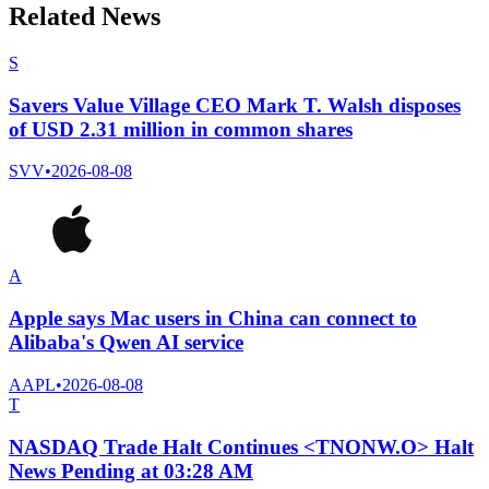
Related News
S
Savers Value Village CEO Mark T. Walsh disposes
of USD 2.31 million in common shares
SVV
•
2026-08-08
A
Apple says Mac users in China can connect to
Alibaba's Qwen AI service
AAPL
•
2026-08-08
T
NASDAQ Trade Halt Continues <TNONW.O> Halt
News Pending at 03:28 AM