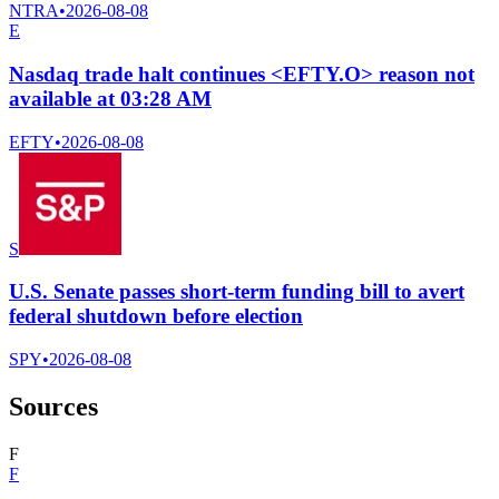
NTRA
•
2026-08-08
E
Nasdaq trade halt continues <EFTY.O> reason not
available at 03:28 AM
EFTY
•
2026-08-08
S
U.S. Senate passes short-term funding bill to avert
federal shutdown before election
SPY
•
2026-08-08
Sources
F
F