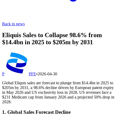
Back to news
Eliquis Sales to Collapse 98.6% from
$14.4bn in 2025 to $205m by 2031
P
PFE
•
2026-04-30
Global Eliquis sales are forecast to plunge from $14.4bn in 2025 to
$205m by 2031, a 98.6% decline driven by European patent expiry
in May 2026 and US exclusivity loss in 2028. US revenues face a
$231 Medicare cap from January 2026 and a projected 50% drop in
2028.
1. Global Sales Forecast Decline