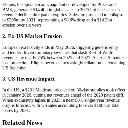
Eliquis, the apixaban anticoagulant co-developed by Pfizer and
BMS, generated $14.4bn in global sales in 2025 but faces a steep
revenue decline after patent expiries. Sales are projected to collapse
to $205m by 2031, representing a 98.6% drop and a $14.2bn
erosion over six years.
2. Ex-US Market Erosion
European exclusivity ends in May 2026, triggering generic entry
and tender-driven formulary switches that slash Rest of World
revenues by nearly 75% between 2025 and 2027. As ex-US markets
lose protection, Eliquis becomes increasingly reliant on its remaining
US franchise.
3. US Revenue Impact
In the US, a $231 Medicare price cap on 30-day supplies took effect
in January 2026, cutting net revenues ahead of the 2028 patent cliff.
When exclusivity lapses in 2028, a near-50% single-year revenue
drop is forecast, with US sales accounting for over $10bn of total
losses by 2031.
Related News