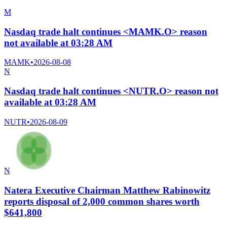
M
Nasdaq trade halt continues <MAMK.O> reason
not available at 03:28 AM
MAMK
•
2026-08-08
N
Nasdaq trade halt continues <NUTR.O> reason not
available at 03:28 AM
NUTR
•
2026-08-09
N
Natera Executive Chairman Matthew Rabinowitz
reports disposal of 2,000 common shares worth
$641,800