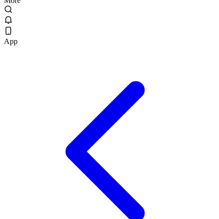
More
App