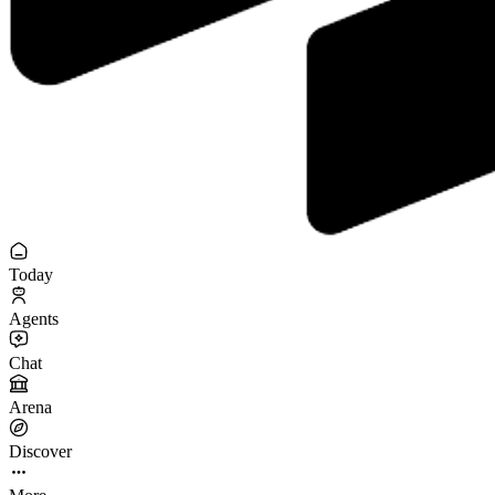
Today
Agents
Chat
Arena
Discover