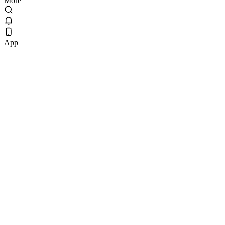
More
App