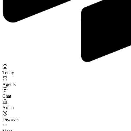
Today
Agents
Chat
Arena
Discover