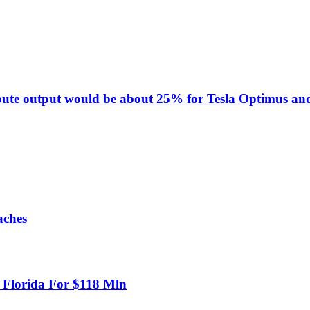
pute output would be about 25% for Tesla Optimus and
aches
n Florida For $118 Mln