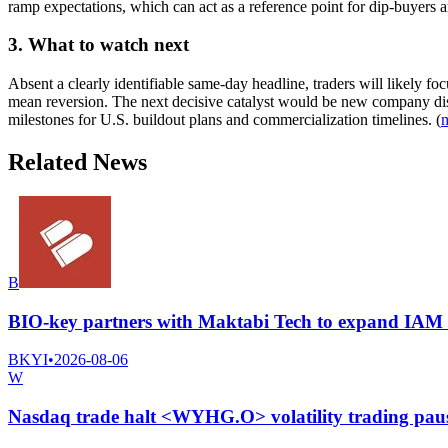
ramp expectations, which can act as a reference point for dip-buyers an
3. What to watch next
Absent a clearly identifiable same-day headline, traders will likely
mean reversion. The next decisive catalyst would be new company dis
milestones for U.S. buildout plans and commercialization timelines. (
Related News
B
BIO-key partners with Maktabi Tech to expand IAM se
BKYI
•
2026-08-06
W
Nasdaq trade halt <WYHG.O> volatility trading pau