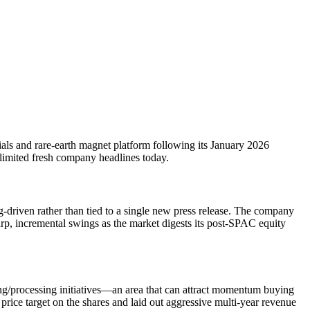
ials and rare-earth magnet platform following its January 2026
 limited fresh company headlines today.
-driven rather than tied to a single new press release. The company
rp, incremental swings as the market digests its post-SPAC equity
ing/processing initiatives—an area that can attract momentum buying
price target on the shares and laid out aggressive multi-year revenue