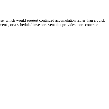
lose, which would suggest continued accumulation rather than a quick
ents, or a scheduled investor event that provides more concrete