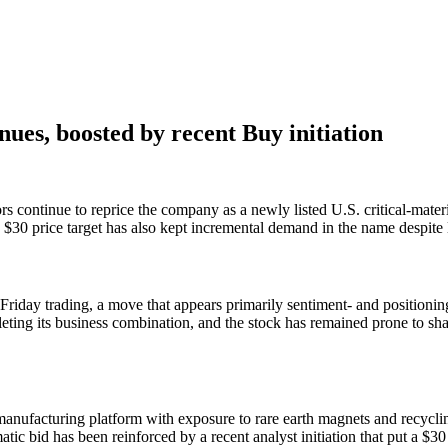
ues, boosted by recent Buy initiation
 continue to reprice the company as a newly listed U.S. critical-mater
a $30 price target has also kept incremental demand in the name despite
day trading, a move that appears primarily sentiment- and positioning
eting its business combination, and the stock has remained prone to sha
manufacturing platform with exposure to rare earth magnets and recycl
ic bid has been reinforced by a recent analyst initiation that put a $30 