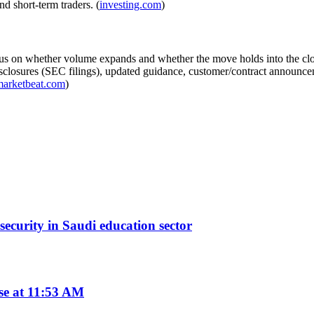
d short-term traders. (
investing.com
)
 focus on whether volume expands and whether the move holds into the c
closures (SEC filings), updated guidance, customer/contract announcem
marketbeat.com
)
curity in Saudi education sector
se at 11:53 AM