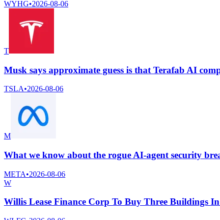
WYHG
•
2026-08-06
T
Musk says approximate guess is that Terafab AI com
TSLA
•
2026-08-06
M
What we know about the rogue AI-agent security bre
META
•
2026-08-06
W
Willis Lease Finance Corp To Buy Three Buildings I