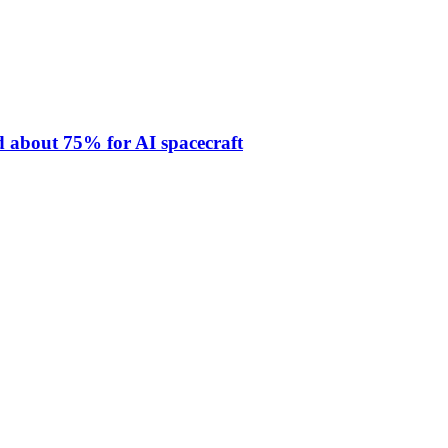
 about 75% for AI spacecraft