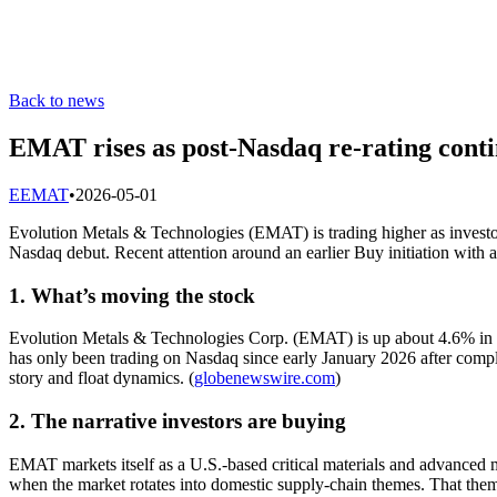
Back to news
EMAT rises as post-Nasdaq re-rating contin
E
EMAT
•
2026-05-01
Evolution Metals & Technologies (EMAT) is trading higher as investors
Nasdaq debut. Recent attention around an earlier Buy initiation with 
1. What’s moving the stock
Evolution Metals & Technologies Corp. (EMAT) is up about 4.6% in Fri
has only been trading on Nasdaq since early January 2026 after compl
story and float dynamics. (
globenewswire.com
)
2. The narrative investors are buying
EMAT markets itself as a U.S.-based critical materials and advanced 
when the market rotates into domestic supply-chain themes. That themat