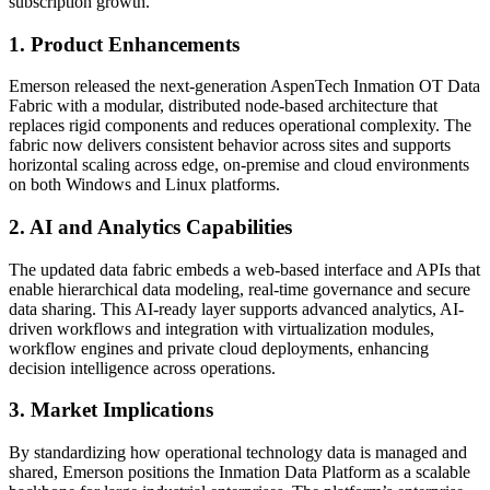
subscription growth.
1. Product Enhancements
Emerson released the next-generation AspenTech Inmation OT Data
Fabric with a modular, distributed node-based architecture that
replaces rigid components and reduces operational complexity. The
fabric now delivers consistent behavior across sites and supports
horizontal scaling across edge, on-premise and cloud environments
on both Windows and Linux platforms.
2. AI and Analytics Capabilities
The updated data fabric embeds a web-based interface and APIs that
enable hierarchical data modeling, real-time governance and secure
data sharing. This AI-ready layer supports advanced analytics, AI-
driven workflows and integration with virtualization modules,
workflow engines and private cloud deployments, enhancing
decision intelligence across operations.
3. Market Implications
By standardizing how operational technology data is managed and
shared, Emerson positions the Inmation Data Platform as a scalable