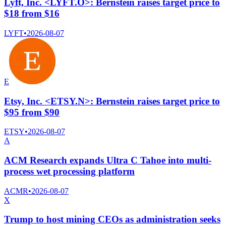
Lyft, Inc. <LYFT.O>: Bernstein raises target price to
$18 from $16
LYFT
•
2026-08-07
E
Etsy, Inc. <ETSY.N>: Bernstein raises target price to
$95 from $90
ETSY
•
2026-08-07
A
ACM Research expands Ultra C Tahoe into multi-
process wet processing platform
ACMR
•
2026-08-07
X
Trump to host mining CEOs as administration seeks