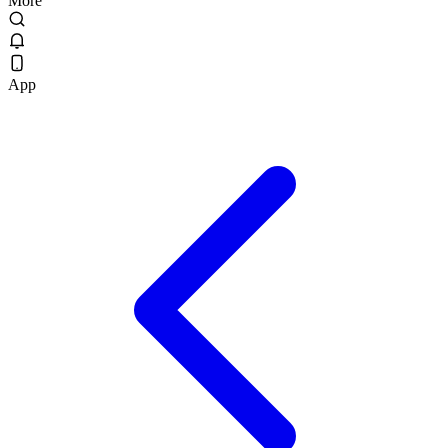
More
App