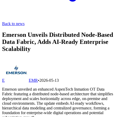
Back to news
Emerson Unveils Distributed Node-Based
Data Fabric, Adds AI-Ready Enterprise
Scalability
E
EMR
•
2026-05-13
Emerson unveiled an enhanced AspenTech Inmation OT Data
Fabric featuring a distributed node-based architecture that simplifies
deployment and scales horizontally across edge, on-premise and
cloud environments. The update embeds AI-ready workflows,
hierarchical data modeling and centralized governance, forming a
foundation for enterprise-wide digital operations and potential