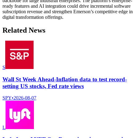
backbone for large industrial enterprises. The platform’s enterprise-
ready features and AI integration could drive incremental software
subscription revenue and strengthen Emerson’s competitive edge in
digital transformation offerings.
Related News
S
Wall St Week Ahead-Inflation data to test record-
setting US stocks, Fed rate views
SPY
•
2026-08-07
L