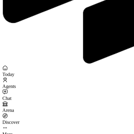
Today
Agents
Chat
Arena
Discover