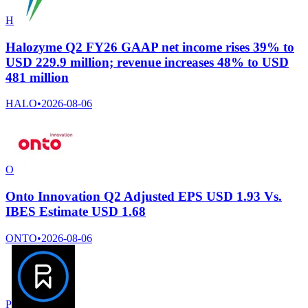
H
Halozyme Q2 FY26 GAAP net income rises 39% to
USD 229.9 million; revenue increases 48% to USD
481 million
HALO
•
2026-08-06
O
Onto Innovation Q2 Adjusted EPS USD 1.93 Vs.
IBES Estimate USD 1.68
ONTO
•
2026-08-06
P