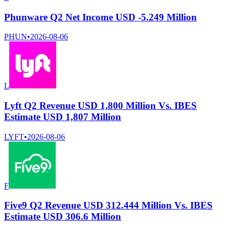
Phunware Q2 Net Income USD -5.249 Million
PHUN
•
2026-08-06
L
Lyft Q2 Revenue USD 1,800 Million Vs. IBES
Estimate USD 1,807 Million
LYFT
•
2026-08-06
F
Five9 Q2 Revenue USD 312.444 Million Vs. IBES
Estimate USD 306.6 Million