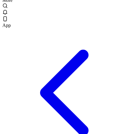
More
App