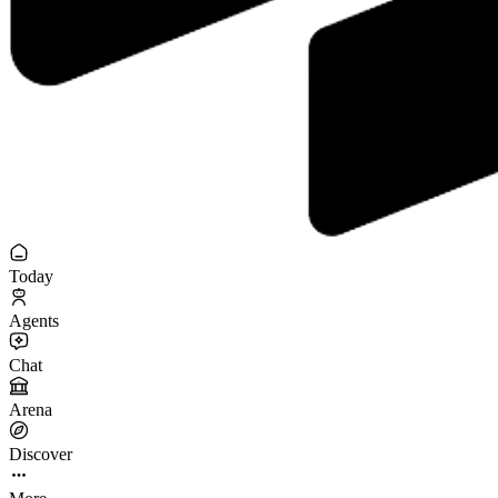
Today
Agents
Chat
Arena
Discover