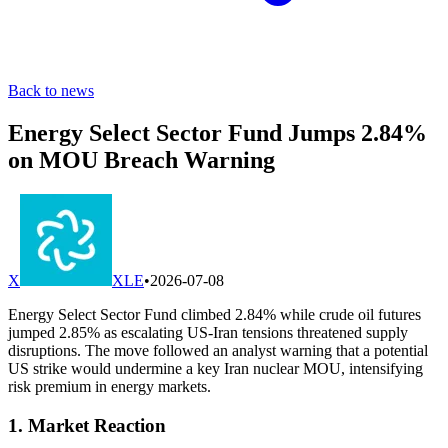
Back to news
Energy Select Sector Fund Jumps 2.84%
on MOU Breach Warning
X
XLE
•
2026-07-08
Energy Select Sector Fund climbed 2.84% while crude oil futures
jumped 2.85% as escalating US-Iran tensions threatened supply
disruptions. The move followed an analyst warning that a potential
US strike would undermine a key Iran nuclear MOU, intensifying
risk premium in energy markets.
1. Market Reaction