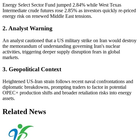
Energy Select Sector Fund jumped 2.84% while West Texas
Intermediate crude futures rose 2.85% as investors quickly re-priced
energy risk on renewed Middle East tensions.
2. Analyst Warning
An analyst cautioned that a US military strike on Iran would destroy
the memorandum of understanding governing Iran's nuclear
activities, triggering deeper supply disruption fears in global
markets.
3. Geopolitical Context
Heightened US-Iran strain follows recent naval confrontations and
diplomatic breakdowns, prompting traders to factor in potential
OPEC+ production shifts and broader retaliation risks into energy
assets.
Related News