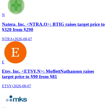
N
Natera, Inc. <NTRA.O>: BTIG raises target price to
$320 from $290
NTRA
•
2026-08-07
E
Etsy, Inc. <ETSY.N>: MoffettNathanson raises
target price to $90 from $81
ETSY
•
2026-08-07