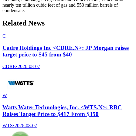
nearly ten trillion cubic feet of gas and 550 million barrels of
condensate.
Related News
C
Cadre Holdings Inc <CDRE.N>: JP Morgan raises
target price to $45 from $40
CDRE
•
2026-08-07
W
Watts Water Technologies, Inc. <WTS.N>: RBC
Raises Target Price to $417 From $350
WTS
•
2026-08-07