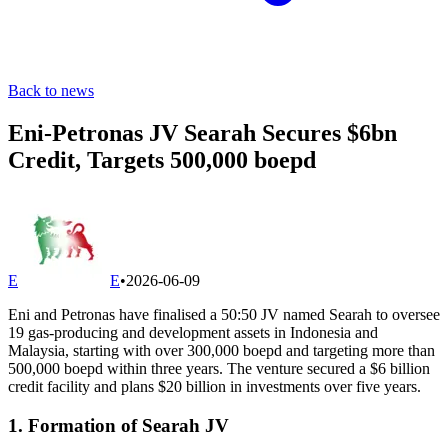
Back to news
Eni-Petronas JV Searah Secures $6bn
Credit, Targets 500,000 boepd
E
E
•
2026-06-09
Eni and Petronas have finalised a 50:50 JV named Searah to oversee
19 gas-producing and development assets in Indonesia and
Malaysia, starting with over 300,000 boepd and targeting more than
500,000 boepd within three years. The venture secured a $6 billion
credit facility and plans $20 billion in investments over five years.
1. Formation of Searah JV