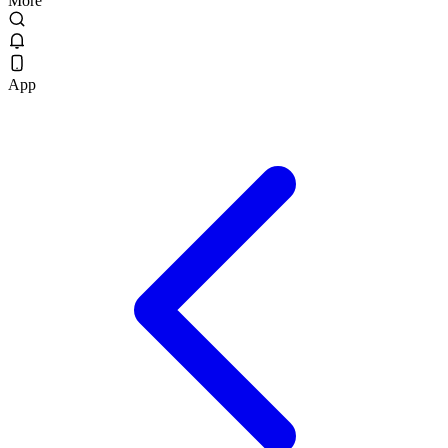
More
App