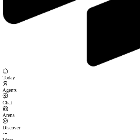
Today
Agents
Chat
Arena
Discover