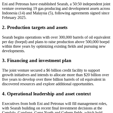
Eni and Petronas have established Searah, a 50:50 independent joint
venture overseeing 19 gas-producing and development assets across
Indonesia (14) and Malaysia (5), following agreements signed since
February 2025.
2. Production targets and assets
Searah begins operations with over 300,000 barrels of oil equivalent
per day (boepd) and plans to raise production above 500,000 boepd
within three years by optimizing existing fields and pursuing new
developments.
3. Financing and investment plan
The joint venture secured a $6 billion credit facility to support
growth initiatives and intends to allocate more than $20 billion over
five years to develop over three billion barrels of oil equivalent in
discovered resources and explore additional opportunities.
4. Operational leadership and asset context
Executives from both Eni and Petronas will fill management roles,
with Searah building on recent final investment decisions at the
Gendalo, Gandang, Geng North and Gehem fields, which hold