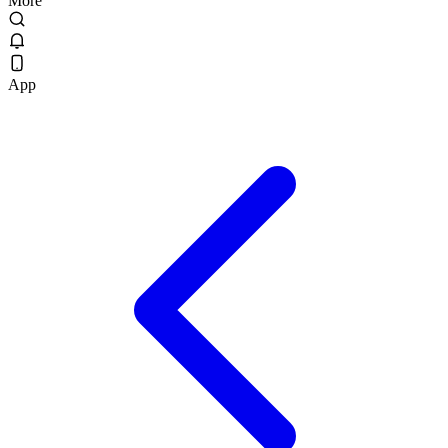
More
App