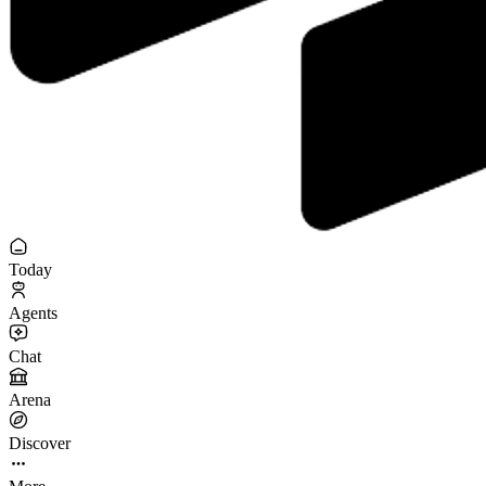
Today
Agents
Chat
Arena
Discover