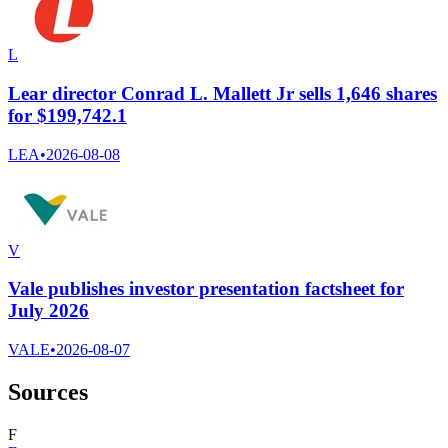
L
Lear director Conrad L. Mallett Jr sells 1,646 shares
for $199,742.1
LEA
•
2026-08-08
V
Vale publishes investor presentation factsheet for
July 2026
VALE
•
2026-08-07
Sources
F