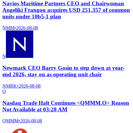
Navios Maritime Partners CEO and Chairwoman
Angeliki Frangou acquires USD 251,357 of common
units under 10b5-1 plan
NMM
•
2026-08-08
N
Newmark CEO Barry Gosin to step down at year-
end 2026, stay on as operating unit chair
NMRK
•
2026-08-08
Q
Nasdaq Trade Halt Continues <QMMM.O> Reason
Not Available at 03:28 AM
QMMM
•
2026-08-08