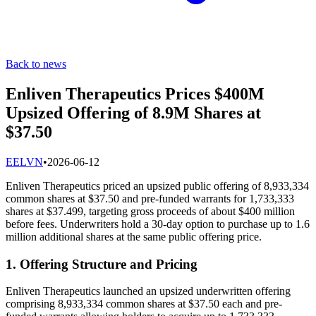
Back to news
Enliven Therapeutics Prices $400M
Upsized Offering of 8.9M Shares at
$37.50
E
ELVN
•
2026-06-12
Enliven Therapeutics priced an upsized public offering of 8,933,334
common shares at $37.50 and pre-funded warrants for 1,733,333
shares at $37.499, targeting gross proceeds of about $400 million
before fees. Underwriters hold a 30-day option to purchase up to 1.6
million additional shares at the same public offering price.
1. Offering Structure and Pricing
Enliven Therapeutics launched an upsized underwritten offering
comprising 8,933,334 common shares at $37.50 each and pre-