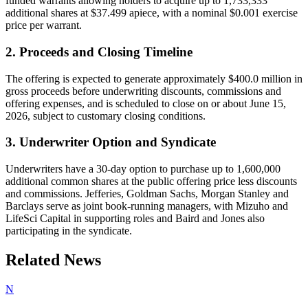
funded warrants allowing holders to acquire up to 1,733,333
additional shares at $37.499 apiece, with a nominal $0.001 exercise
price per warrant.
2. Proceeds and Closing Timeline
The offering is expected to generate approximately $400.0 million in
gross proceeds before underwriting discounts, commissions and
offering expenses, and is scheduled to close on or about June 15,
2026, subject to customary closing conditions.
3. Underwriter Option and Syndicate
Underwriters have a 30-day option to purchase up to 1,600,000
additional common shares at the public offering price less discounts
and commissions. Jefferies, Goldman Sachs, Morgan Stanley and
Barclays serve as joint book-running managers, with Mizuho and
LifeSci Capital in supporting roles and Baird and Jones also
participating in the syndicate.
Related News
N