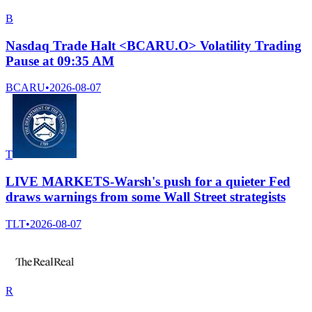
B
Nasdaq Trade Halt <BCARU.O> Volatility Trading
Pause at 09:35 AM
BCARU
•
2026-08-07
T
LIVE MARKETS-Warsh's push for a quieter Fed
draws warnings from some Wall Street strategists
TLT
•
2026-08-07
R