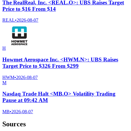
The RealReal, Inc. <REAL.O>: UBS Raises Target
Price to $16 From $14
REAL
•
2026-08-07
H
Howmet Aerospace Inc. <HWM.N>: UBS Raises
Target Price to $326 From $299
HWM
•
2026-08-07
M
Nasdaq Trade Halt <MB.O> Volatility Trading
Pause at 09:42 AM
MB
•
2026-08-07
Sources