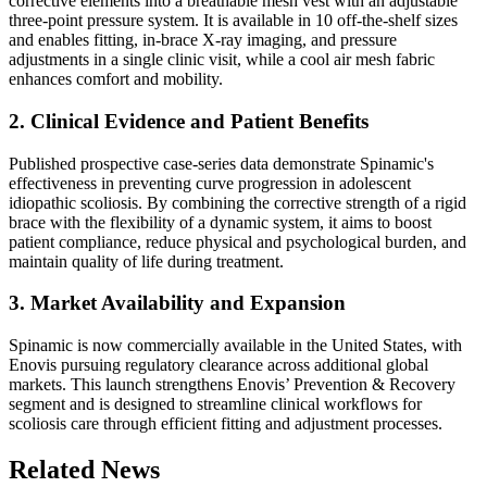
corrective elements into a breathable mesh vest with an adjustable
three-point pressure system. It is available in 10 off-the-shelf sizes
and enables fitting, in-brace X-ray imaging, and pressure
adjustments in a single clinic visit, while a cool air mesh fabric
enhances comfort and mobility.
2. Clinical Evidence and Patient Benefits
Published prospective case-series data demonstrate Spinamic's
effectiveness in preventing curve progression in adolescent
idiopathic scoliosis. By combining the corrective strength of a rigid
brace with the flexibility of a dynamic system, it aims to boost
patient compliance, reduce physical and psychological burden, and
maintain quality of life during treatment.
3. Market Availability and Expansion
Spinamic is now commercially available in the United States, with
Enovis pursuing regulatory clearance across additional global
markets. This launch strengthens Enovis’ Prevention & Recovery
segment and is designed to streamline clinical workflows for
scoliosis care through efficient fitting and adjustment processes.
Related News