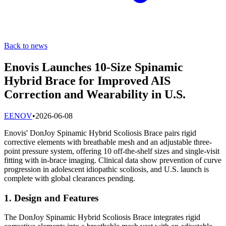
Back to news
Enovis Launches 10-Size Spinamic
Hybrid Brace for Improved AIS
Correction and Wearability in U.S.
E
ENOV
•
2026-06-08
Enovis' DonJoy Spinamic Hybrid Scoliosis Brace pairs rigid
corrective elements with breathable mesh and an adjustable three-
point pressure system, offering 10 off-the-shelf sizes and single-visit
fitting with in-brace imaging. Clinical data show prevention of curve
progression in adolescent idiopathic scoliosis, and U.S. launch is
complete with global clearances pending.
1. Design and Features
The DonJoy Spinamic Hybrid Scoliosis Brace integrates rigid