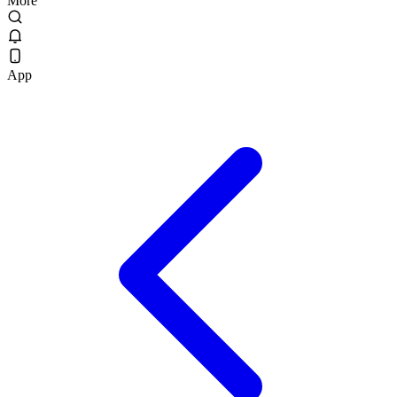
More
App