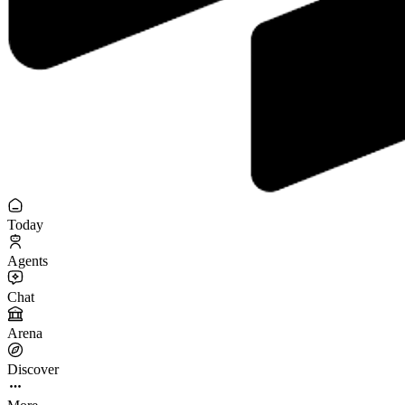
Today
Agents
Chat
Arena
Discover