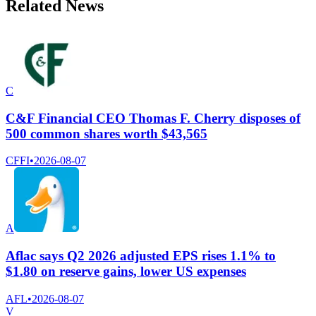
Related News
C
C&F Financial CEO Thomas F. Cherry disposes of
500 common shares worth $43,565
CFFI
•
2026-08-07
A
Aflac says Q2 2026 adjusted EPS rises 1.1% to
$1.80 on reserve gains, lower US expenses
AFL
•
2026-08-07
V