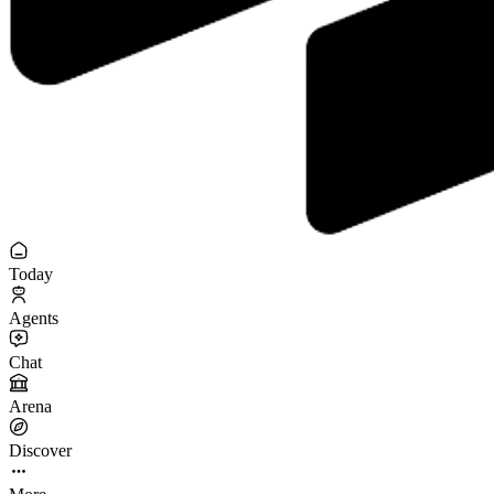
Today
Agents
Chat
Arena
Discover