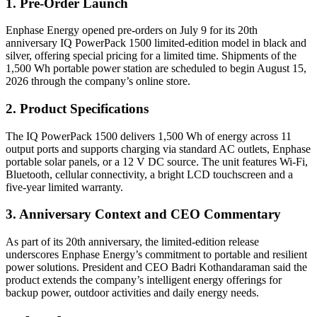
1. Pre-Order Launch
Enphase Energy opened pre-orders on July 9 for its 20th
anniversary IQ PowerPack 1500 limited-edition model in black and
silver, offering special pricing for a limited time. Shipments of the
1,500 Wh portable power station are scheduled to begin August 15,
2026 through the company’s online store.
2. Product Specifications
The IQ PowerPack 1500 delivers 1,500 Wh of energy across 11
output ports and supports charging via standard AC outlets, Enphase
portable solar panels, or a 12 V DC source. The unit features Wi-Fi,
Bluetooth, cellular connectivity, a bright LCD touchscreen and a
five-year limited warranty.
3. Anniversary Context and CEO Commentary
As part of its 20th anniversary, the limited-edition release
underscores Enphase Energy’s commitment to portable and resilient
power solutions. President and CEO Badri Kothandaraman said the
product extends the company’s intelligent energy offerings for
backup power, outdoor activities and daily energy needs.