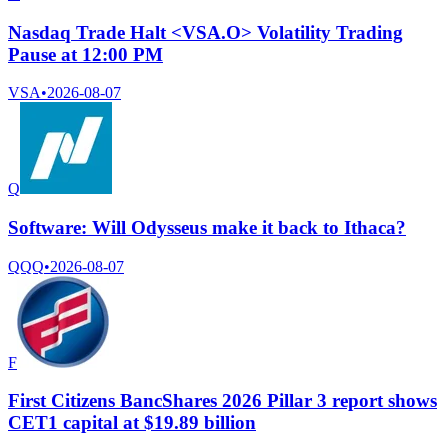
Nasdaq Trade Halt <VSA.O> Volatility Trading
Pause at 12:00 PM
VSA
•
2026-08-07
Q
Software: Will Odysseus make it back to Ithaca?
QQQ
•
2026-08-07
F
First Citizens BancShares 2026 Pillar 3 report shows
CET1 capital at $19.89 billion