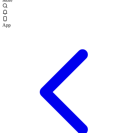
More
App