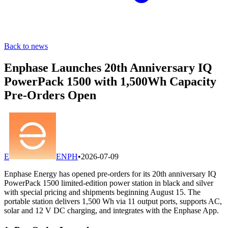
Back to news
Enphase Launches 20th Anniversary IQ
PowerPack 1500 with 1,500Wh Capacity
Pre-Orders Open
E
ENPH
•
2026-07-09
Enphase Energy has opened pre-orders for its 20th anniversary IQ
PowerPack 1500 limited-edition power station in black and silver
with special pricing and shipments beginning August 15. The
portable station delivers 1,500 Wh via 11 output ports, supports AC,
solar and 12 V DC charging, and integrates with the Enphase App.