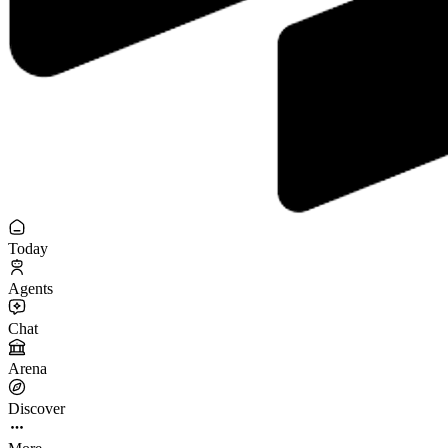
Today
Agents
Chat
Arena
Discover