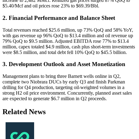
increase to 2,482 MMcf. Realized gas prices surged 87% QoQ to
$5.40/Mcf and oil prices rose 23% to $69.39/Bbl.
2. Financial Performance and Balance Sheet
Total revenues reached $25.6 million, up 73% QoQ and 58% YoY,
with gas revenue up 96% QoQ to $13.4 million and oil revenue up
79% QoQ to $9.5 million. Adjusted EBITDA rose 77% to $13.4
million, capex totaled $4.9 million, cash plus short-term investments
were $8.5 million, and total debt fell 10% QoQ to $45.5 billion.
3. Development Outlook and Asset Monetization
Management plans to bring three Barnett wells online in Q2,
complete two Niobrara DUCs by early Q3 and finish Parkman
drilling for Q4 production, targeting oil-weighted volumes in a
strong H2 oil price environment. Concurrently, planned asset sales
are expected to generate $6.7 million in Q2 proceeds.
Related News