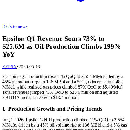
Back to news
Epsilon Q1 Revenue Soars 73% to
$25.6M as Oil Production Climbs 199%
YoY
E
EPSN
•
2026-05-13
Epsilon’s Q1 production rose 11% QoQ to 3,554 MMcfe, led by a
45% oil output surge to 136 MBbl and a 5% gas increase to 2,482
MMcf, while realized gas prices climbed 87% QoQ to $5.40/Mcf.
Total revenues jumped 73% QoQ to $25.6 million and adjusted
EBITDA increased 77% to $13.4 million.
1. Production Growth and Pricing Trends
In Q1 2026, Epsilon’s NRI production climbed 11% QoQ to 3,554
MMcfe, driven by a 45% oil volume rise to 136 MBbl and a 5% gas