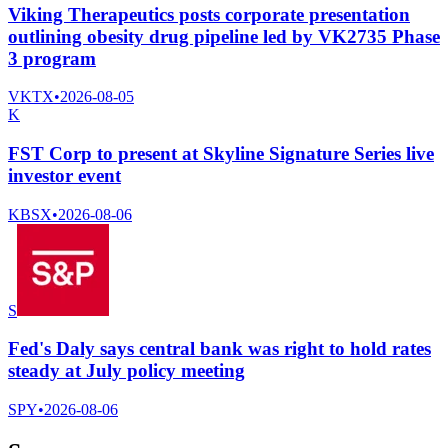
Viking Therapeutics posts corporate presentation
outlining obesity drug pipeline led by VK2735 Phase
3 program
VKTX
•
2026-08-05
K
FST Corp to present at Skyline Signature Series live
investor event
KBSX
•
2026-08-06
S
Fed's Daly says central bank was right to hold rates
steady at July policy meeting
SPY
•
2026-08-06