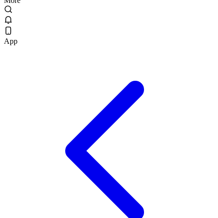
More
App