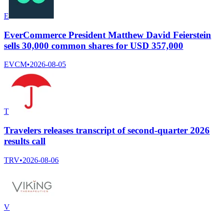
E
EverCommerce President Matthew David Feierstein
sells 30,000 common shares for USD 357,000
EVCM
•
2026-08-05
T
Travelers releases transcript of second-quarter 2026
results call
TRV
•
2026-08-06
V