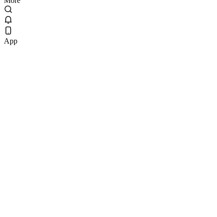
More
App