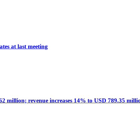
tes at last meeting
 million; revenue increases 14% to USD 789.35 milli