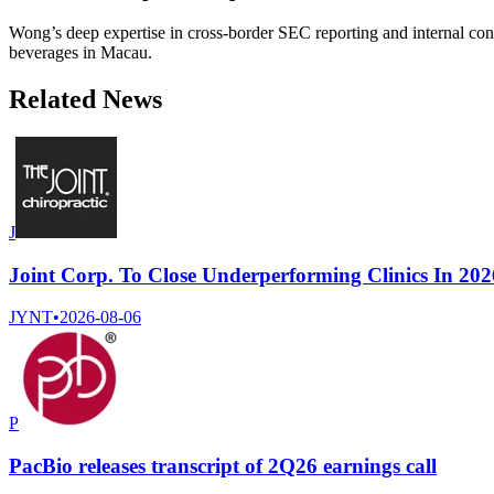
Wong’s deep expertise in cross-border SEC reporting and internal cont
beverages in Macau.
Related News
J
Joint Corp. To Close Underperforming Clinics In 202
JYNT
•
2026-08-06
P
PacBio releases transcript of 2Q26 earnings call