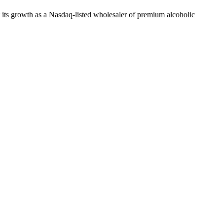
t its growth as a Nasdaq-listed wholesaler of premium alcoholic