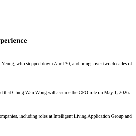
perience
 Yeung, who stepped down April 30, and brings over two decades of
and that Ching Wan Wong will assume the CFO role on May 1, 2026.
mpanies, including roles at Intelligent Living Application Group and