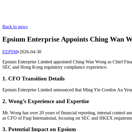
Back to news
Epsium Enterprise Appoints Ching Wan W
E
EPSM
•
2026-04-30
Epsium Enterprise Limited appointed Ching Wan Wong as Chief Finan
SEC and Hong Kong regulatory compliance experience.
1. CFO Transition Details
Epsium Enterprise Limited announced that Ming Yin Gordon Au Yeung
2. Wong’s Experience and Expertise
Mr. Wong has over 20 years of financial reporting, internal control 
as CFO of Fuqi International, focusing on SEC and HKEX requireme
3. Potential Impact on Epsium