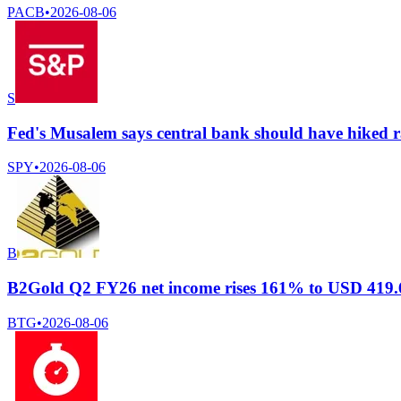
PACB
•
2026-08-06
S
Fed's Musalem says central bank should have hiked ra
SPY
•
2026-08-06
B
B2Gold Q2 FY26 net income rises 161% to USD 419.62
BTG
•
2026-08-06