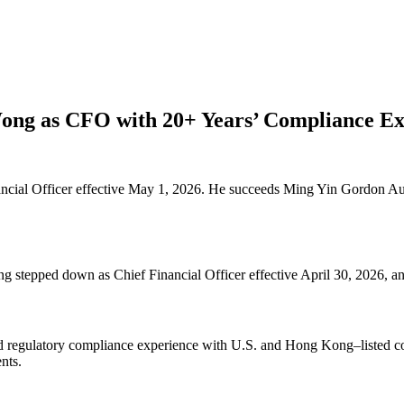
ong as CFO with 20+ Years’ Compliance Ex
cial Officer effective May 1, 2026. He succeeds Ming Yin Gordon Au
 stepped down as Chief Financial Officer effective April 30, 2026, 
and regulatory compliance experience with U.S. and Hong Kong–listed co
nts.