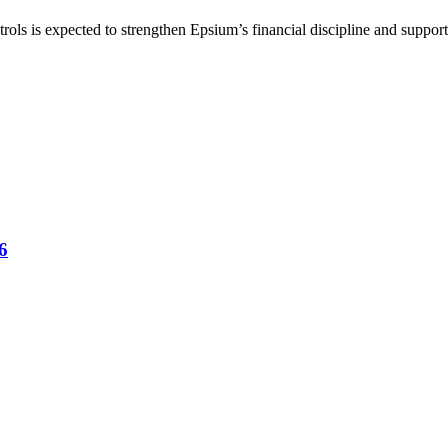
rols is expected to strengthen Epsium’s financial discipline and suppor
6