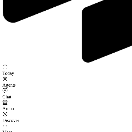
Today
Agents
Chat
Arena
Discover