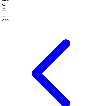
More
App