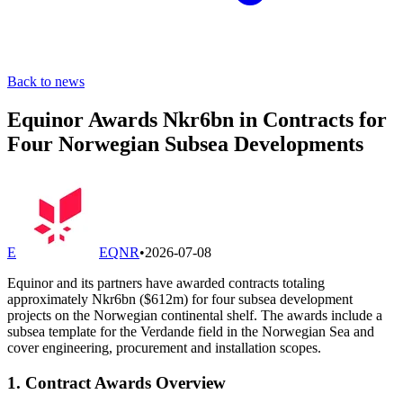
Back to news
Equinor Awards Nkr6bn in Contracts for
Four Norwegian Subsea Developments
E
EQNR
•
2026-07-08
Equinor and its partners have awarded contracts totaling
approximately Nkr6bn ($612m) for four subsea development
projects on the Norwegian continental shelf. The awards include a
subsea template for the Verdande field in the Norwegian Sea and
cover engineering, procurement and installation scopes.
1. Contract Awards Overview