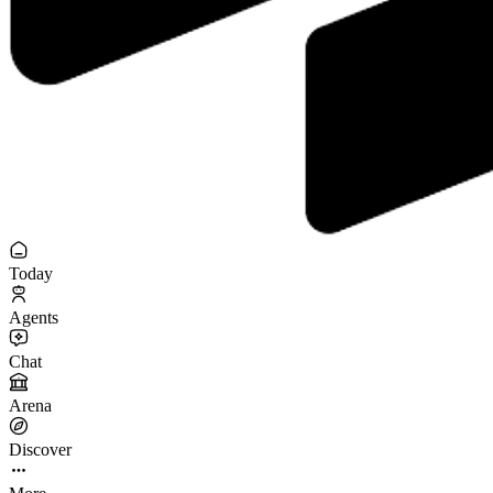
Today
Agents
Chat
Arena
Discover