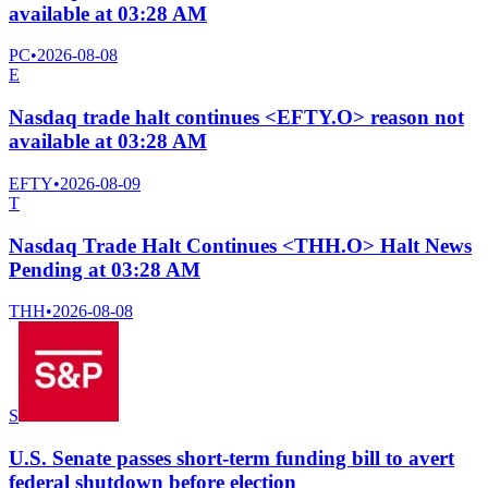
available at 03:28 AM
PC
•
2026-08-08
E
Nasdaq trade halt continues <EFTY.O> reason not
available at 03:28 AM
EFTY
•
2026-08-09
T
Nasdaq Trade Halt Continues <THH.O> Halt News
Pending at 03:28 AM
THH
•
2026-08-08
S
U.S. Senate passes short-term funding bill to avert
federal shutdown before election