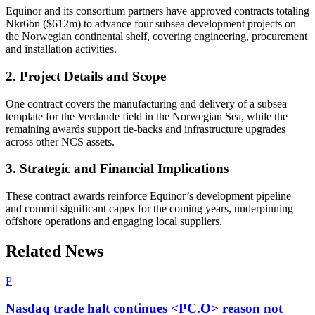
Equinor and its consortium partners have approved contracts totaling
Nkr6bn ($612m) to advance four subsea development projects on
the Norwegian continental shelf, covering engineering, procurement
and installation activities.
2. Project Details and Scope
One contract covers the manufacturing and delivery of a subsea
template for the Verdande field in the Norwegian Sea, while the
remaining awards support tie-backs and infrastructure upgrades
across other NCS assets.
3. Strategic and Financial Implications
These contract awards reinforce Equinor’s development pipeline
and commit significant capex for the coming years, underpinning
offshore operations and engaging local suppliers.
Related News
P
Nasdaq trade halt continues <PC.O> reason not