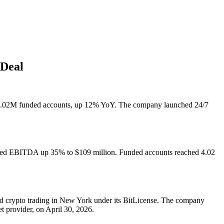
 Deal
4.02M funded accounts, up 12% YoY. The company launched 24/7
usted EBITDA up 35% to $109 million. Funded accounts reached 4.02
hed crypto trading in New York under its BitLicense. The company
t provider, on April 30, 2026.