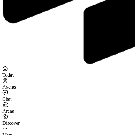
Today
Agents
Chat
Arena
Discover