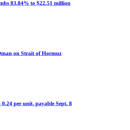
mbs 83.84% to $22.51 million
 Oman on Strait of Hormuz
0.24 per unit, payable Sept. 8