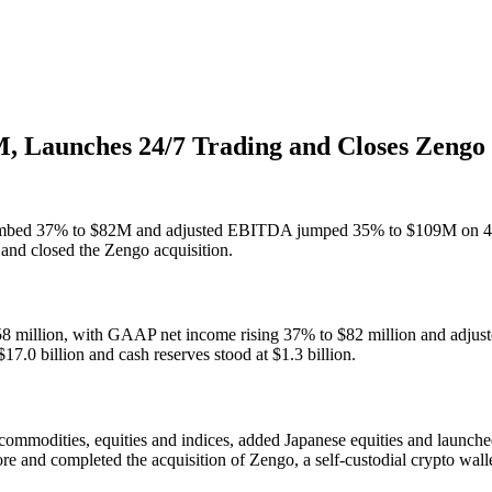
, Launches 24/7 Trading and Closes Zengo
 climbed 37% to $82M and adjusted EBITDA jumped 35% to $109M on 
 and closed the Zengo acquisition.
$258 million, with GAAP net income rising 37% to $82 million and adj
7.0 billion and cash reserves stood at $1.3 billion.
r commodities, equities and indices, added Japanese equities and launc
 and completed the acquisition of Zengo, a self-custodial crypto walle