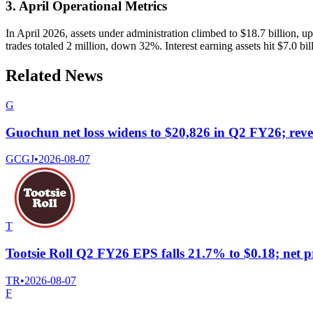
3. April Operational Metrics
In April 2026, assets under administration climbed to $18.7 billion, 
trades totaled 2 million, down 32%. Interest earning assets hit $7.0 bi
Related News
G
Guochun net loss widens to $20,826 in Q2 FY26; rev
GCGJ
•
2026-08-07
T
Tootsie Roll Q2 FY26 EPS falls 21.7% to $0.18; net pr
TR
•
2026-08-07
F