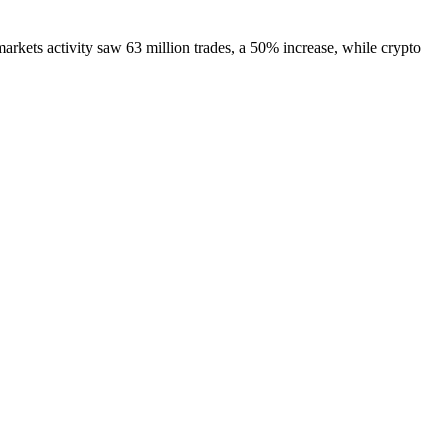
arkets activity saw 63 million trades, a 50% increase, while crypto