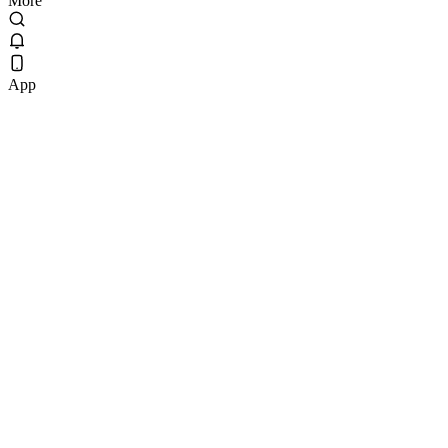
More
App