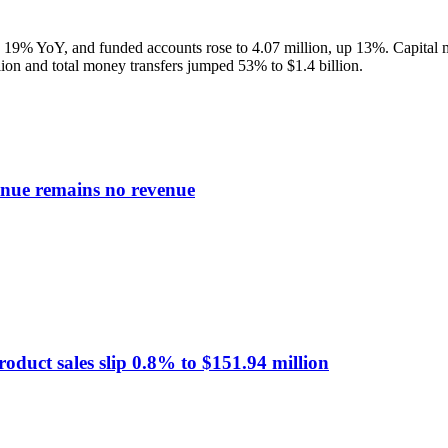
up 19% YoY, and funded accounts rose to 4.07 million, up 13%. Capital m
llion and total money transfers jumped 53% to $1.4 billion.
enue remains no revenue
oduct sales slip 0.8% to $151.94 million