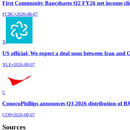
First Community Bancshares Q2 FY26 net income cli
FCBC
•
2026-08-07
X
US official: We expect a deal soon between Iran and
XLE
•
2026-08-07
C
ConocoPhillips announces Q3 2026 distribution of R$ 
COP
•
2026-08-07
Sources