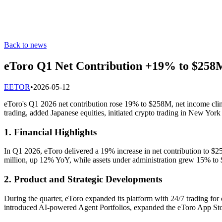
Back to news
eToro Q1 Net Contribution +19% to $258M
E
ETOR
•
2026-05-12
eToro's Q1 2026 net contribution rose 19% to $258M, net income
trading, added Japanese equities, initiated crypto trading in New York
1. Financial Highlights
In Q1 2026, eToro delivered a 19% increase in net contribution to 
million, up 12% YoY, while assets under administration grew 15% to $1
2. Product and Strategic Developments
During the quarter, eToro expanded its platform with 24/7 trading fo
introduced AI-powered Agent Portfolios, expanded the eToro App Store