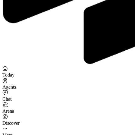
Today
Agents
Chat
Arena
Discover