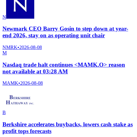
N
Newmark CEO Barry Gosin to step down at year-
end 2026, stay on as operating unit chair
NMRK
•
2026-08-08
M
Nasdaq trade halt continues <MAMK.O> reason
not available at 03:28 AM
MAMK
•
2026-08-08
B
Berkshire accelerates buybacks, lowers cash stake as
profit tops forecasts