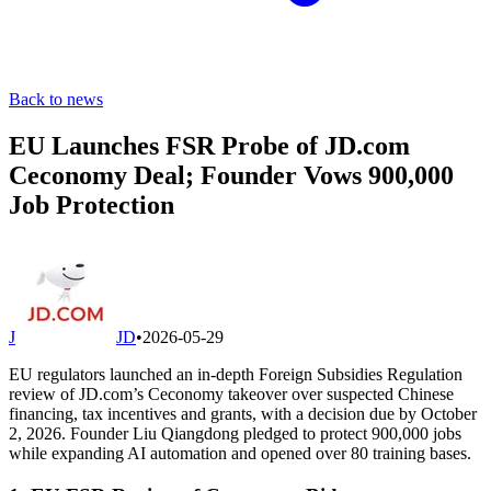
Back to news
EU Launches FSR Probe of JD.com
Ceconomy Deal; Founder Vows 900,000
Job Protection
J
JD
•
2026-05-29
EU regulators launched an in-depth Foreign Subsidies Regulation
review of JD.com’s Ceconomy takeover over suspected Chinese
financing, tax incentives and grants, with a decision due by October
2, 2026. Founder Liu Qiangdong pledged to protect 900,000 jobs
while expanding AI automation and opened over 80 training bases.