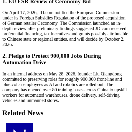
1. EU FSR Review of Ceconomy Bid
On April 17, 2026, JD.com notified the European Commission
under its Foreign Subsidies Regulation of the proposed acquisition
of German retailer Ceconomy. The Commission launched an in-
depth review after preliminary findings suggested JD.com received
preferential financing, tax incentives and grants possibly attributable
to Chinese state or regional entities, and will decide by October 2,
2026.
2. Pledge to Protect 900,000 Jobs During
Automation Drive
In an internal address on May 28, 2026, founder Liu Qiangdong
committed to preserving roles for roughly 900,000 front-line and
blue-collar employees as AI and robotics are rolled out. The
company has opened over 80 training bases across China to upskill
workers for automated warehouses, drone delivery, self-driving
vehicles and unmanned stores.
Related News