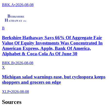
BRK.A
•
2026-08-08
B
Berkshire Hathaway Says 66% Of Aggregate Fair
Value Of Equity Investments Was Concentrated In
American Express, Apple, Bank Of America,
Alphabet & Coca-Cola As Of June 30
BRK.B
•
2026-08-08
X
Michigan salad warnings ease, but cyclospora keeps
shoppers and grocers on edge
XLP
•
2026-08-08
Sources