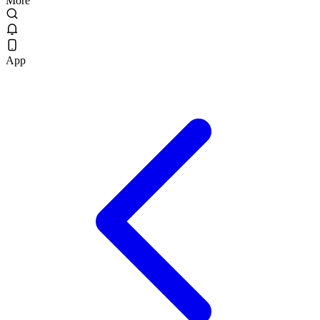
More
App