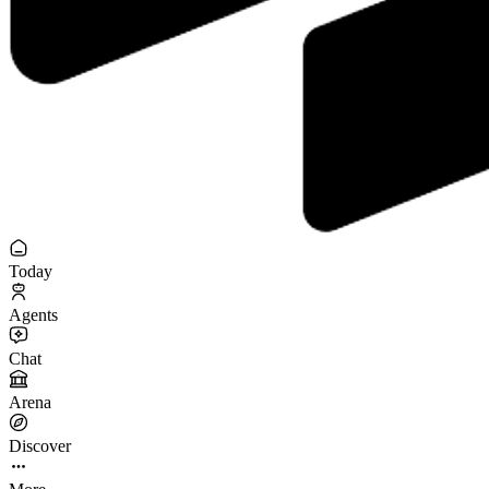
Today
Agents
Chat
Arena
Discover