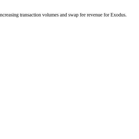
 increasing transaction volumes and swap fee revenue for Exodus.