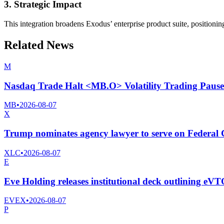
3. Strategic Impact
This integration broadens Exodus’ enterprise product suite, position
Related News
M
Nasdaq Trade Halt <MB.O> Volatility Trading Pause
MB
•
2026-08-07
X
Trump nominates agency lawyer to serve on Federa
XLC
•
2026-08-07
E
Eve Holding releases institutional deck outlining eV
EVEX
•
2026-08-07
P