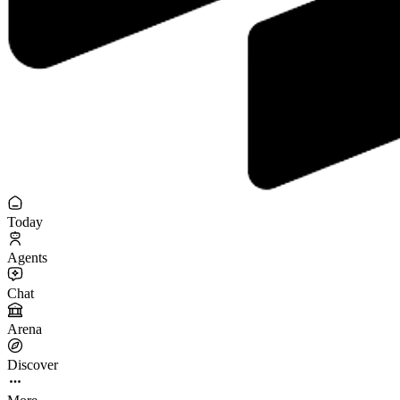
Today
Agents
Chat
Arena
Discover