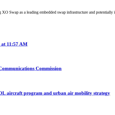
ing XO Swap as a leading embedded swap infrastructure and potentially
 at 11:57 AM
l Communications Commission
TOL aircraft program and urban air mobility strategy