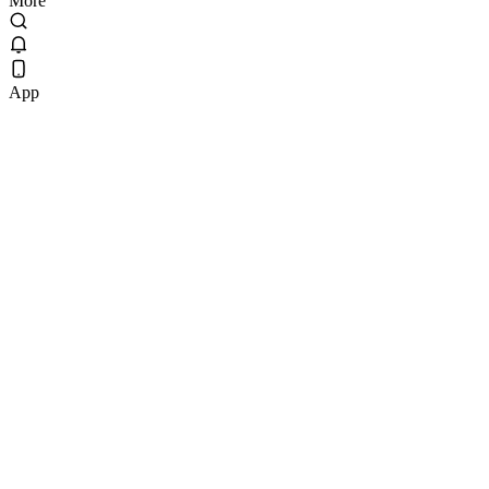
More
App