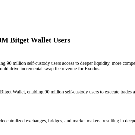
0M Bitget Wallet Users
g 90 million self-custody users access to deeper liquidity, more compet
ould drive incremental swap fee revenue for Exodus.
itget Wallet, enabling 90 million self-custody users to execute trades
decentralized exchanges, bridges, and market makers, resulting in deepe