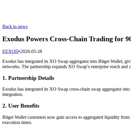
Back to news
Exodus Powers Cross-Chain Trading for 9
E
EXOD
•
2026-05-28
Exodus has integrated its XO Swap aggregator into Bitget Wallet, givin
networks. The partnership expands XO Swap’s enterprise reach and c
1. Partnership Details
Exodus has integrated its XO Swap cross-chain swap aggregator into B
integration.
2. User Benefits
Bitget Wallet customers now gain access to aggregated liquidity from 
execution times.