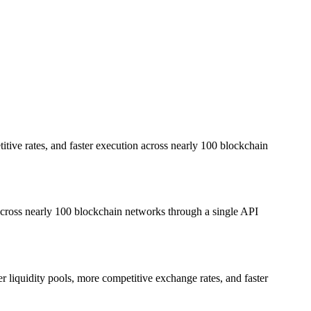
itive rates, and faster execution across nearly 100 blockchain
 across nearly 100 blockchain networks through a single API
r liquidity pools, more competitive exchange rates, and faster