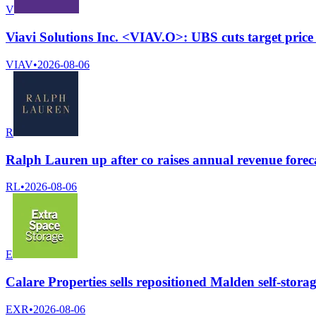
V
Viavi Solutions Inc. <VIAV.O>: UBS cuts target price
VIAV
•
2026-08-06
R
Ralph Lauren up after co raises annual revenue forec
RL
•
2026-08-06
E
Calare Properties sells repositioned Malden self-storage
EXR
•
2026-08-06