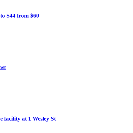
 to $44 from $60
ast
 facility at 1 Wesley St