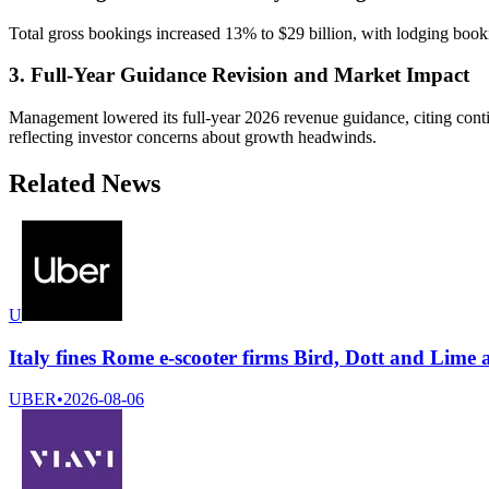
Total gross bookings increased 13% to $29 billion, with lodging bo
3. Full-Year Guidance Revision and Market Impact
Management lowered its full-year 2026 revenue guidance, citing conti
reflecting investor concerns about growth headwinds.
Related News
U
Italy fines Rome e-scooter firms Bird, Dott and Lime 
UBER
•
2026-08-06