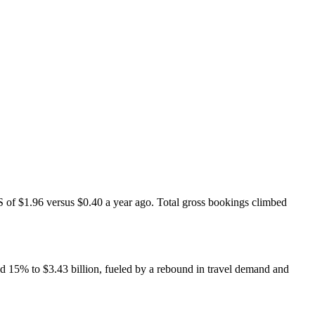
S of $1.96 versus $0.40 a year ago. Total gross bookings climbed
d 15% to $3.43 billion, fueled by a rebound in travel demand and