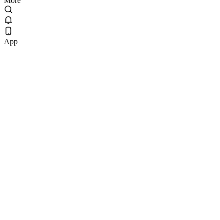
More
App