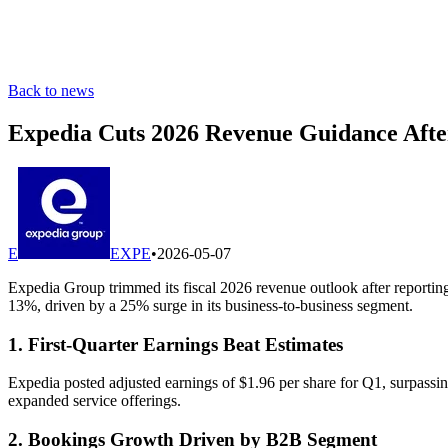
Back to news
Expedia Cuts 2026 Revenue Guidance Afte
E
EXPE
•
2026-05-07
Expedia Group trimmed its fiscal 2026 revenue outlook after reportin
13%, driven by a 25% surge in its business-to-business segment.
1. First-Quarter Earnings Beat Estimates
Expedia posted adjusted earnings of $1.96 per share for Q1, surpassi
expanded service offerings.
2. Bookings Growth Driven by B2B Segment