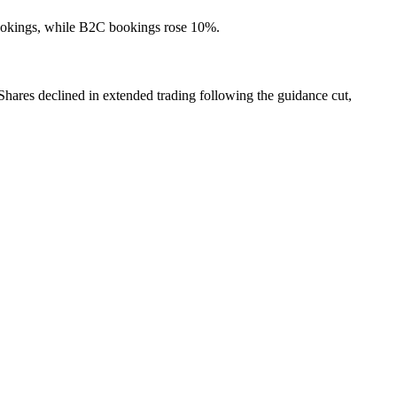
bookings, while B2C bookings rose 10%.
hares declined in extended trading following the guidance cut,