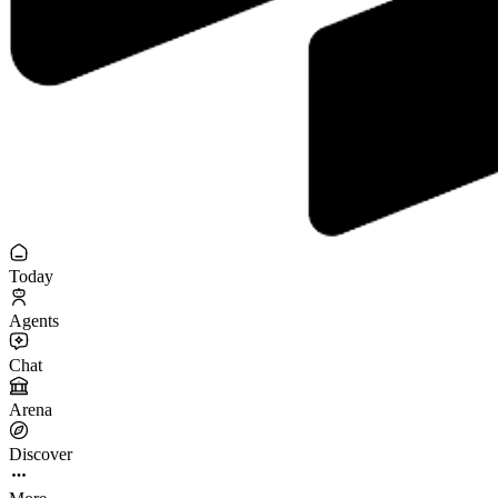
Today
Agents
Chat
Arena
Discover