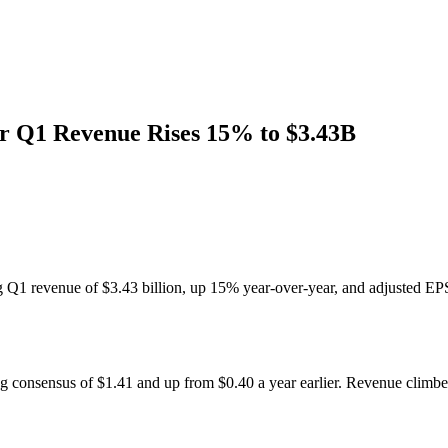
r Q1 Revenue Rises 15% to $3.43B
g Q1 revenue of $3.43 billion, up 15% year-over-year, and adjusted EP
ng consensus of $1.41 and up from $0.40 a year earlier. Revenue climbe