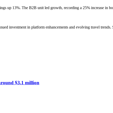
okings up 13%. The B2B unit led growth, recording a 25% increase in 
nued investment in platform enhancements and evolving travel trends. S
around $3.1 million