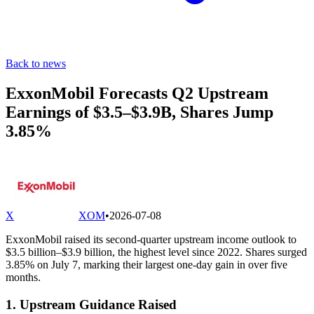
Back to news
ExxonMobil Forecasts Q2 Upstream
Earnings of $3.5–$3.9B, Shares Jump
3.85%
X
XOM
•
2026-07-08
ExxonMobil raised its second-quarter upstream income outlook to
$3.5 billion–$3.9 billion, the highest level since 2022. Shares surged
3.85% on July 7, marking their largest one-day gain in over five
months.
1. Upstream Guidance Raised