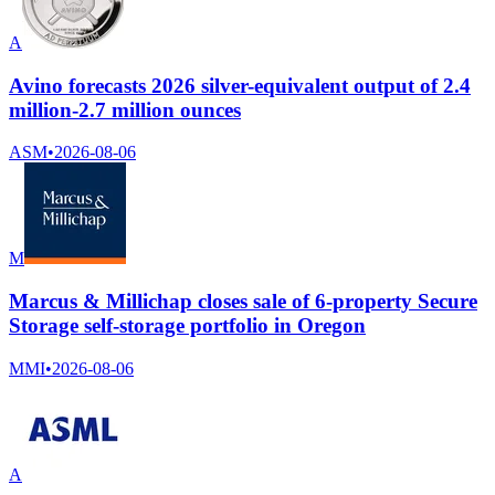
A
Avino forecasts 2026 silver-equivalent output of 2.4
million-2.7 million ounces
ASM
•
2026-08-06
M
Marcus & Millichap closes sale of 6-property Secure
Storage self-storage portfolio in Oregon
MMI
•
2026-08-06
A