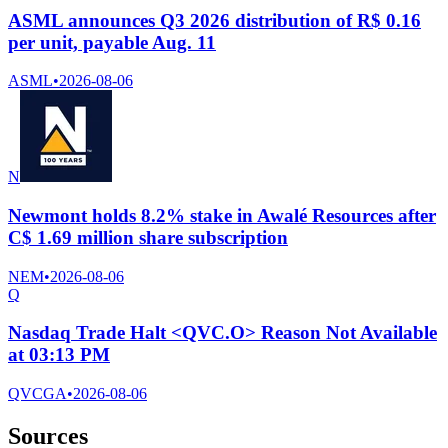
ASML announces Q3 2026 distribution of R$ 0.16
per unit, payable Aug. 11
ASML
•
2026-08-06
N
Newmont holds 8.2% stake in Awalé Resources after
C$ 1.69 million share subscription
NEM
•
2026-08-06
Q
Nasdaq Trade Halt <QVC.O> Reason Not Available
at 03:13 PM
QVCGA
•
2026-08-06
Sources