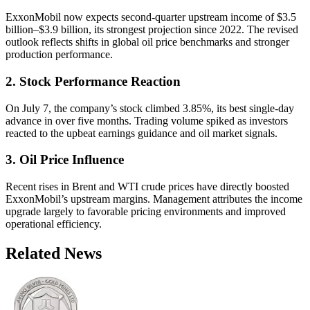
ExxonMobil now expects second-quarter upstream income of $3.5
billion–$3.9 billion, its strongest projection since 2022. The revised
outlook reflects shifts in global oil price benchmarks and stronger
production performance.
2. Stock Performance Reaction
On July 7, the company’s stock climbed 3.85%, its best single-day
advance in over five months. Trading volume spiked as investors
reacted to the upbeat earnings guidance and oil market signals.
3. Oil Price Influence
Recent rises in Brent and WTI crude prices have directly boosted
ExxonMobil’s upstream margins. Management attributes the income
upgrade largely to favorable pricing environments and improved
operational efficiency.
Related News