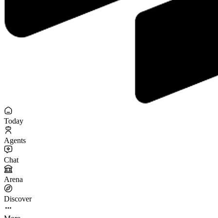
Today
Agents
Chat
Arena
Discover