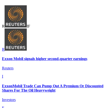
R
I
F
R
Exxon Mobil signals higher second-quarter earnings
Reuters
I
ExxonMobil Trade Can Pump Out A Premium Or Discounted
Shares For The Oil Heavyweight
Investors
F