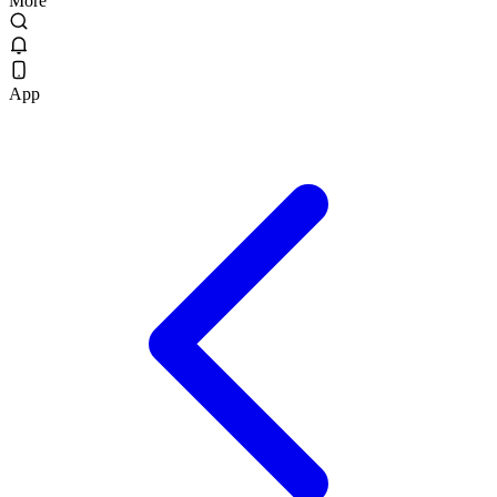
More
App