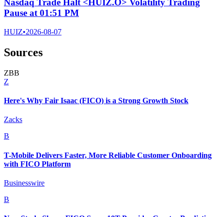
Nasdaq Trade Halt <HUIZ.O> Volatility Trading
Pause at 01:51 PM
HUIZ
•
2026-08-07
Sources
Z
B
B
Z
Here's Why Fair Isaac (FICO) is a Strong Growth Stock
Zacks
B
T-Mobile Delivers Faster, More Reliable Customer Onboarding
with FICO Platform
Businesswire
B