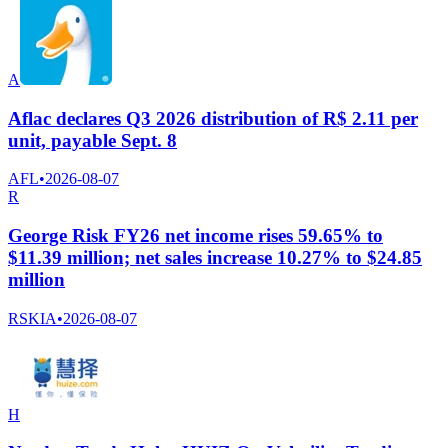
A
Aflac declares Q3 2026 distribution of R$ 2.11 per
unit, payable Sept. 8
AFL
•
2026-08-07
R
George Risk FY26 net income rises 59.65% to
$11.39 million; net sales increase 10.27% to $24.85
million
RSKIA
•
2026-08-07
H