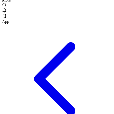
More
App