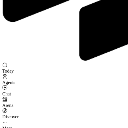
Today
Agents
Chat
Arena
Discover