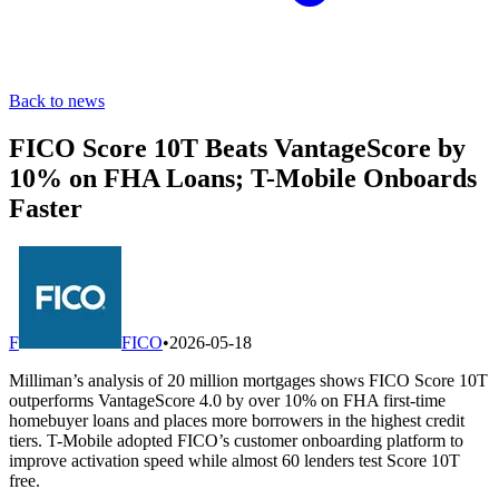
Back to news
FICO Score 10T Beats VantageScore by
10% on FHA Loans; T-Mobile Onboards
Faster
F
FICO
•
2026-05-18
Milliman’s analysis of 20 million mortgages shows FICO Score 10T
outperforms VantageScore 4.0 by over 10% on FHA first-time
homebuyer loans and places more borrowers in the highest credit
tiers. T-Mobile adopted FICO’s customer onboarding platform to
improve activation speed while almost 60 lenders test Score 10T
free.