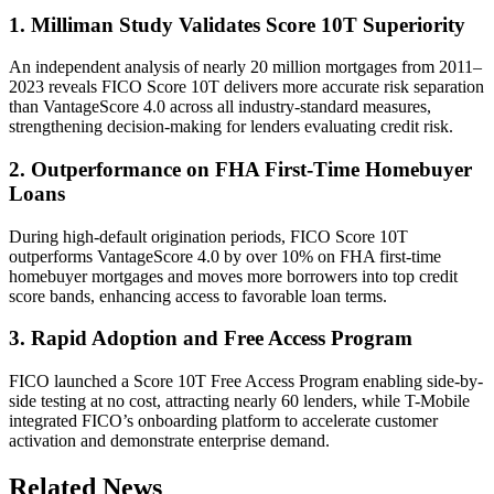
1. Milliman Study Validates Score 10T Superiority
An independent analysis of nearly 20 million mortgages from 2011–
2023 reveals FICO Score 10T delivers more accurate risk separation
than VantageScore 4.0 across all industry-standard measures,
strengthening decision-making for lenders evaluating credit risk.
2. Outperformance on FHA First-Time Homebuyer
Loans
During high-default origination periods, FICO Score 10T
outperforms VantageScore 4.0 by over 10% on FHA first-time
homebuyer mortgages and moves more borrowers into top credit
score bands, enhancing access to favorable loan terms.
3. Rapid Adoption and Free Access Program
FICO launched a Score 10T Free Access Program enabling side-by-
side testing at no cost, attracting nearly 60 lenders, while T-Mobile
integrated FICO’s onboarding platform to accelerate customer
activation and demonstrate enterprise demand.
Related News