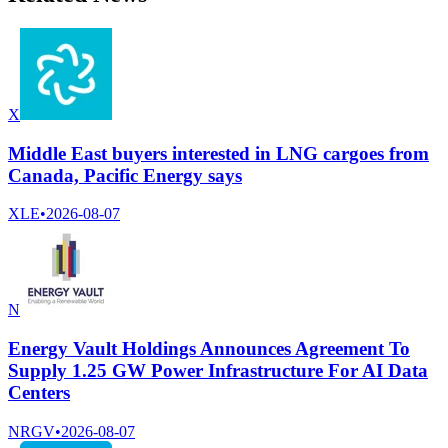
X
Middle East buyers interested in LNG cargoes from
Canada, Pacific Energy says
XLE
•
2026-08-07
N
Energy Vault Holdings Announces Agreement To
Supply 1.25 GW Power Infrastructure For AI Data
Centers
NRGV
•
2026-08-07