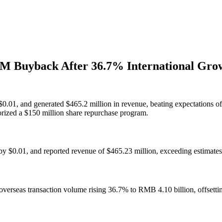
0M Buyback After 36.7% International Gro
.01, and generated $465.2 million in revenue, beating expectations of
rized a $150 million share repurchase program.
 $0.01, and reported revenue of $465.23 million, exceeding estimates
overseas transaction volume rising 36.7% to RMB 4.10 billion, offsett