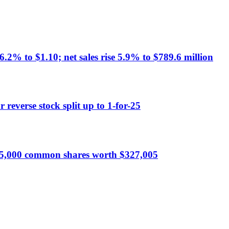
% to $1.10; net sales rise 5.9% to $789.6 million
reverse stock split up to 1-for-25
5,000 common shares worth $327,005