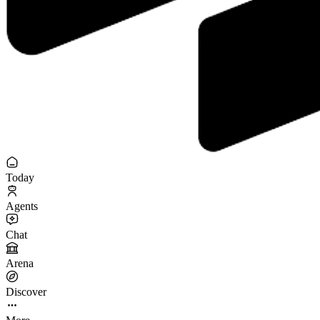
Today
Agents
Chat
Arena
Discover