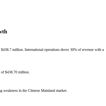
wth
 $438.7 million. International operations drove 30% of revenue with a
 of $438.70 million.
ing weakness in the Chinese Mainland market.