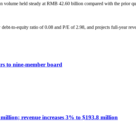
ion volume held steady at RMB 42.60 billion compared with the prior qu
ebt-to-equity ratio of 0.08 and P/E of 2.98, and projects full-year rev
tors to nine-member board
illion; revenue increases 3% to $193.8 million