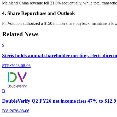
Mainland China revenue fell 21.6% sequentially, while total transact
4. Share Repurchase and Outlook
FinVolution authorized a $150 million share buyback, maintains a low d
Related News
S
Steris holds annual shareholder meeting, elects direc
STE
•
2026-08-06
D
DoubleVerify Q2 FY26 net income rises 47% to $12.9 m
DV
•
2026-08-06