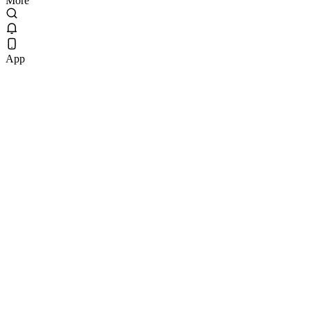
More
App