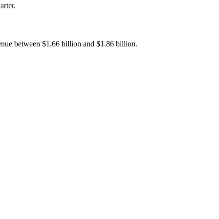
arter.
enue between $1.66 billion and $1.86 billion.