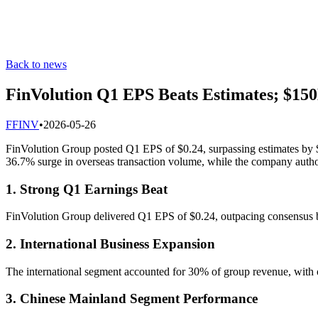
Back to news
FinVolution Q1 EPS Beats Estimates; $15
F
FINV
•
2026-05-26
FinVolution Group posted Q1 EPS of $0.24, surpassing estimates by $0
36.7% surge in overseas transaction volume, while the company autho
1. Strong Q1 Earnings Beat
FinVolution Group delivered Q1 EPS of $0.24, outpacing consensus by
2. International Business Expansion
The international segment accounted for 30% of group revenue, with 
3. Chinese Mainland Segment Performance