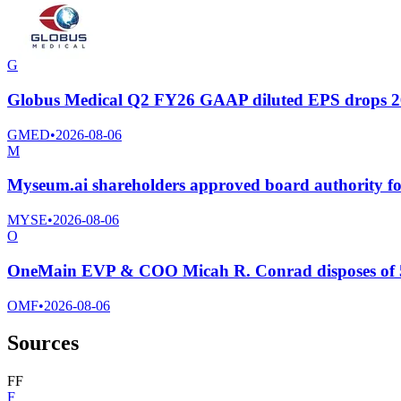
G
Globus Medical Q2 FY26 GAAP diluted EPS drops 26.2
GMED
•
2026-08-06
M
Myseum.ai shareholders approved board authority for 
MYSE
•
2026-08-06
O
OneMain EVP & COO Micah R. Conrad disposes of 
OMF
•
2026-08-06
Sources
F
F
F