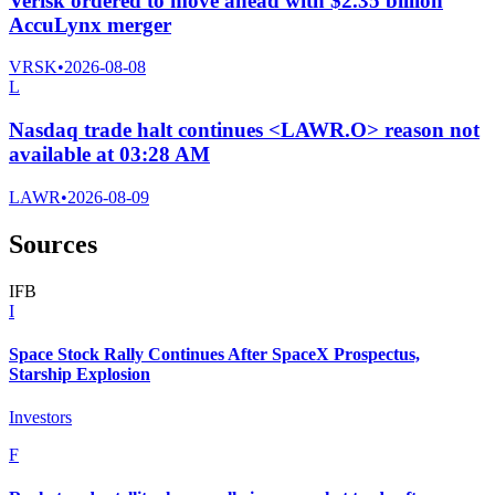
Verisk ordered to move ahead with $2.35 billion
AccuLynx merger
VRSK
•
2026-08-08
L
Nasdaq trade halt continues <LAWR.O> reason not
available at 03:28 AM
LAWR
•
2026-08-09
Sources
I
F
B
I
Space Stock Rally Continues After SpaceX Prospectus,
Starship Explosion
Investors
F