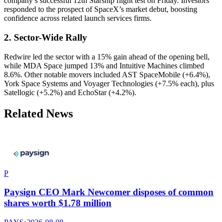
company’s successful 12th Starship flight test on Friday. Investors
responded to the prospect of SpaceX’s market debut, boosting
confidence across related launch services firms.
2. Sector-Wide Rally
Redwire led the sector with a 15% gain ahead of the opening bell,
while MDA Space jumped 13% and Intuitive Machines climbed
8.6%. Other notable movers included AST SpaceMobile (+6.4%),
York Space Systems and Voyager Technologies (+7.5% each), plus
Satellogic (+5.2%) and EchoStar (+4.2%).
Related News
P
Paysign CEO Mark Newcomer disposes of common
shares worth $1.78 million