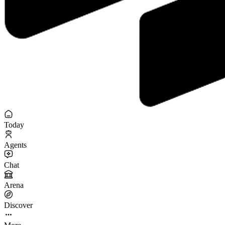
Today
Agents
Chat
Arena
Discover