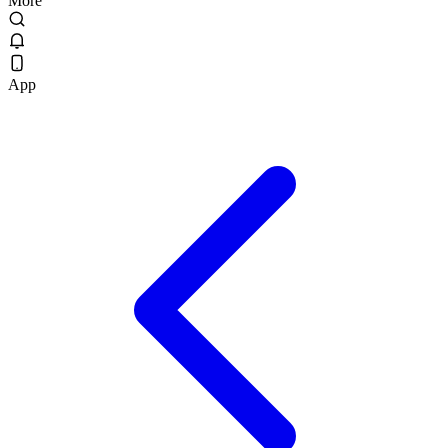
More
App