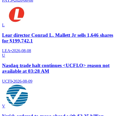
PAYS
•
2026-08-08
L
Lear director Conrad L. Mallett Jr sells 1,646 shares
for $199,742.1
LEA
•
2026-08-08
U
Nasdaq trade halt continues <UCFI.O> reason not
available at 03:28 AM
UCFI
•
2026-08-09
V