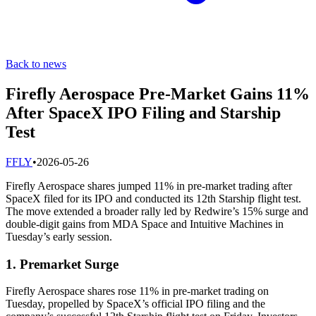
Back to news
Firefly Aerospace Pre-Market Gains 11%
After SpaceX IPO Filing and Starship
Test
F
FLY
•
2026-05-26
Firefly Aerospace shares jumped 11% in pre-market trading after
SpaceX filed for its IPO and conducted its 12th Starship flight test.
The move extended a broader rally led by Redwire’s 15% surge and
double-digit gains from MDA Space and Intuitive Machines in
Tuesday’s early session.
1. Premarket Surge
Firefly Aerospace shares rose 11% in pre-market trading on
Tuesday, propelled by SpaceX’s official IPO filing and the