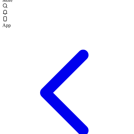
More
App