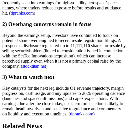
frequently seen into earnings for high-volatility aerospace/space
names, where traders reduce exposure before results and guidance
hit. (
tipranks.com
)
2) Overhang concerns remain in focus
Beyond the earnings setup, investors have continued to focus on
potential share overhang tied to recent resale-registration filings. A
prospectus disclosure registered up to 11,111,116 shares for resale by
selling securityholders (linked to consideration issued in connection
with the SciTec Innovations acquisition), which can increase
perceived supply even when it is not a primary capital raise by the
company. (
stocktitan.net
)
3) What to watch next
Key catalysts for the next leg include Q1 revenue trajectory, margin
progression, cash usage, and any updates to 2026 operating cadence
(launches and spacecraft missions) and capex expectations. With
earnings due after the close today, near-term price action is likely to
remain headline-driven and sensitive to guidance and commentary
on liquidity and execution timelines. (
tipranks.com
)
Related News