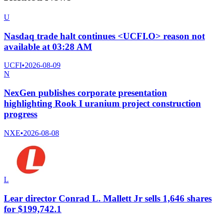
U
Nasdaq trade halt continues <UCFI.O> reason not
available at 03:28 AM
UCFI
•
2026-08-09
N
NexGen publishes corporate presentation
highlighting Rook I uranium project construction
progress
NXE
•
2026-08-08
L
Lear director Conrad L. Mallett Jr sells 1,646 shares
for $199,742.1