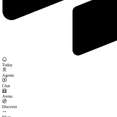
Today
Agents
Chat
Arena
Discover