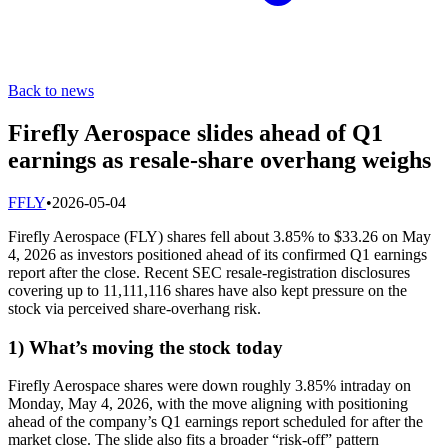
Back to news
Firefly Aerospace slides ahead of Q1
earnings as resale-share overhang weighs
F
FLY
•
2026-05-04
Firefly Aerospace (FLY) shares fell about 3.85% to $33.26 on May
4, 2026 as investors positioned ahead of its confirmed Q1 earnings
report after the close. Recent SEC resale-registration disclosures
covering up to 11,111,116 shares have also kept pressure on the
stock via perceived share-overhang risk.
1) What’s moving the stock today
Firefly Aerospace shares were down roughly 3.85% intraday on
Monday, May 4, 2026, with the move aligning with positioning
ahead of the company’s Q1 earnings report scheduled for after the
market close. The slide also fits a broader “risk-off” pattern