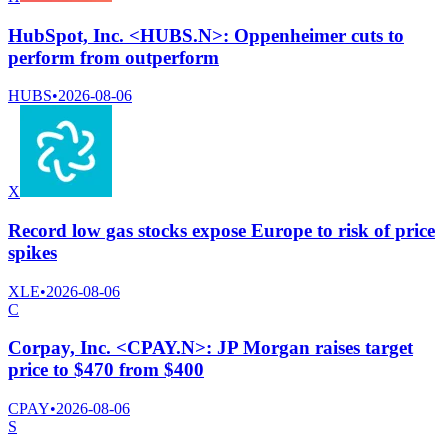
HubSpot, Inc. <HUBS.N>: Oppenheimer cuts to
perform from outperform
HUBS
•
2026-08-06
X
Record low gas stocks expose Europe to risk of price
spikes
XLE
•
2026-08-06
C
Corpay, Inc. <CPAY.N>: JP Morgan raises target
price to $470 from $400
CPAY
•
2026-08-06
S