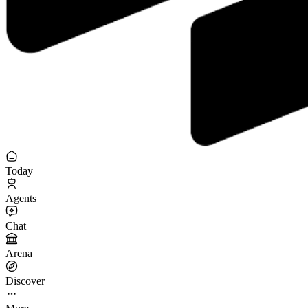
Today
Agents
Chat
Arena
Discover