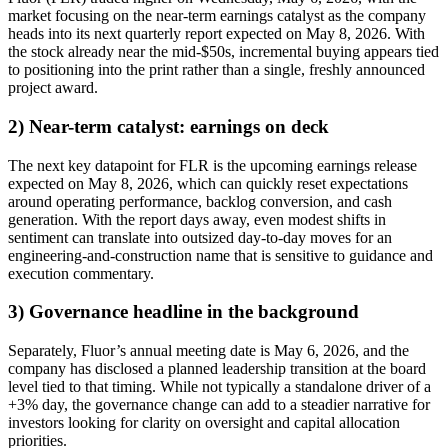
market focusing on the near-term earnings catalyst as the company
heads into its next quarterly report expected on May 8, 2026. With
the stock already near the mid-$50s, incremental buying appears tied
to positioning into the print rather than a single, freshly announced
project award.
2) Near-term catalyst: earnings on deck
The next key datapoint for FLR is the upcoming earnings release
expected on May 8, 2026, which can quickly reset expectations
around operating performance, backlog conversion, and cash
generation. With the report days away, even modest shifts in
sentiment can translate into outsized day-to-day moves for an
engineering-and-construction name that is sensitive to guidance and
execution commentary.
3) Governance headline in the background
Separately, Fluor’s annual meeting date is May 6, 2026, and the
company has disclosed a planned leadership transition at the board
level tied to that timing. While not typically a standalone driver of a
+3% day, the governance change can add to a steadier narrative for
investors looking for clarity on oversight and capital allocation
priorities.