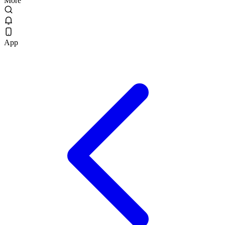
More
App