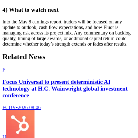
4) What to watch next
Into the May 8 earnings report, traders will be focused on any
update to outlook, cash flow expectations, and how Fluor is
managing risk across its project mix. Any commentary on backlog
quality, timing of large awards, or additional capital return could
determine whether today’s strength extends or fades after results.
Related News
F
Focus Universal to present deterministic AI
technology at H.C. Wainwright global investment
conference
FCUV
•
2026-08-06
H