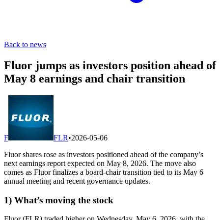
Back to news
Fluor jumps as investors position ahead of
May 8 earnings and chair transition
F
FLR
•
2026-05-06
Fluor shares rose as investors positioned ahead of the company’s
next earnings report expected on May 8, 2026. The move also
comes as Fluor finalizes a board-chair transition tied to its May 6
annual meeting and recent governance updates.
1) What’s moving the stock
Fluor (FLR) traded higher on Wednesday, May 6, 2026, with the