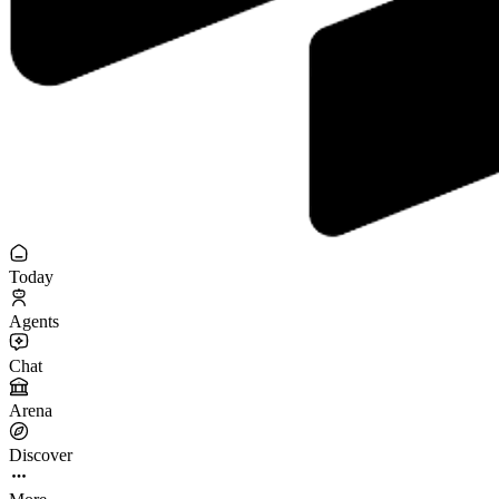
Today
Agents
Chat
Arena
Discover