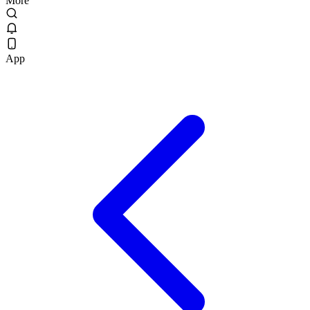
More
App