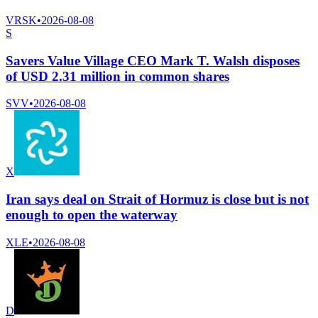
VRSK
•
2026-08-08
S
Savers Value Village CEO Mark T. Walsh disposes
of USD 2.31 million in common shares
SVV
•
2026-08-08
X
Iran says deal on Strait of Hormuz is close but is not
enough to open the waterway
XLE
•
2026-08-08
D