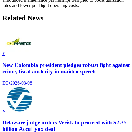
announced maintenance partnerships designed to boost utilization
rates and lower per-flight operating costs.
Related News
E
New Colombia president pledges robust fight against
crime, fiscal austerity in maiden speech
EC
•
2026-08-08
V
Delaware judge orders Verisk to proceed with $2.35
billion AccuLynx deal