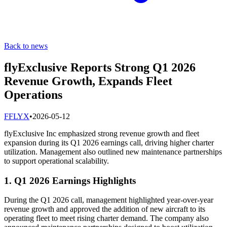
Back to news
flyExclusive Reports Strong Q1 2026
Revenue Growth, Expands Fleet
Operations
F
FLYX
•
2026-05-12
flyExclusive Inc emphasized strong revenue growth and fleet
expansion during its Q1 2026 earnings call, driving higher charter
utilization. Management also outlined new maintenance partnerships
to support operational scalability.
1. Q1 2026 Earnings Highlights
During the Q1 2026 call, management highlighted year-over-year
revenue growth and approved the addition of new aircraft to its
operating fleet to meet rising charter demand. The company also