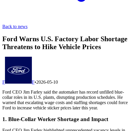
Back to news
Ford Warns U.S. Factory Labor Shortage
Threatens to Hike Vehicle Prices
F
F
•
2026-05-10
Ford CEO Jim Farley said the automaker has record unfilled blue-
collar roles in its U.S. plants, disrupting production schedules. He
warned that escalating wage costs and staffing shortages could force
Ford to increase vehicle sticker prices later this year.
1. Blue-Collar Worker Shortage and Impact
Ford CEO Jim Farley highlighted unprecedented vacancy levels in