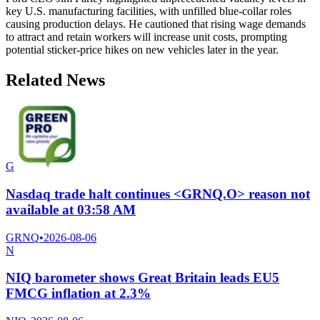
key U.S. manufacturing facilities, with unfilled blue-collar roles
causing production delays. He cautioned that rising wage demands
to attract and retain workers will increase unit costs, prompting
potential sticker-price hikes on new vehicles later in the year.
Related News
G
Nasdaq trade halt continues <GRNQ.O> reason not
available at 03:58 AM
GRNQ
•
2026-08-06
N
NIQ barometer shows Great Britain leads EU5
FMCG inflation at 2.3%