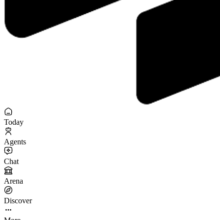
Today
Agents
Chat
Arena
Discover