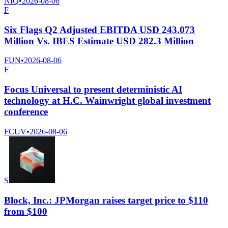
NIQ
•
2026-08-06
F
Six Flags Q2 Adjusted EBITDA USD 243.073
Million Vs. IBES Estimate USD 282.3 Million
FUN
•
2026-08-06
F
Focus Universal to present deterministic AI
technology at H.C. Wainwright global investment
conference
FCUV
•
2026-08-06
S
Block, Inc.: JPMorgan raises target price to $110
from $100