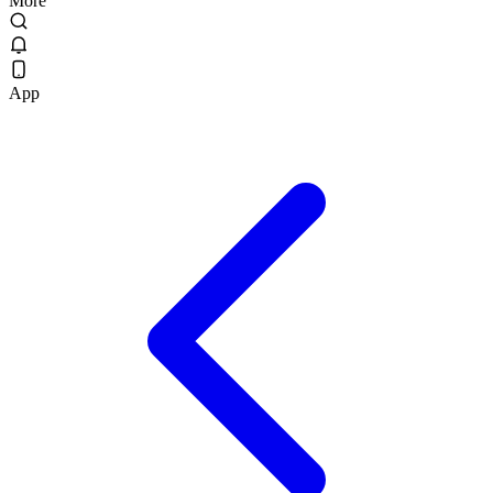
More
App