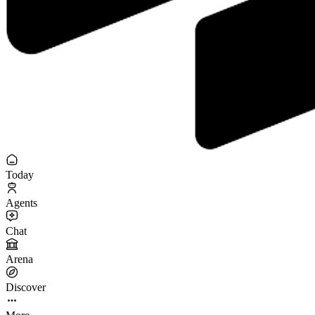
Today
Agents
Chat
Arena
Discover