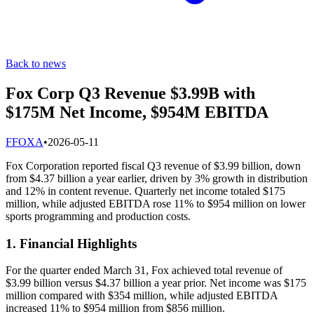
Back to news
Fox Corp Q3 Revenue $3.99B with
$175M Net Income, $954M EBITDA
F
FOXA
•
2026-05-11
Fox Corporation reported fiscal Q3 revenue of $3.99 billion, down
from $4.37 billion a year earlier, driven by 3% growth in distribution
and 12% in content revenue. Quarterly net income totaled $175
million, while adjusted EBITDA rose 11% to $954 million on lower
sports programming and production costs.
1. Financial Highlights
For the quarter ended March 31, Fox achieved total revenue of
$3.99 billion versus $4.37 billion a year prior. Net income was $175
million compared with $354 million, while adjusted EBITDA
increased 11% to $954 million from $856 million.