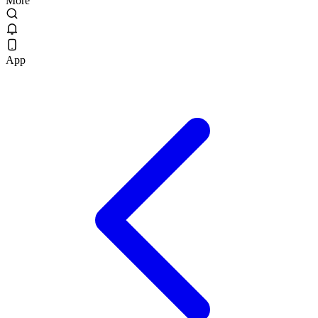
More
App