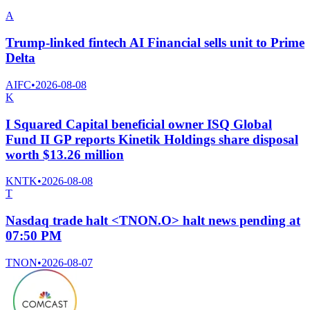
A
Trump-linked fintech AI Financial sells unit to Prime
Delta
AIFC
•
2026-08-08
K
I Squared Capital beneficial owner ISQ Global
Fund II GP reports Kinetik Holdings share disposal
worth $13.26 million
KNTK
•
2026-08-08
T
Nasdaq trade halt <TNON.O> halt news pending at
07:50 PM
TNON
•
2026-08-07