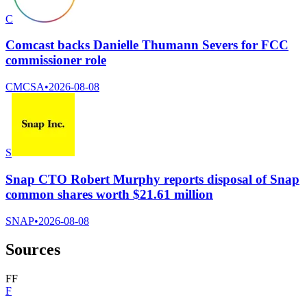
C
Comcast backs Danielle Thumann Severs for FCC
commissioner role
CMCSA
•
2026-08-08
S
Snap CTO Robert Murphy reports disposal of Snap
common shares worth $21.61 million
SNAP
•
2026-08-08
Sources
F
F
F