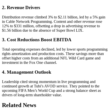
2. Revenue Drivers
Distribution revenue climbed 3% to $2.11 billion, led by a 5% gain
in Cable Network Programming. Content and other revenue rose
12% to $331 million, offsetting a drop in advertising revenue to
$1.56 billion due to the absence of Super Bowl LIX.
3. Cost Reductions Boost EBITDA
Total operating expenses declined, led by lower sports programming
rights amortization and production costs. These savings more than
offset higher costs from an additional NFL Wild Card game and
investment in the Fox One channel.
4. Management Outlook
Leadership cited strong momentum in live programming and
continued growth at Tubi’s AVOD service. They pointed to the
upcoming FIFA Men’s World Cup and a strong balance sheet as
drivers of long-term shareholder value.
Related News