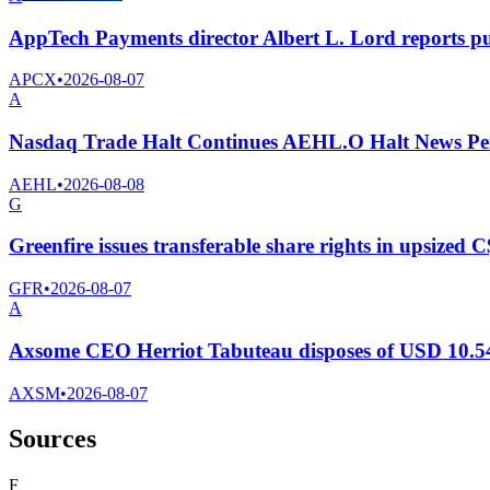
AppTech Payments director Albert L. Lord reports p
APCX
•
2026-08-07
A
Nasdaq Trade Halt Continues AEHL.O Halt News Pe
AEHL
•
2026-08-08
G
Greenfire issues transferable share rights in upsized C
GFR
•
2026-08-07
A
Axsome CEO Herriot Tabuteau disposes of USD 10.54
AXSM
•
2026-08-07
Sources
F