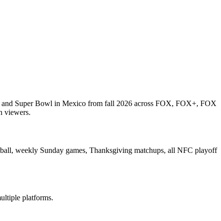
wl and Super Bowl in Mexico from fall 2026 across FOX, FOX+, FOX
n viewers.
ootball, weekly Sunday games, Thanksgiving matchups, all NFC playoff
ltiple platforms.