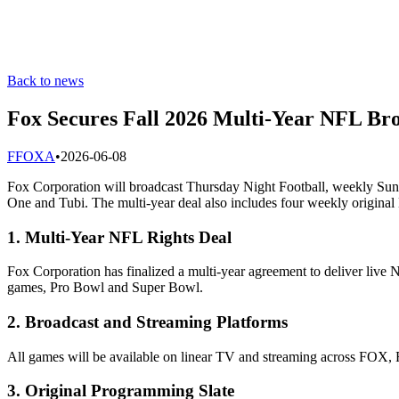
Back to news
Fox Secures Fall 2026 Multi-Year NFL Bro
F
FOXA
•
2026-06-08
Fox Corporation will broadcast Thursday Night Football, weekly 
One and Tubi. The multi-year deal also includes four weekly origina
1. Multi-Year NFL Rights Deal
Fox Corporation has finalized a multi-year agreement to deliver liv
games, Pro Bowl and Super Bowl.
2. Broadcast and Streaming Platforms
All games will be available on linear TV and streaming across FOX, 
3. Original Programming Slate