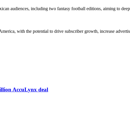
ican audiences, including two fantasy football editions, aiming to dee
America, with the potential to drive subscriber growth, increase advert
illion AccuLynx deal