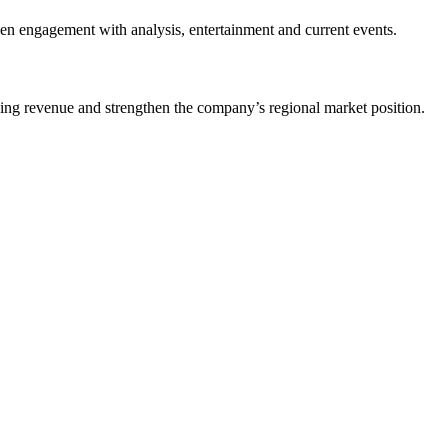
pen engagement with analysis, entertainment and current events.
ising revenue and strengthen the company’s regional market position.