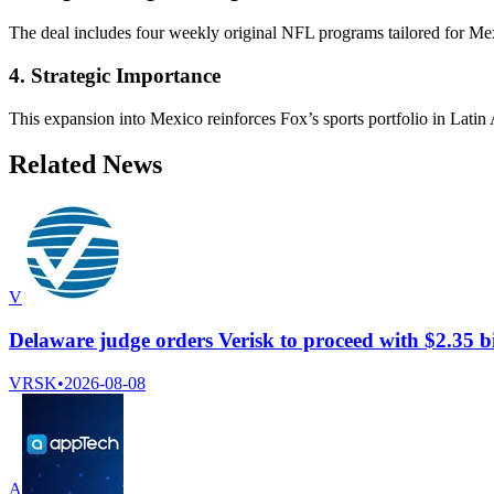
The deal includes four weekly original NFL programs tailored for Mex
4. Strategic Importance
This expansion into Mexico reinforces Fox’s sports portfolio in Latin 
Related News
V
Delaware judge orders Verisk to proceed with $2.35 b
VRSK
•
2026-08-08
A