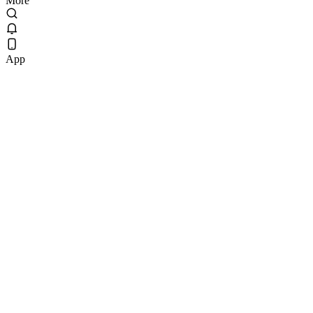
More
App