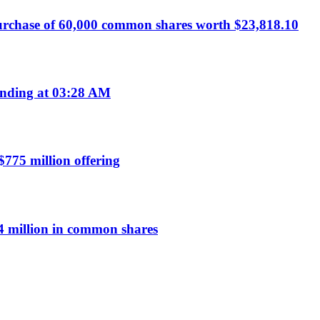
urchase of 60,000 common shares worth $23,818.10
nding at 03:28 AM
$775 million offering
 million in common shares