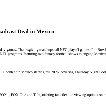
adcast Deal in Mexico
Sunday games, Thanksgiving matchups, all NFC playoff games, Pro Bo
l NFL programs, featuring two fantasy football shows to engage Mexica
e NFL content in Mexico starting fall 2026, covering Thursday Night F
FOX+, FOX One and Tubi, offering fans flexible viewing options on mu