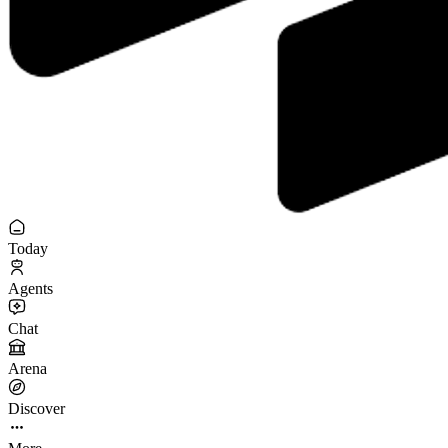
Today
Agents
Chat
Arena
Discover