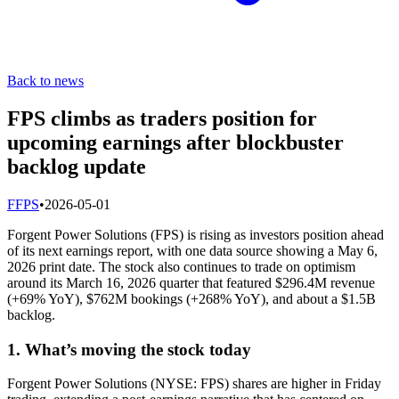
Back to news
FPS climbs as traders position for
upcoming earnings after blockbuster
backlog update
F
FPS
•
2026-05-01
Forgent Power Solutions (FPS) is rising as investors position ahead
of its next earnings report, with one data source showing a May 6,
2026 print date. The stock also continues to trade on optimism
around its March 16, 2026 quarter that featured $296.4M revenue
(+69% YoY), $762M bookings (+268% YoY), and about a $1.5B
backlog.
1. What’s moving the stock today
Forgent Power Solutions (NYSE: FPS) shares are higher in Friday