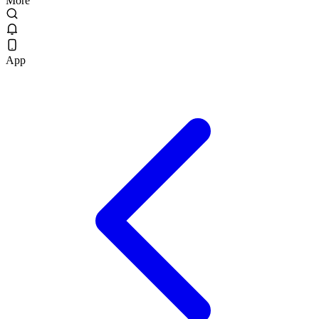
More
App