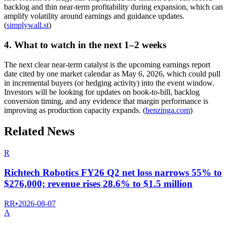
backlog and thin near-term profitability during expansion, which can
amplify volatility around earnings and guidance updates.
(
simplywall.st
)
4. What to watch in the next 1–2 weeks
The next clear near-term catalyst is the upcoming earnings report
date cited by one market calendar as May 6, 2026, which could pull
in incremental buyers (or hedging activity) into the event window.
Investors will be looking for updates on book-to-bill, backlog
conversion timing, and any evidence that margin performance is
improving as production capacity expands. (
benzinga.com
)
Related News
R
Richtech Robotics FY26 Q2 net loss narrows 55% to
$276,000; revenue rises 28.6% to $1.5 million
RR
•
2026-08-07
A