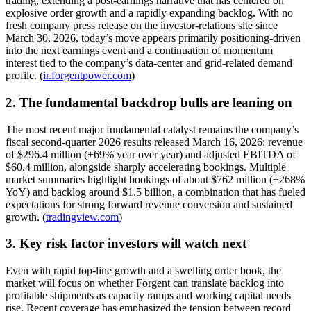
trading, extending a post-earnings narrative that has centered on
explosive order growth and a rapidly expanding backlog. With no
fresh company press release on the investor-relations site since
March 30, 2026, today’s move appears primarily positioning-driven
into the next earnings event and a continuation of momentum
interest tied to the company’s data-center and grid-related demand
profile. (
ir.forgentpower.com
)
2. The fundamental backdrop bulls are leaning on
The most recent major fundamental catalyst remains the company’s
fiscal second-quarter 2026 results released March 16, 2026: revenue
of $296.4 million (+69% year over year) and adjusted EBITDA of
$60.4 million, alongside sharply accelerating bookings. Multiple
market summaries highlight bookings of about $762 million (+268%
YoY) and backlog around $1.5 billion, a combination that has fueled
expectations for strong forward revenue conversion and sustained
growth. (
tradingview.com
)
3. Key risk factor investors will watch next
Even with rapid top-line growth and a swelling order book, the
market will focus on whether Forgent can translate backlog into
profitable shipments as capacity ramps and working capital needs
rise. Recent coverage has emphasized the tension between record