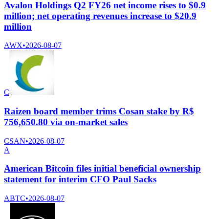
Avalon Holdings Q2 FY26 net income rises to $0.9
million; net operating revenues increase to $20.9
million
AWX
•
2026-08-07
C
Raizen board member trims Cosan stake by R$
756,650.80 via on-market sales
CSAN
•
2026-08-07
A
American Bitcoin files initial beneficial ownership
statement for interim CFO Paul Sacks
ABTC
•
2026-08-07