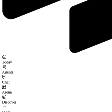
Today
Agents
Chat
Arena
Discover