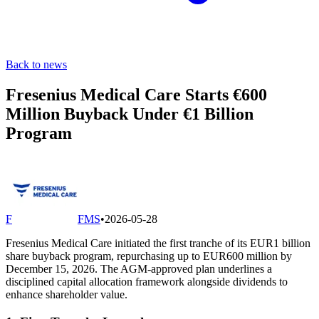
Back to news
Fresenius Medical Care Starts €600
Million Buyback Under €1 Billion
Program
F
FMS
•
2026-05-28
Fresenius Medical Care initiated the first tranche of its EUR1 billion
share buyback program, repurchasing up to EUR600 million by
December 15, 2026. The AGM-approved plan underlines a
disciplined capital allocation framework alongside dividends to
enhance shareholder value.