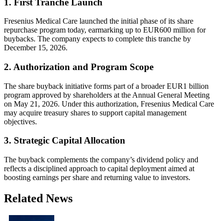
1. First Tranche Launch
Fresenius Medical Care launched the initial phase of its share
repurchase program today, earmarking up to EUR600 million for
buybacks. The company expects to complete this tranche by
December 15, 2026.
2. Authorization and Program Scope
The share buyback initiative forms part of a broader EUR1 billion
program approved by shareholders at the Annual General Meeting
on May 21, 2026. Under this authorization, Fresenius Medical Care
may acquire treasury shares to support capital management
objectives.
3. Strategic Capital Allocation
The buyback complements the company’s dividend policy and
reflects a disciplined approach to capital deployment aimed at
boosting earnings per share and returning value to investors.
Related News