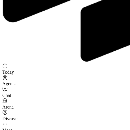
Today
Agents
Chat
Arena
Discover