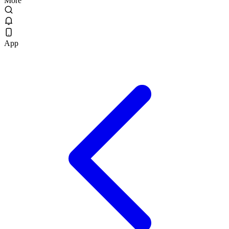
More
App