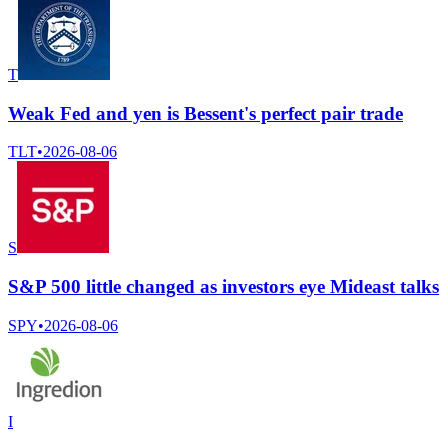
T
Weak Fed and yen is Bessent's perfect pair trade
TLT
•
2026-08-06
S
S&P 500 little changed as investors eye Mideast talks
SPY
•
2026-08-06
I