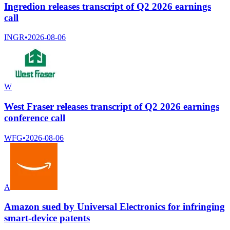
Ingredion releases transcript of Q2 2026 earnings
call
INGR
•
2026-08-06
W
West Fraser releases transcript of Q2 2026 earnings
conference call
WFG
•
2026-08-06
A
Amazon sued by Universal Electronics for infringing
smart-device patents