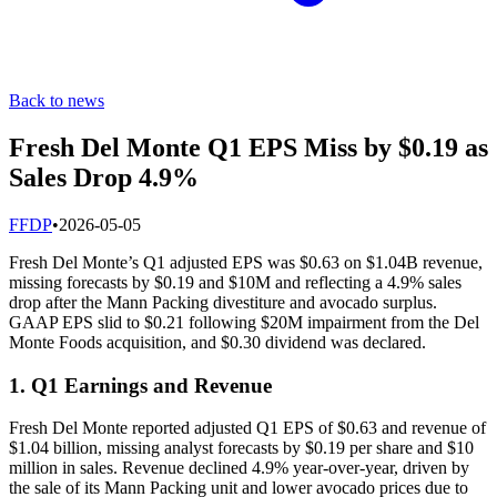
Back to news
Fresh Del Monte Q1 EPS Miss by $0.19 as
Sales Drop 4.9%
F
FDP
•
2026-05-05
Fresh Del Monte’s Q1 adjusted EPS was $0.63 on $1.04B revenue,
missing forecasts by $0.19 and $10M and reflecting a 4.9% sales
drop after the Mann Packing divestiture and avocado surplus.
GAAP EPS slid to $0.21 following $20M impairment from the Del
Monte Foods acquisition, and $0.30 dividend was declared.
1. Q1 Earnings and Revenue
Fresh Del Monte reported adjusted Q1 EPS of $0.63 and revenue of
$1.04 billion, missing analyst forecasts by $0.19 per share and $10
million in sales. Revenue declined 4.9% year-over-year, driven by
the sale of its Mann Packing unit and lower avocado prices due to