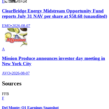
E
ClearBridge Energy Midstream Opportunity Fund
reports July 31 NAV per share at $58.68 (unaudited)
EMO
•
2026-08-07
A
Mission Produce announces investor day meeting in
New York City
AVO
•
2026-08-07
Sources
F
F
B
F
Del Monte: Q1 Earnings Snapshot