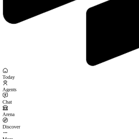
Today
Agents
Chat
Arena
Discover