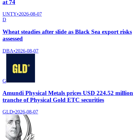
at 74
UNTY
•
2026-08-07
D
Wheat steadies after slide as Black Sea export risks
assessed
DBA
•
2026-08-07
G
Amundi Physical Metals prices USD 224.52 million
tranche of Physical Gold ETC securities
GLD
•
2026-08-07