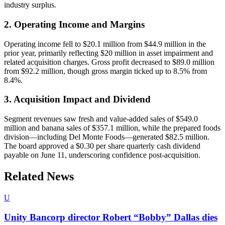
industry surplus.
2. Operating Income and Margins
Operating income fell to $20.1 million from $44.9 million in the
prior year, primarily reflecting $20 million in asset impairment and
related acquisition charges. Gross profit decreased to $89.0 million
from $92.2 million, though gross margin ticked up to 8.5% from
8.4%.
3. Acquisition Impact and Dividend
Segment revenues saw fresh and value-added sales of $549.0
million and banana sales of $357.1 million, while the prepared foods
division—including Del Monte Foods—generated $82.5 million.
The board approved a $0.30 per share quarterly cash dividend
payable on June 11, underscoring confidence post-acquisition.
Related News
U
Unity Bancorp director Robert “Bobby” Dallas dies