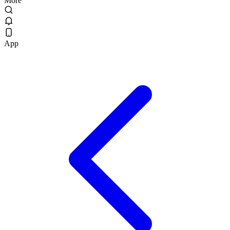
More
App