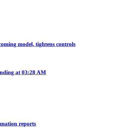
pcoming model, tightens controls
nding at 03:28 AM
rmation reports