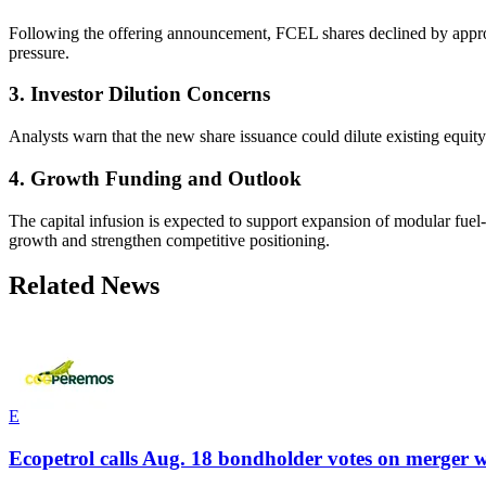
Following the offering announcement, FCEL shares declined by approxi
pressure.
3. Investor Dilution Concerns
Analysts warn that the new share issuance could dilute existing equity
4. Growth Funding and Outlook
The capital infusion is expected to support expansion of modular fuel
growth and strengthen competitive positioning.
Related News
E
Ecopetrol calls Aug. 18 bondholder votes on merger w