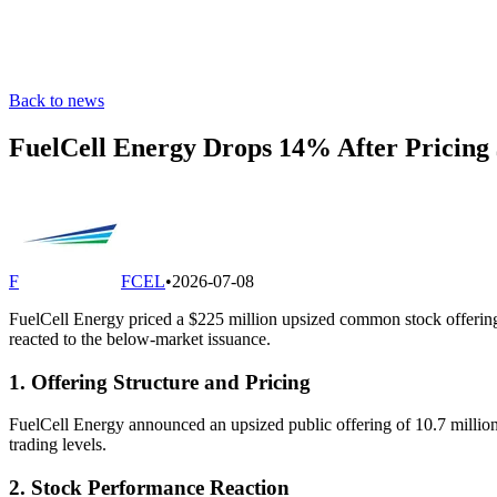
Back to news
FuelCell Energy Drops 14% After Pricing 
F
FCEL
•
2026-07-08
FuelCell Energy priced a $225 million upsized common stock offering o
reacted to the below-market issuance.
1. Offering Structure and Pricing
FuelCell Energy announced an upsized public offering of 10.7 million
trading levels.
2. Stock Performance Reaction