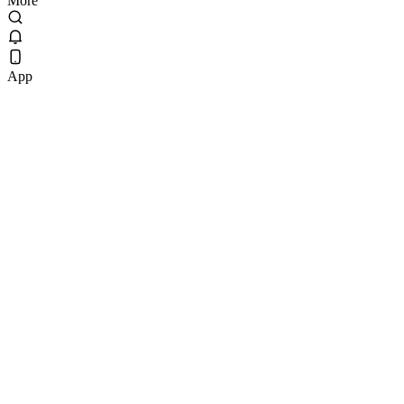
More
App