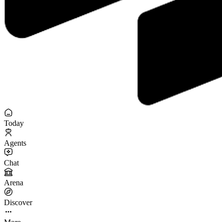
Today
Agents
Chat
Arena
Discover