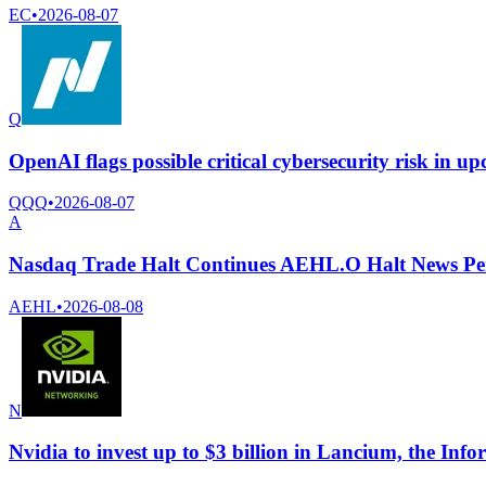
EC
•
2026-08-07
Q
OpenAI flags possible critical cybersecurity risk in u
QQQ
•
2026-08-07
A
Nasdaq Trade Halt Continues AEHL.O Halt News Pe
AEHL
•
2026-08-08
N
Nvidia to invest up to $3 billion in Lancium, the Info