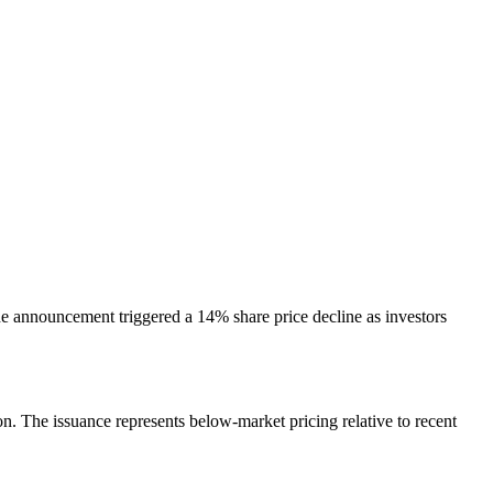
he announcement triggered a 14% share price decline as investors
. The issuance represents below-market pricing relative to recent