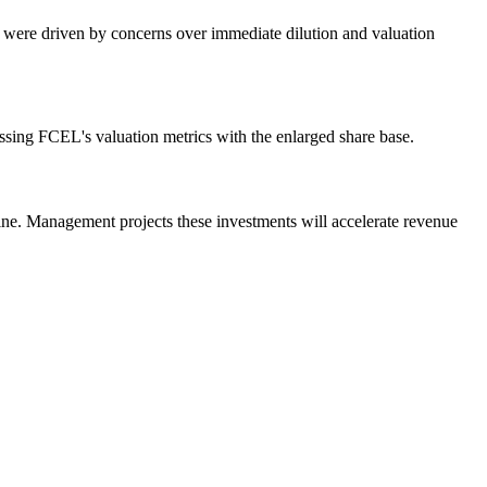
s were driven by concerns over immediate dilution and valuation
essing FCEL's valuation metrics with the enlarged share base.
line. Management projects these investments will accelerate revenue