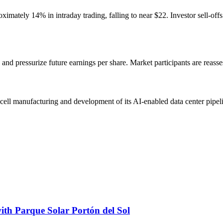
mately 14% in intraday trading, falling to near $22. Investor sell-off
 and pressurize future earnings per share. Market participants are reass
-cell manufacturing and development of its AI-enabled data center pipe
ith Parque Solar Portón del Sol