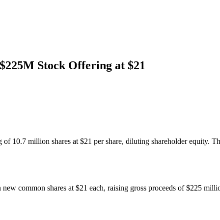
$225M Stock Offering at $21
f 10.7 million shares at $21 per share, diluting shareholder equity. T
 new common shares at $21 each, raising gross proceeds of $225 million