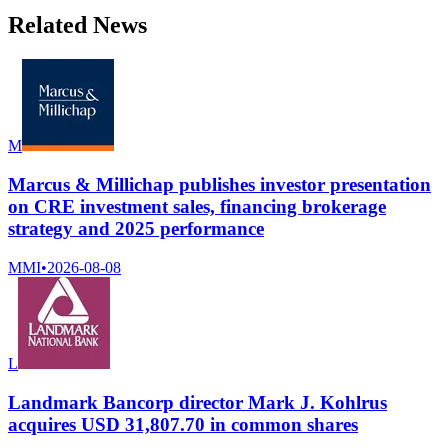
Related News
M
Marcus & Millichap publishes investor presentation
on CRE investment sales, financing brokerage
strategy and 2025 performance
MMI
•
2026-08-08
L
Landmark Bancorp director Mark J. Kohlrus
acquires USD 31,807.70 in common shares