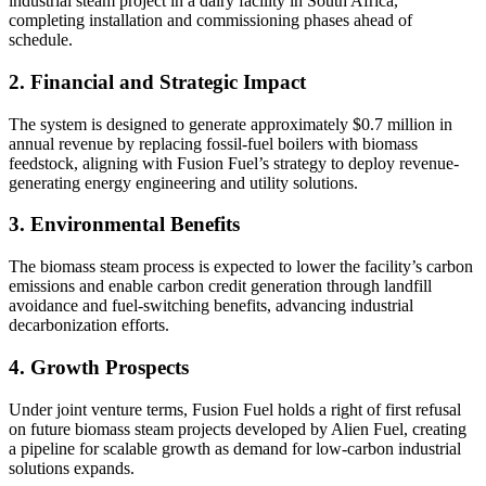
industrial steam project in a dairy facility in South Africa,
completing installation and commissioning phases ahead of
schedule.
2. Financial and Strategic Impact
The system is designed to generate approximately $0.7 million in
annual revenue by replacing fossil-fuel boilers with biomass
feedstock, aligning with Fusion Fuel’s strategy to deploy revenue-
generating energy engineering and utility solutions.
3. Environmental Benefits
The biomass steam process is expected to lower the facility’s carbon
emissions and enable carbon credit generation through landfill
avoidance and fuel-switching benefits, advancing industrial
decarbonization efforts.
4. Growth Prospects
Under joint venture terms, Fusion Fuel holds a right of first refusal
on future biomass steam projects developed by Alien Fuel, creating
a pipeline for scalable growth as demand for low-carbon industrial
solutions expands.