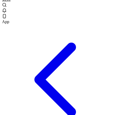
More
App