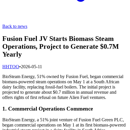
Back to news
Fusion Fuel JV Starts Biomass Steam
Operations, Project to Generate $0.7M
Yearly
H
HTOO
•
2026-05-11
BioSteam Energy, 51% owned by Fusion Fuel, began commercial
biomass-powered steam operations on May 1 at a South African
dairy facility, replacing fossil-fuel boilers. The initial project is
projected to generate about $0.7 million in annual revenue and
offers rights of first refusal on future Alien Fuel ventures.
1. Commercial Operations Commence
BioSteam Energy, a 51% joint venture of Fusion Fuel Green PLC,
began commercial operations on May 1 at its first biomass-powered