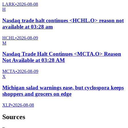
LARK
•
2026-08-08
H
Nasdaq trade halt continues <HCHL.O> reason not
available at 03:28 am
HCHL
•
2026-08-09
M
Nasdaq Trade Halt Continues <MCTA.O> Reason
Not Available at 03:28 AM
MCTA
•
2026-08-09
X
Michigan salad warnings ease, but cyclospora keeps
shoppers and grocers on edge
XLP
•
2026-08-08
Sources