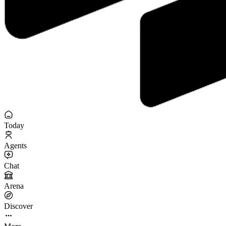
Today
Agents
Chat
Arena
Discover