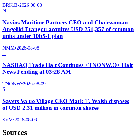
BRK.B
•
2026-08-08
N
Navios Maritime Partners CEO and Chairwoman
Angeliki Frangou acquires USD 251,357 of common
units under 10b5-1 plan
NMM
•
2026-08-08
T
NASDAQ Trade Halt Continues <TNONW.O> Halt
News Pending at 03:28 AM
TNONW
•
2026-08-09
S
Savers Value Village CEO Mark T. Walsh disposes
of USD 2.31 million in common shares
SVV
•
2026-08-08
Sources