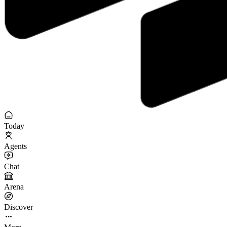
Today
Agents
Chat
Arena
Discover