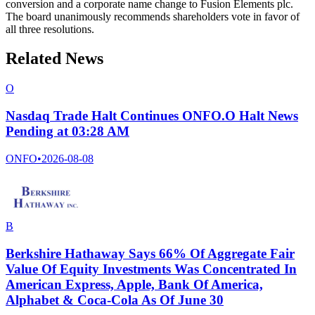
conversion and a corporate name change to Fusion Elements plc.
The board unanimously recommends shareholders vote in favor of
all three resolutions.
Related News
O
Nasdaq Trade Halt Continues ONFO.O Halt News
Pending at 03:28 AM
ONFO
•
2026-08-08
B
Berkshire Hathaway Says 66% Of Aggregate Fair
Value Of Equity Investments Was Concentrated In
American Express, Apple, Bank Of America,
Alphabet & Coca-Cola As Of June 30