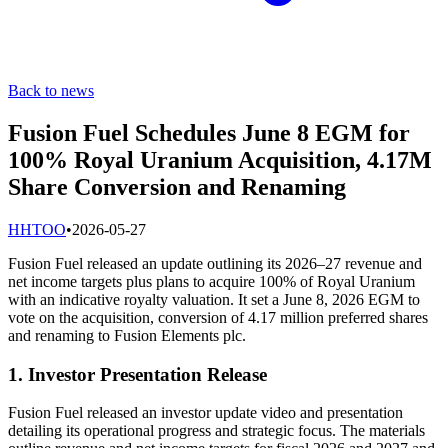
Back to news
Fusion Fuel Schedules June 8 EGM for
100% Royal Uranium Acquisition, 4.17M
Share Conversion and Renaming
H
HTOO
•
2026-05-27
Fusion Fuel released an update outlining its 2026–27 revenue and
net income targets plus plans to acquire 100% of Royal Uranium
with an indicative royalty valuation. It set a June 8, 2026 EGM to
vote on the acquisition, conversion of 4.17 million preferred shares
and renaming to Fusion Elements plc.
1. Investor Presentation Release
Fusion Fuel released an investor update video and presentation
detailing its operational progress and strategic focus. The materials