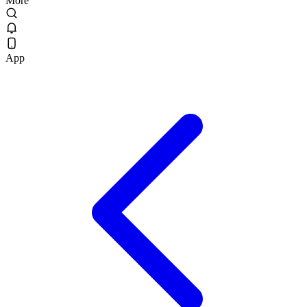
More
App