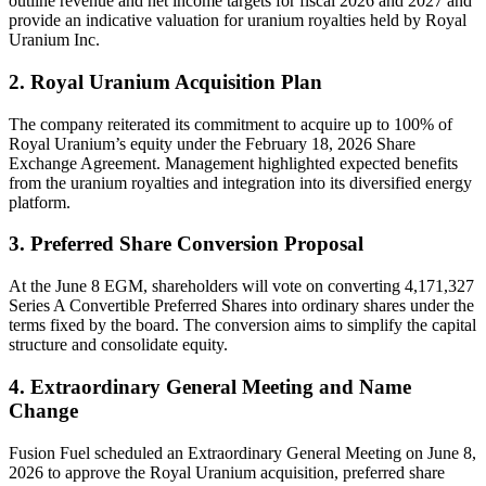
outline revenue and net income targets for fiscal 2026 and 2027 and
provide an indicative valuation for uranium royalties held by Royal
Uranium Inc.
2. Royal Uranium Acquisition Plan
The company reiterated its commitment to acquire up to 100% of
Royal Uranium’s equity under the February 18, 2026 Share
Exchange Agreement. Management highlighted expected benefits
from the uranium royalties and integration into its diversified energy
platform.
3. Preferred Share Conversion Proposal
At the June 8 EGM, shareholders will vote on converting 4,171,327
Series A Convertible Preferred Shares into ordinary shares under the
terms fixed by the board. The conversion aims to simplify the capital
structure and consolidate equity.
4. Extraordinary General Meeting and Name
Change
Fusion Fuel scheduled an Extraordinary General Meeting on June 8,
2026 to approve the Royal Uranium acquisition, preferred share