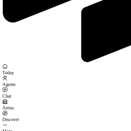
Today
Agents
Chat
Arena
Discover