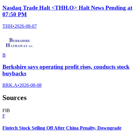
Nasdaq Trade Halt <THH.O> Halt News Pending at
07:50 PM
THH
•
2026-08-07
B
Berkshire says operating profit rises, conducts stock
buybacks
BRK.A
•
2026-08-08
Sources
F
I
B
F
Fintech Stock Selling Off After China Penalty, Downgrade