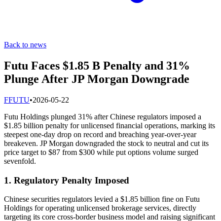
Back to news
Futu Faces $1.85 B Penalty and 31%
Plunge After JP Morgan Downgrade
F
FUTU
•
2026-05-22
Futu Holdings plunged 31% after Chinese regulators imposed a
$1.85 billion penalty for unlicensed financial operations, marking its
steepest one-day drop on record and breaching year-over-year
breakeven. JP Morgan downgraded the stock to neutral and cut its
price target to $87 from $300 while put options volume surged
sevenfold.
1. Regulatory Penalty Imposed
Chinese securities regulators levied a $1.85 billion fine on Futu
Holdings for operating unlicensed brokerage services, directly
targeting its core cross-border business model and raising significant