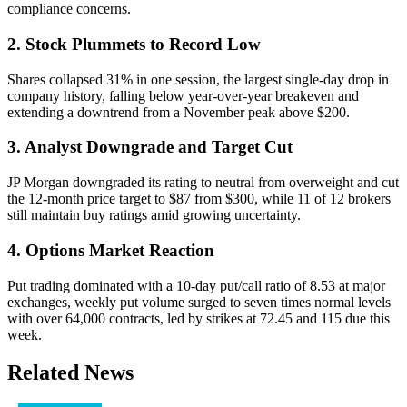
compliance concerns.
2. Stock Plummets to Record Low
Shares collapsed 31% in one session, the largest single-day drop in
company history, falling below year-over-year breakeven and
extending a downtrend from a November peak above $200.
3. Analyst Downgrade and Target Cut
JP Morgan downgraded its rating to neutral from overweight and cut
the 12-month price target to $87 from $300, while 11 of 12 brokers
still maintain buy ratings amid growing uncertainty.
4. Options Market Reaction
Put trading dominated with a 10-day put/call ratio of 8.53 at major
exchanges, weekly put volume surged to seven times normal levels
with over 64,000 contracts, led by strikes at 72.45 and 115 due this
week.
Related News