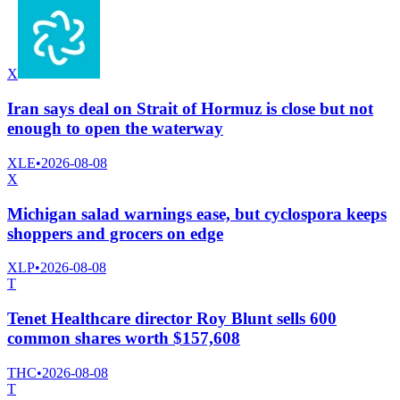
X
Iran says deal on Strait of Hormuz is close but not
enough to open the waterway
XLE
•
2026-08-08
X
Michigan salad warnings ease, but cyclospora keeps
shoppers and grocers on edge
XLP
•
2026-08-08
T
Tenet Healthcare director Roy Blunt sells 600
common shares worth $157,608
THC
•
2026-08-08
T