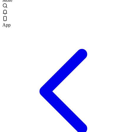
More
App