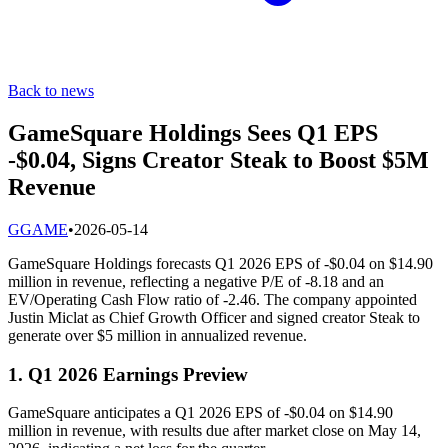
Back to news
GameSquare Holdings Sees Q1 EPS
-$0.04, Signs Creator Steak to Boost $5M
Revenue
G
GAME
•
2026-05-14
GameSquare Holdings forecasts Q1 2026 EPS of -$0.04 on $14.90
million in revenue, reflecting a negative P/E of -8.18 and an
EV/Operating Cash Flow ratio of -2.46. The company appointed
Justin Miclat as Chief Growth Officer and signed creator Steak to
generate over $5 million in annualized revenue.
1. Q1 2026 Earnings Preview
GameSquare anticipates a Q1 2026 EPS of -$0.04 on $14.90
million in revenue, with results due after market close on May 14,