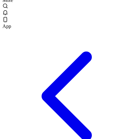
More
App