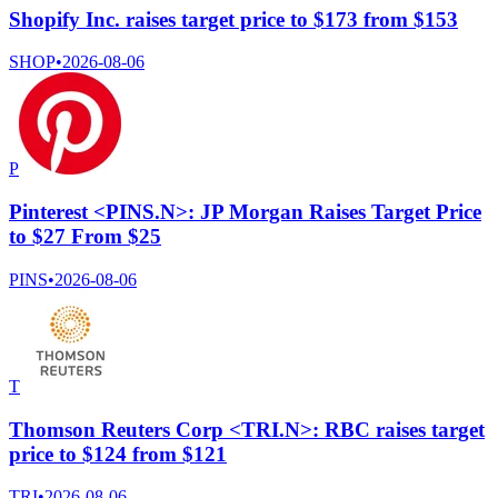
Shopify Inc. raises target price to $173 from $153
SHOP
•
2026-08-06
P
Pinterest <PINS.N>: JP Morgan Raises Target Price
to $27 From $25
PINS
•
2026-08-06
T
Thomson Reuters Corp <TRI.N>: RBC raises target
price to $124 from $121
TRI
•
2026-08-06