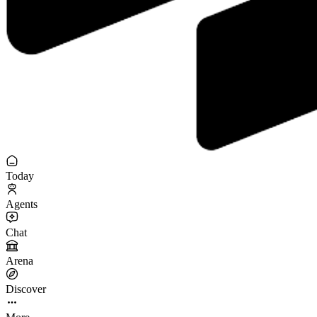
Today
Agents
Chat
Arena
Discover