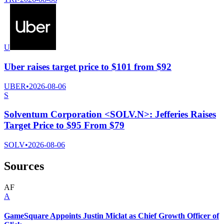
U
Uber raises target price to $101 from $92
UBER
•
2026-08-06
S
Solventum Corporation <SOLV.N>: Jefferies Raises
Target Price to $95 From $79
SOLV
•
2026-08-06
Sources
A
F
A
GameSquare Appoints Justin Miclat as Chief Growth Officer of