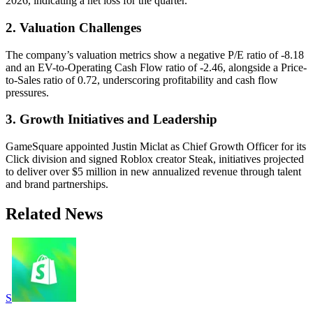
2026, indicating a net loss for the quarter.
2. Valuation Challenges
The company’s valuation metrics show a negative P/E ratio of -8.18
and an EV-to-Operating Cash Flow ratio of -2.46, alongside a Price-
to-Sales ratio of 0.72, underscoring profitability and cash flow
pressures.
3. Growth Initiatives and Leadership
GameSquare appointed Justin Miclat as Chief Growth Officer for its
Click division and signed Roblox creator Steak, initiatives projected
to deliver over $5 million in new annualized revenue through talent
and brand partnerships.
Related News
S