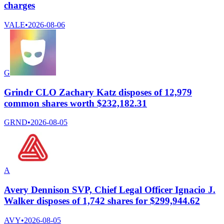
charges
VALE
•
2026-08-06
G
Grindr CLO Zachary Katz disposes of 12,979
common shares worth $232,182.31
GRND
•
2026-08-05
A
Avery Dennison SVP, Chief Legal Officer Ignacio J.
Walker disposes of 1,742 shares for $299,944.62
AVY
•
2026-08-05