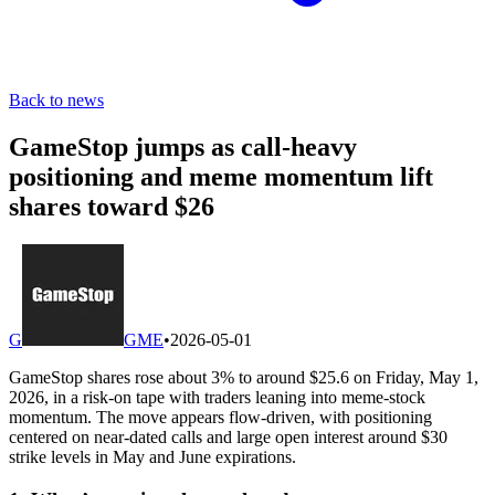
Back to news
GameStop jumps as call-heavy
positioning and meme momentum lift
shares toward $26
G
GME
•
2026-05-01
GameStop shares rose about 3% to around $25.6 on Friday, May 1,
2026, in a risk-on tape with traders leaning into meme-stock
momentum. The move appears flow-driven, with positioning
centered on near-dated calls and large open interest around $30
strike levels in May and June expirations.