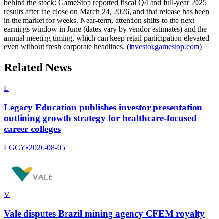
behind the stock: GameStop reported fiscal Q4 and full-year 2025
results after the close on March 24, 2026, and that release has been
in the market for weeks. Near-term, attention shifts to the next
earnings window in June (dates vary by vendor estimates) and the
annual meeting timing, which can keep retail participation elevated
even without fresh corporate headlines. (
investor.gamestop.com
)
Related News
L
Legacy Education publishes investor presentation
outlining growth strategy for healthcare-focused
career colleges
LGCY
•
2026-08-05
V
Vale disputes Brazil mining agency CFEM royalty