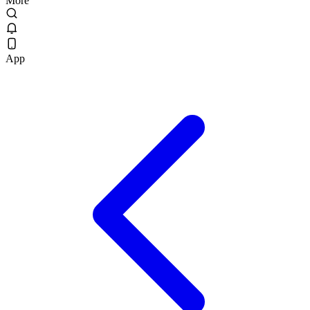
More
App