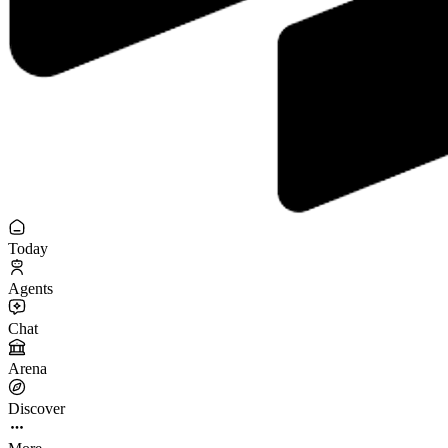
Today
Agents
Chat
Arena
Discover