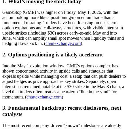
1. What’s moving the stock today
GameStop (GME) was higher on Friday, May 1, 2026, with the
action looking more like a positioning/momentum trade than a
fundamental re-rating. Traders have been focusing on near-term
option expirations and call-heavy structures, with visible interest in
upside strikes (including $30) across early-to-mid May and into
June, which can amplify small spot moves when liquidity thins and
hedging flows kick in. (
chartexchange.com
)
2. Options positioning is a likely accelerant
Into the May 1 expiration window, GME’s options complex has
shown concentrated activity in upside calls and strategies that
express upside while managing cost, a setup that can push dealers to
adjust hedges as price approaches key strikes. Separately, open
interest has remained notable at the $30 strike in the May 8 chain, a
level that traders often treat as a near-term “line in the sand” for
momentum. (
chartexchange.com
)
3. Fundamental backdrop: recent disclosures, next
catalysts
The most recent company-driven “known” milestones are already