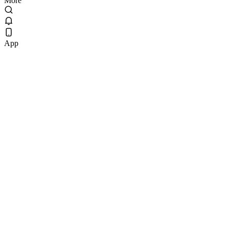
More
App