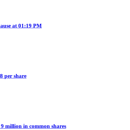
ause at 01:19 PM
8 per share
9 million in common shares