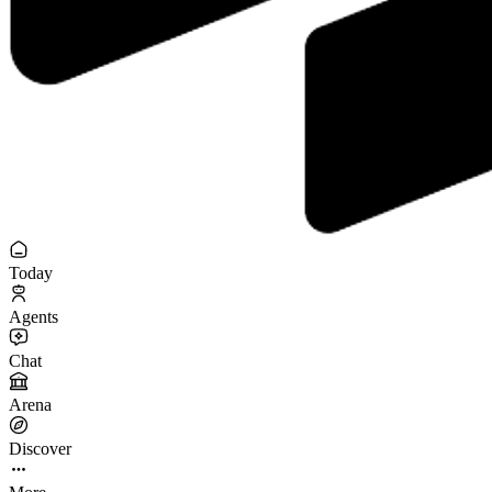
Today
Agents
Chat
Arena
Discover