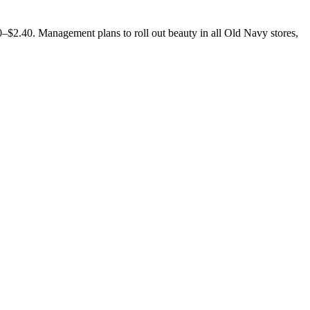
–$2.40. Management plans to roll out beauty in all Old Navy stores,