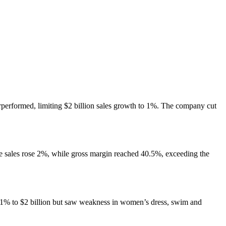
performed, limiting $2 billion sales growth to 1%. The company cut
le sales rose 2%, while gross margin reached 40.5%, exceeding the
1% to $2 billion but saw weakness in women’s dress, swim and