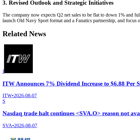
3. Revised Outlook and Strategic Initiatives
The company now expects Q2 net sales to be flat to down 1% and full
launch Old Navy Sport format and a Fanatics partnership, and focus o
Related News
I
ITW Announces 7% Dividend Increase to $6.88 Per S
ITW
•
2026-08-07
S
Nasdaq trade halt continues <SVA.O> reason not ava
SVA
•
2026-08-07