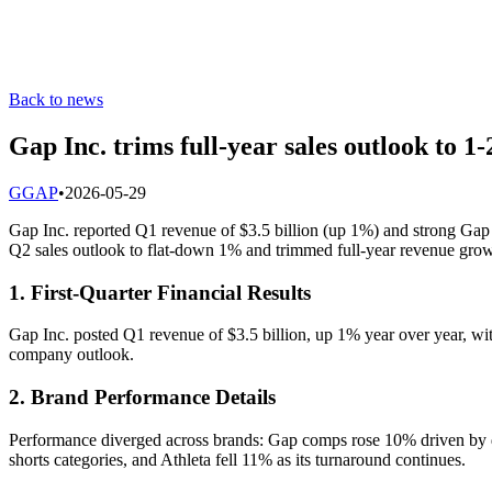
Back to news
Gap Inc. trims full-year sales outlook to 
G
GAP
•
2026-05-29
Gap Inc. reported Q1 revenue of $3.5 billion (up 1%) and strong Gap
Q2 sales outlook to flat-down 1% and trimmed full-year revenue gro
1. First-Quarter Financial Results
Gap Inc. posted Q1 revenue of $3.5 billion, up 1% year over year, wi
company outlook.
2. Brand Performance Details
Performance diverged across brands: Gap comps rose 10% driven by 
shorts categories, and Athleta fell 11% as its turnaround continues.