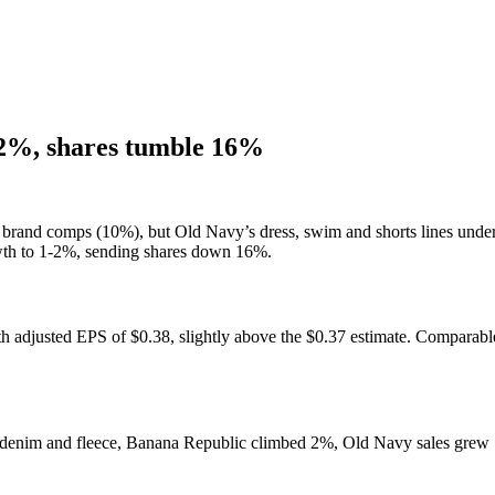
1-2%, shares tumble 16%
 brand comps (10%), but Old Navy’s dress, swim and shorts lines under
wth to 1-2%, sending shares down 16%.
th adjusted EPS of $0.38, slightly above the $0.37 estimate. Comparab
denim and fleece, Banana Republic climbed 2%, Old Navy sales grew 