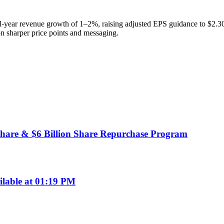
-year revenue growth of 1–2%, raising adjusted EPS guidance to $2.30
n sharper price points and messaging.
hare & $6 Billion Share Repurchase Program
ilable at 01:19 PM