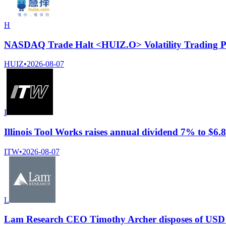
H
NASDAQ Trade Halt <HUIZ.O> Volatility Trading P
HUIZ
•
2026-08-07
I
Illinois Tool Works raises annual dividend 7% to $6.8
ITW
•
2026-08-07
L
Lam Research CEO Timothy Archer disposes of USD 