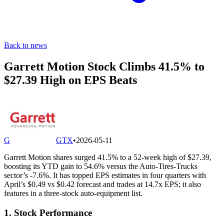
Back to news
Garrett Motion Stock Climbs 41.5% to
$27.39 High on EPS Beats
G
GTX
•
2026-05-11
Garrett Motion shares surged 41.5% to a 52-week high of $27.39,
boosting its YTD gain to 54.6% versus the Auto-Tires-Trucks
sector’s -7.6%. It has topped EPS estimates in four quarters with
April’s $0.49 vs $0.42 forecast and trades at 14.7x EPS; it also
features in a three-stock auto-equipment list.
1. Stock Performance