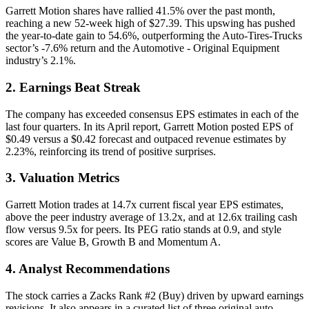
Garrett Motion shares have rallied 41.5% over the past month,
reaching a new 52-week high of $27.39. This upswing has pushed
the year-to-date gain to 54.6%, outperforming the Auto-Tires-Trucks
sector’s -7.6% return and the Automotive - Original Equipment
industry’s 2.1%.
2. Earnings Beat Streak
The company has exceeded consensus EPS estimates in each of the
last four quarters. In its April report, Garrett Motion posted EPS of
$0.49 versus a $0.42 forecast and outpaced revenue estimates by
2.23%, reinforcing its trend of positive surprises.
3. Valuation Metrics
Garrett Motion trades at 14.7x current fiscal year EPS estimates,
above the peer industry average of 13.2x, and at 12.6x trailing cash
flow versus 9.5x for peers. Its PEG ratio stands at 0.9, and style
scores are Value B, Growth B and Momentum A.
4. Analyst Recommendations
The stock carries a Zacks Rank #2 (Buy) driven by upward earnings
revisions. It also appears in a curated list of three original auto-