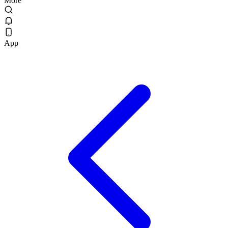
More
App