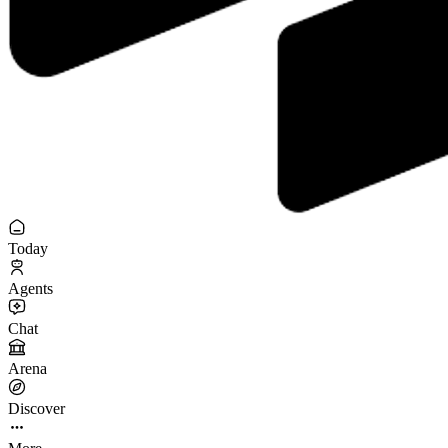
Today
Agents
Chat
Arena
Discover