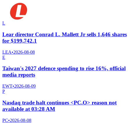
L
Lear director Conrad L. Mallett Jr sells 1,646 shares
for $199,742.1
LEA
•
2026-08-08
E
Taiwan's 2027 defence spending to rise 16%, official
media reports
EWT
•
2026-08-09
P
Nasdaq trade halt continues <PC.O> reason not
available at 03:28 AM
PC
•
2026-08-08