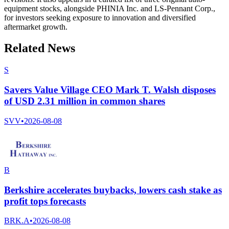
equipment stocks, alongside PHINIA Inc. and LS-Pennant Corp.,
for investors seeking exposure to innovation and diversified
aftermarket growth.
Related News
S
Savers Value Village CEO Mark T. Walsh disposes
of USD 2.31 million in common shares
SVV
•
2026-08-08
B
Berkshire accelerates buybacks, lowers cash stake as
profit tops forecasts
BRK.A
•
2026-08-08