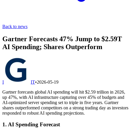
Back to news
Gartner Forecasts 47% Jump to $2.59T
AI Spending; Shares Outperform
I
IT
•
2026-05-19
Gartner forecasts global AI spending will hit $2.59 trillion in 2026,
up 47%, with AI infrastructure capturing over 45% of budgets and
AI-optimized server spending set to triple in five years. Gartner
shares outperformed competitors on a strong trading day as investors
responded to robust AI spending projections.
1. AI Spending Forecast