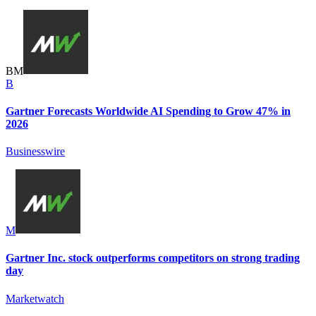
B
M
B
Gartner Forecasts Worldwide AI Spending to Grow 47% in
2026
Businesswire
M
Gartner Inc. stock outperforms competitors on strong trading
day
Marketwatch