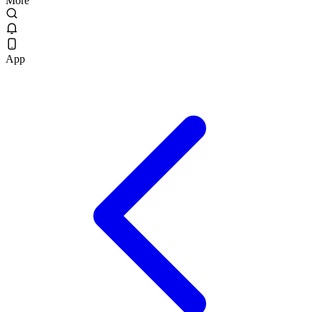
More
App