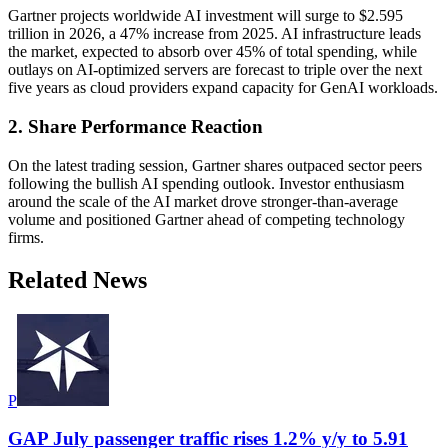
Gartner projects worldwide AI investment will surge to $2.595
trillion in 2026, a 47% increase from 2025. AI infrastructure leads
the market, expected to absorb over 45% of total spending, while
outlays on AI-optimized servers are forecast to triple over the next
five years as cloud providers expand capacity for GenAI workloads.
2. Share Performance Reaction
On the latest trading session, Gartner shares outpaced sector peers
following the bullish AI spending outlook. Investor enthusiasm
around the scale of the AI market drove stronger-than-average
volume and positioned Gartner ahead of competing technology
firms.
Related News
P
GAP July passenger traffic rises 1.2% y/y to 5.91