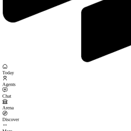
Today
Agents
Chat
Arena
Discover