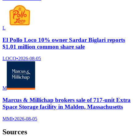
L
El Pollo Loco 10% owner Sardar Biglari reports
$1.01 million common share sale
LOCO
•
2026-08-05
M
Marcus & Millichap brokers sale of 717-unit Extra
Space Storage facility in Malden, Massachusetts
MMI
•
2026-08-05
Sources