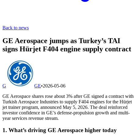
Back to news
GE Aerospace jumps as Turkey’s TAI
signs Hürjet F404 engine supply contract
G
GE
•
2026-05-06
GE Aerospace shares rose about 3% after GE signed a contract with
Turkish Aerospace Industries to supply F404 engines for the Hürjet
jet trainer program, announced May 5, 2026. The deal reinforced
investor confidence in GE’s defense-propulsion growth and multi-
year services revenue stream.
1. What’s driving GE Aerospace higher today