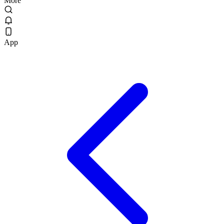
More
App