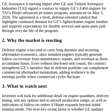
GE Aerospace is moving higher after GE and Turkish Aerospace
Industries (TAI) signed a contract to supply GE’s F404 engines for
TAI’s Hürjet advanced jet trainer program, announced on May 5,
2026. The agreement is a fresh, defense-oriented catalyst that
highlights continued demand for GE’s fighter/trainer engine families
and supports expectations for durable services and spare-parts pull-
through over the life of the program.
2. Why the market is reacting
Defense engine wins tend to carry long duration and recurring
aftermarket economics, since installed engines typically generate
follow-on revenue from maintenance, repairs, and overhaul as fleets
accumulate hours. Even without disclosed unit counts, the contract
strengthens GE’s narrative that its defense portfolio can complement
commercial aftermarket momentum, adding resilience to the
earnings profile when commercial cycles fluctuate.
3. What to watch next
Investors will look for additional detail on engine quantities, delivery
timing, and any options tied to aircraft production ramps, as well as
indications of follow-on orders if Hürjet expands beyond initial
training needs. The next key swing factor is whether GE updates