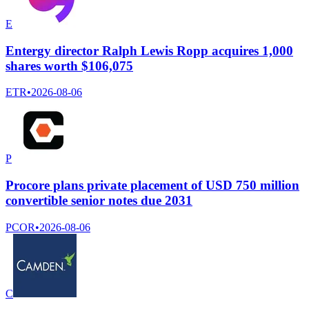
E
Entergy director Ralph Lewis Ropp acquires 1,000
shares worth $106,075
ETR
•
2026-08-06
P
Procore plans private placement of USD 750 million
convertible senior notes due 2031
PCOR
•
2026-08-06
C