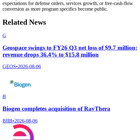
expectations for defense orders, services growth, or free-cash-flow
conversion as more program specifics become public.
Related News
G
Geospace swings to FY26 Q3 net loss of $9.7 million;
revenue drops 36.4% to $15.8 million
GEOS
•
2026-08-06
B
Biogen completes acquisition of RayThera
BIIB
•
2026-08-06