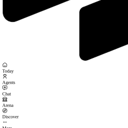
Today
Agents
Chat
Arena
Discover