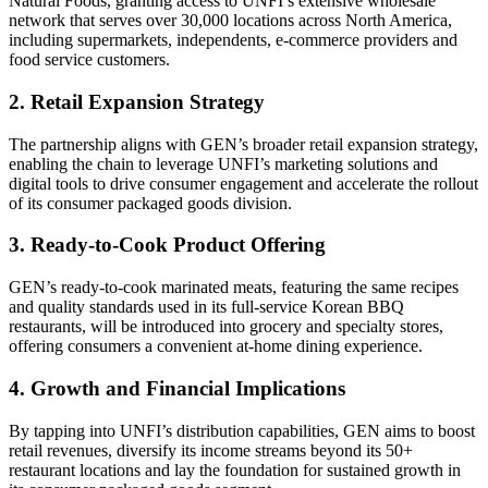
Natural Foods, granting access to UNFI’s extensive wholesale
network that serves over 30,000 locations across North America,
including supermarkets, independents, e-commerce providers and
food service customers.
2. Retail Expansion Strategy
The partnership aligns with GEN’s broader retail expansion strategy,
enabling the chain to leverage UNFI’s marketing solutions and
digital tools to drive consumer engagement and accelerate the rollout
of its consumer packaged goods division.
3. Ready-to-Cook Product Offering
GEN’s ready-to-cook marinated meats, featuring the same recipes
and quality standards used in its full-service Korean BBQ
restaurants, will be introduced into grocery and specialty stores,
offering consumers a convenient at-home dining experience.
4. Growth and Financial Implications
By tapping into UNFI’s distribution capabilities, GEN aims to boost
retail revenues, diversify its income streams beyond its 50+
restaurant locations and lay the foundation for sustained growth in