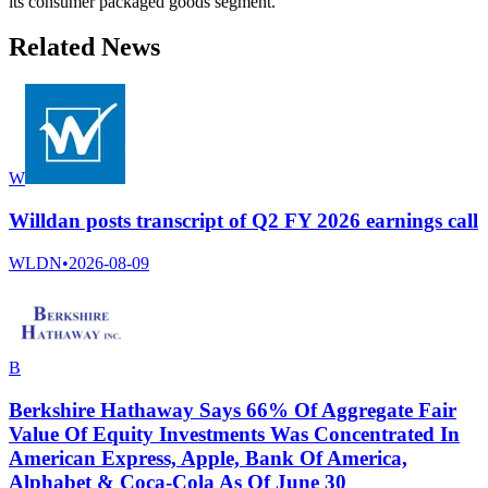
its consumer packaged goods segment.
Related News
W
Willdan posts transcript of Q2 FY 2026 earnings call
WLDN
•
2026-08-09
B
Berkshire Hathaway Says 66% Of Aggregate Fair
Value Of Equity Investments Was Concentrated In
American Express, Apple, Bank Of America,
Alphabet & Coca-Cola As Of June 30