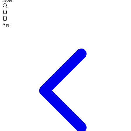
More
App