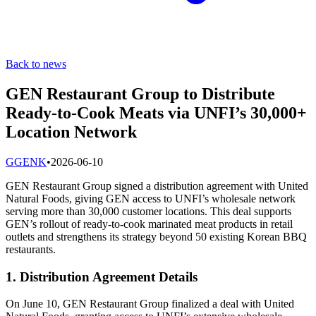
Back to news
GEN Restaurant Group to Distribute
Ready-to-Cook Meats via UNFI’s 30,000+
Location Network
G
GENK
•
2026-06-10
GEN Restaurant Group signed a distribution agreement with United
Natural Foods, giving GEN access to UNFI’s wholesale network
serving more than 30,000 customer locations. This deal supports
GEN’s rollout of ready-to-cook marinated meat products in retail
outlets and strengthens its strategy beyond 50 existing Korean BBQ
restaurants.
1. Distribution Agreement Details
On June 10, GEN Restaurant Group finalized a deal with United