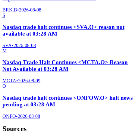
BRK.B
•
2026-08-08
S
Nasdaq trade halt continues <SVA.O> reason not
available at 03:28 AM
SVA
•
2026-08-08
M
Nasdaq Trade Halt Continues <MCTA.O> Reason
Not Available at 03:28 AM
MCTA
•
2026-08-09
O
Nasdaq trade halt continues <ONFOW.O> halt news
pending at 03:28 AM
ONFO
•
2026-08-08
Sources