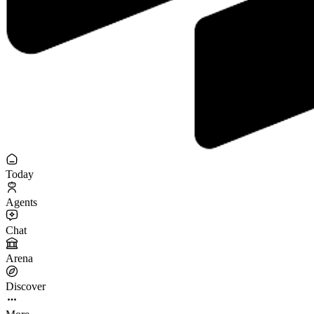
Today
Agents
Chat
Arena
Discover