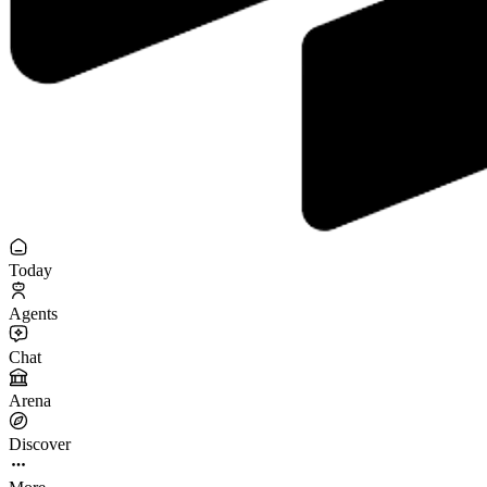
Today
Agents
Chat
Arena
Discover