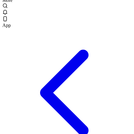
More
App