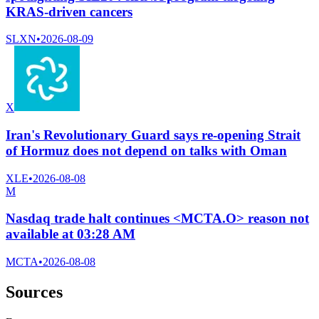
KRAS-driven cancers
SLXN
•
2026-08-09
X
Iran's Revolutionary Guard says re-opening Strait
of Hormuz does not depend on talks with Oman
XLE
•
2026-08-08
M
Nasdaq trade halt continues <MCTA.O> reason not
available at 03:28 AM
MCTA
•
2026-08-08
Sources