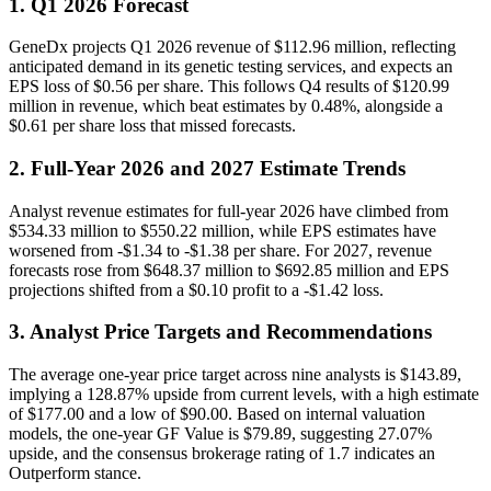
1. Q1 2026 Forecast
GeneDx projects Q1 2026 revenue of $112.96 million, reflecting
anticipated demand in its genetic testing services, and expects an
EPS loss of $0.56 per share. This follows Q4 results of $120.99
million in revenue, which beat estimates by 0.48%, alongside a
$0.61 per share loss that missed forecasts.
2. Full-Year 2026 and 2027 Estimate Trends
Analyst revenue estimates for full-year 2026 have climbed from
$534.33 million to $550.22 million, while EPS estimates have
worsened from -$1.34 to -$1.38 per share. For 2027, revenue
forecasts rose from $648.37 million to $692.85 million and EPS
projections shifted from a $0.10 profit to a -$1.42 loss.
3. Analyst Price Targets and Recommendations
The average one-year price target across nine analysts is $143.89,
implying a 128.87% upside from current levels, with a high estimate
of $177.00 and a low of $90.00. Based on internal valuation
models, the one-year GF Value is $79.89, suggesting 27.07%
upside, and the consensus brokerage rating of 1.7 indicates an
Outperform stance.