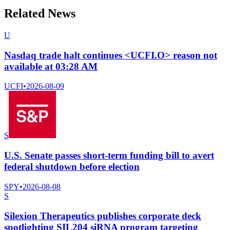
Related News
U
Nasdaq trade halt continues <UCFI.O> reason not
available at 03:28 AM
UCFI
•
2026-08-09
S
U.S. Senate passes short-term funding bill to avert
federal shutdown before election
SPY
•
2026-08-08
S
Silexion Therapeutics publishes corporate deck
spotlighting SIL204 siRNA program targeting