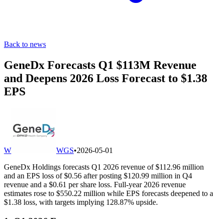
Back to news
GeneDx Forecasts Q1 $113M Revenue
and Deepens 2026 Loss Forecast to $1.38
EPS
W
WGS
•
2026-05-01
GeneDx Holdings forecasts Q1 2026 revenue of $112.96 million
and an EPS loss of $0.56 after posting $120.99 million in Q4
revenue and a $0.61 per share loss. Full-year 2026 revenue
estimates rose to $550.22 million while EPS forecasts deepened to a
$1.38 loss, with targets implying 128.87% upside.