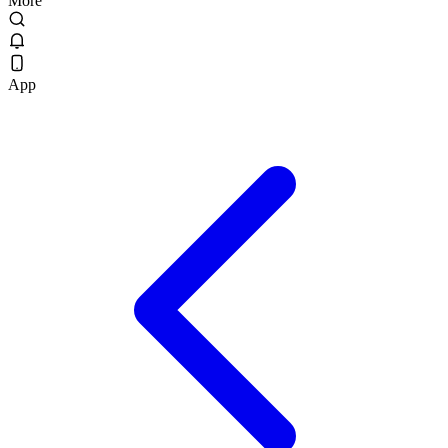
More
App