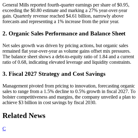
General Mills reported fourth-quarter earnings per share of $0.95,
exceeding the $0.80 estimate and marking a 27% year-over-year
gain. Quarterly revenue reached $4.61 billion, narrowly above
forecasts and representing a 1% increase from the prior year.
2. Organic Sales Performance and Balance Sheet
Net sales growth was driven by pricing actions, but organic sales
remained flat year-over-year as volume gains offset mix pressures.
The balance sheet shows a debt-to-equity ratio of 1.84 and a current
ratio of 0.68, indicating elevated leverage and liquidity constraints.
3. Fiscal 2027 Strategy and Cost Savings
Management pivoted from pricing to innovation, forecasting organic
sales to range from a 1.5% decline to 0.5% growth in fiscal 2027. To
bolster competitiveness and margins, the company unveiled a plan to
achieve $3 billion in cost savings by fiscal 2030.
Related News
C