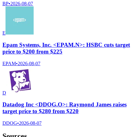
BP
•
2026-08-07
E
Epam Systems, Inc. <EPAM.N>: HSBC cuts target
price to $200 from $225
EPAM
•
2026-08-07
D
Datadog Inc <DDOG.O>: Raymond James raises
target price to $280 from $220
DDOG
•
2026-08-07
Sources