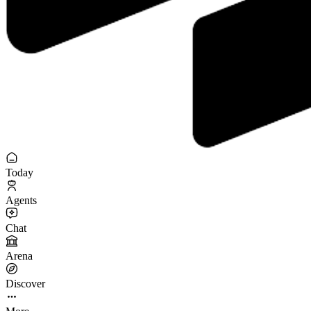
Today
Agents
Chat
Arena
Discover