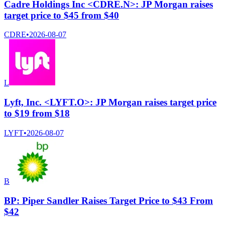
Cadre Holdings Inc <CDRE.N>: JP Morgan raises
target price to $45 from $40
CDRE
•
2026-08-07
L
Lyft, Inc. <LYFT.O>: JP Morgan raises target price
to $19 from $18
LYFT
•
2026-08-07
B
BP: Piper Sandler Raises Target Price to $43 From
$42