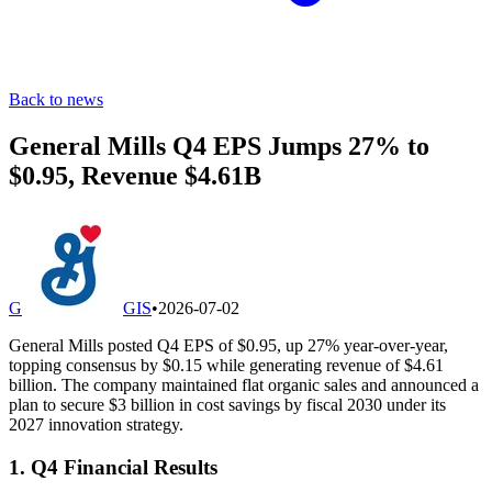
Back to news
General Mills Q4 EPS Jumps 27% to
$0.95, Revenue $4.61B
G
GIS
•
2026-07-02
General Mills posted Q4 EPS of $0.95, up 27% year-over-year,
topping consensus by $0.15 while generating revenue of $4.61
billion. The company maintained flat organic sales and announced a
plan to secure $3 billion in cost savings by fiscal 2030 under its
2027 innovation strategy.
1. Q4 Financial Results