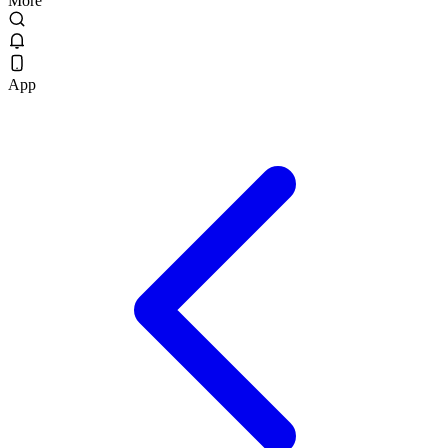
More
App