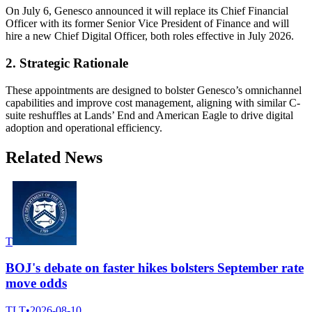
On July 6, Genesco announced it will replace its Chief Financial
Officer with its former Senior Vice President of Finance and will
hire a new Chief Digital Officer, both roles effective in July 2026.
2. Strategic Rationale
These appointments are designed to bolster Genesco’s omnichannel
capabilities and improve cost management, aligning with similar C-
suite reshuffles at Lands’ End and American Eagle to drive digital
adoption and operational efficiency.
Related News
T
BOJ's debate on faster hikes bolsters September rate
move odds
TLT
•
2026-08-10