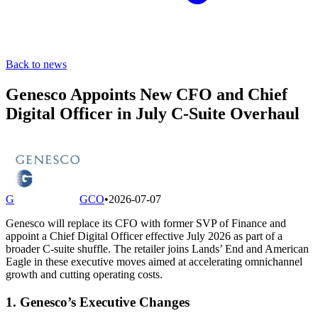
Back to news
Genesco Appoints New CFO and Chief
Digital Officer in July C-Suite Overhaul
G
GCO
•
2026-07-07
Genesco will replace its CFO with former SVP of Finance and
appoint a Chief Digital Officer effective July 2026 as part of a
broader C-suite shuffle. The retailer joins Lands’ End and American
Eagle in these executive moves aimed at accelerating omnichannel
growth and cutting operating costs.
1. Genesco’s Executive Changes