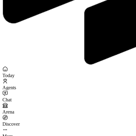
Today
Agents
Chat
Arena
Discover