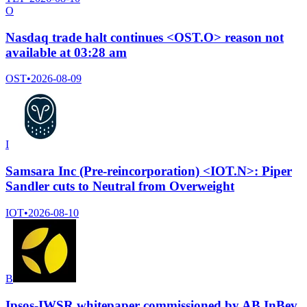
O
Nasdaq trade halt continues <OST.O> reason not
available at 03:28 am
OST
•
2026-08-09
I
Samsara Inc (Pre-reincorporation) <IOT.N>: Piper
Sandler cuts to Neutral from Overweight
IOT
•
2026-08-10
B
Ipsos-IWSR whitepaper commissioned by AB InBev