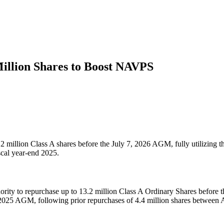
illion Shares to Boost NAVPS
 million Class A shares before the July 7, 2026 AGM, fully utilizing
scal year-end 2025.
y to repurchase up to 13.2 million Class A Ordinary Shares before the 
2025 AGM, following prior repurchases of 4.4 million shares between 