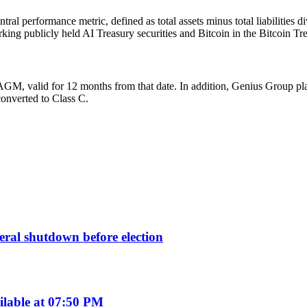
ral performance metric, defined as total assets minus total liabilitie
king publicly held AI Treasury securities and Bitcoin in the Bitcoin Tr
M, valid for 12 months from that date. In addition, Genius Group plan
converted to Class C.
deral shutdown before election
ilable at 07:50 PM