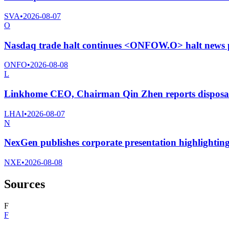
SVA
•
2026-08-07
O
Nasdaq trade halt continues <ONFOW.O> halt news 
ONFO
•
2026-08-08
L
Linkhome CEO, Chairman Qin Zhen reports disposal
LHAI
•
2026-08-07
N
NexGen publishes corporate presentation highlightin
NXE
•
2026-08-08
Sources
F
F