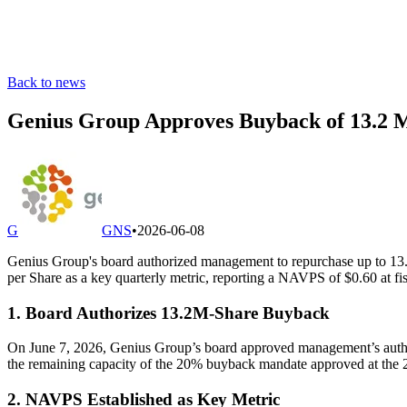
Back to news
Genius Group Approves Buyback of 13.2 M
G
GNS
•
2026-06-08
Genius Group's board authorized management to repurchase up to 13.2
per Share as a key quarterly metric, reporting a NAVPS of $0.60 at fi
1. Board Authorizes 13.2M-Share Buyback
On June 7, 2026, Genius Group’s board approved management’s authorit
the remaining capacity of the 20% buyback mandate approved at the 
2. NAVPS Established as Key Metric