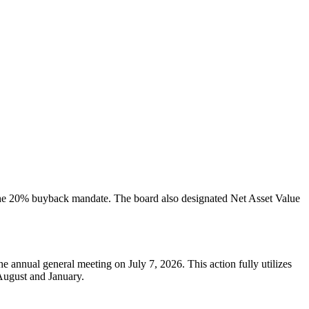
 the 20% buyback mandate. The board also designated Net Asset Value
annual general meeting on July 7, 2026. This action fully utilizes
August and January.