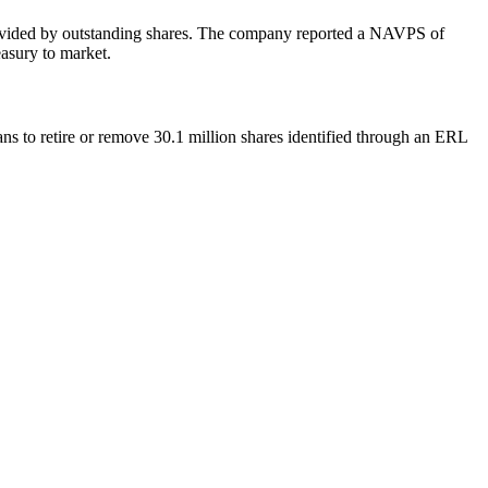
s divided by outstanding shares. The company reported a NAVPS of
easury to market.
s to retire or remove 30.1 million shares identified through an ERL