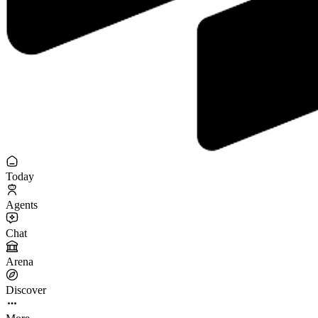
Today
Agents
Chat
Arena
Discover