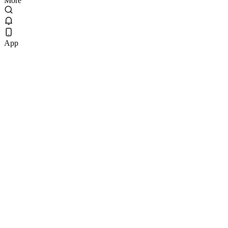
More
App