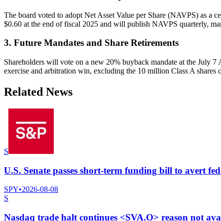
The board voted to adopt Net Asset Value per Share (NAVPS) as a cent
$0.60 at the end of fiscal 2025 and will publish NAVPS quarterly, mar
3. Future Mandates and Share Retirements
Shareholders will vote on a new 20% buyback mandate at the July 7 AG
exercise and arbitration win, excluding the 10 million Class A shares 
Related News
S
U.S. Senate passes short-term funding bill to avert fe
SPY
•
2026-08-08
S
Nasdaq trade halt continues <SVA.O> reason not ava