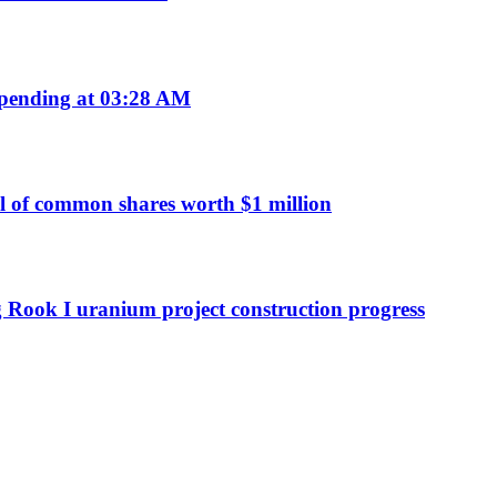
pending at 03:28 AM
 of common shares worth $1 million
g Rook I uranium project construction progress